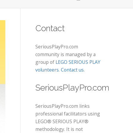
Contact
SeriousPlayPro.com
community is managed by a
group of
LEGO SERIOUS PLAY
volunteers
.
Contact us
.
SeriousPlayPro.com
SeriousPlayPro.com links
professional facilitators using
LEGO® SERIOUS PLAY®
methodology. It is not