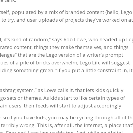
tself, populated by a mix of branded content (hello, Lego
to try, and user uploads of projects they’ve worked on at
d, it’s kind of random,” says Rob Lowe, who headed up Le
enerated content, things they make themselves, and things
llenges” that are the Lego version of a writer’s prompt.
ities of a pile of bricks overwhelm, Lego Life will suggest
ing something green. “If you put a little constraint in, it
ashtag system,” as Lowe calls it, that lets kids quickly
go sets or themes. As kids start to like certain types of
ain users, their feeds will start to adjust accordingly.
 so if you have kids, you may be cycling through all of th
erribly wrong. This is, after all, the internet, a place that
oss. Fear not! Lego knows this too. And while no digital