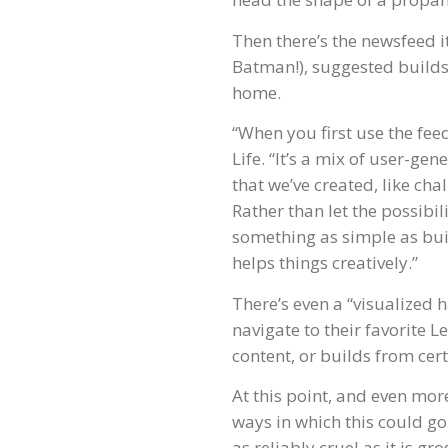
Then there’s the newsfeed i
Batman!), suggested builds 
home.
“When you first use the fee
Life. “It’s a mix of user-g
that we’ve created, like cha
Rather than let the possibil
something as simple as build
helps things creatively.”
There’s even a “visualized h
navigate to their favorite Le
content, or builds from cert
At this point, and even more
ways in which this could go t
as reliably cruel as it is gr