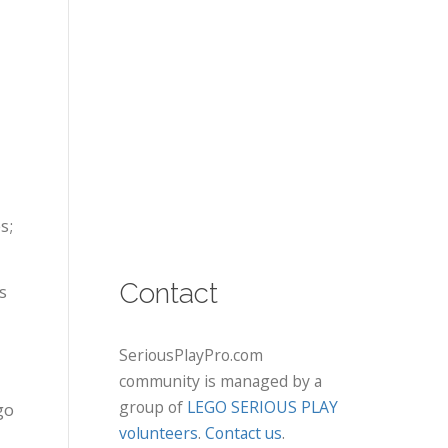
s;
Contact
s
SeriousPlayPro.com
community is managed by a
group of
LEGO SERIOUS PLAY
go
volunteers
.
Contact us
.