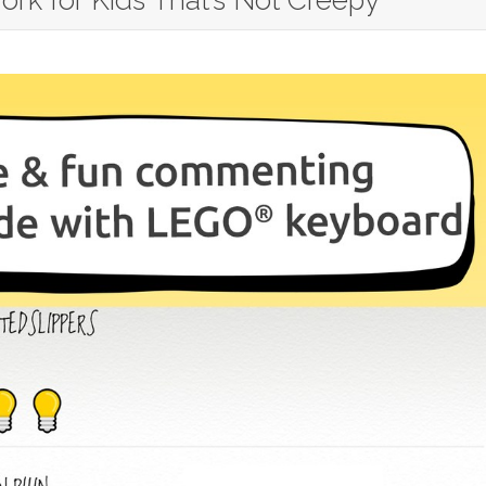
ork for Kids That’s Not Creepy