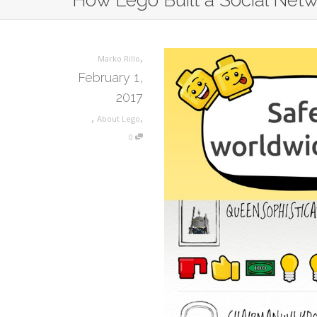
How Lego Built a Social Netw
,
Marko Rillo
February 1,
2017
,
,
About Lego
0