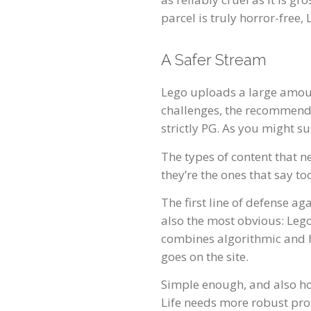
parcel is truly horror-free
A Safer Stream
Lego uploads a large amount
challenges, the recommended
strictly PG. As you might s
The types of content that ne
they’re the ones that say 
The first line of defense ag
also the most obvious: Leg
combines algorithmic and h
goes on the site.
Simple enough, and also ho
Life needs more robust pro