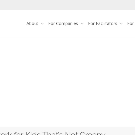
About
For Companies
For Facilitators
For