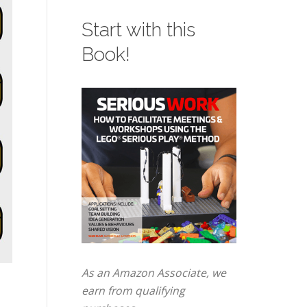
Start with this
Book!
As an Amazon Associate, we
earn from qualifying