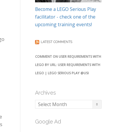
Become a LEGO Serious Play
facilitator - check one of the
upcoming training events!
go
LATEST COMMENTS
COMMENT ON USER REQUIREMENTS WITH
LEGO BY URL: USER REQUIREMENTS WITH
LEGO | LEGO SERIOUS PLAY @USI
Archives
Archives
e
Google Ad
’s