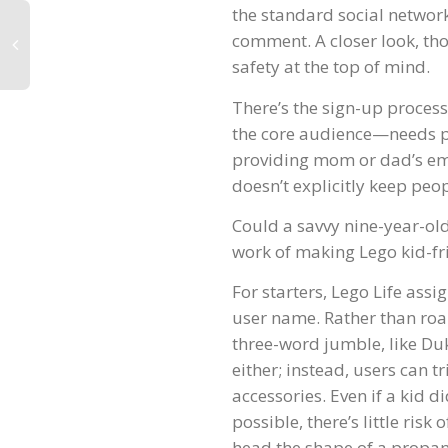
the standard social network 
comment. A closer look, th
safety at the top of mind.
There’s the sign-up process
the core audience—needs pe
providing mom or dad’s ema
doesn’t explicitly keep peop
Could a savvy nine-year-old
work of making Lego kid-fri
For starters, Lego Life as
user name. Rather than roam
three-word jumble, like Du
either; instead, users can t
accessories. Even if a kid d
possible, there’s little risk
head the shape of a propan