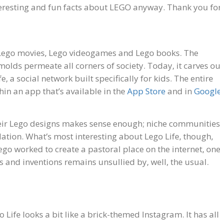
nteresting and fun facts about LEGO anyway. Thank you fo
 Lego movies, Lego videogames and Lego books. The
molds permeate all corners of society. Today, it carves ou
e, a social network built specifically for kids. The entire
hin an app that’s available in the
App Store
and in
Googl
their Lego designs makes sense enough; niche communities
dation. What’s most interesting about Lego Life, though,
w Lego worked to create a pastoral place on the internet, on
 and inventions remains unsullied by, well, the usual.
Life looks a bit like a brick-themed Instagram. It has all