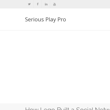
Serious Play Pro