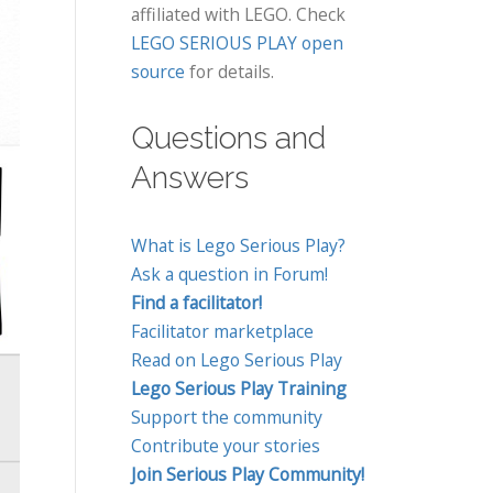
affiliated with LEGO. Check
LEGO SERIOUS PLAY open
source
for details.
Questions and
Answers
What is Lego Serious Play?
Ask a question in Forum!
Find a facilitator!
Facilitator marketplace
Read on Lego Serious Play
Lego Serious Play Training
Support the community
Contribute your stories
Join Serious Play Community!