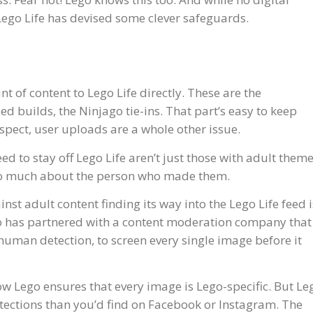
, Lego Life has devised some clever safeguards.
 of content to Lego Life directly. These are the
 builds, the Ninjago tie-ins. That part’s easy to keep
uspect, user uploads are a whole other issue.
ed to stay off Lego Life aren’t just those with adult theme
too much about the person who made them.
ainst adult content finding its way into the Lego Life feed i
o has partnered with a content moderation company that
uman detection, to screen every single image before it
w Lego ensures that every image is Lego-specific. But Le
tections than you’d find on Facebook or Instagram. The