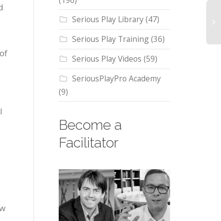
(196)
d
Serious Play Library
(47)
Serious Play Training
(36)
of
Serious Play Videos
(59)
SeriousPlayPro Academy
(9)
l
Become a
Facilitator
ow