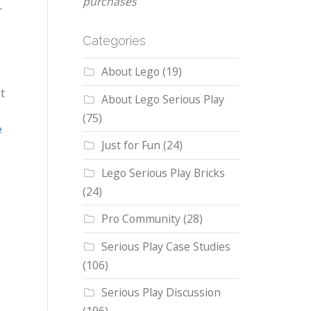
purchases
r
Categories
About Lego
(19)
t
About Lego Serious Play
(75)
e
Just for Fun
(24)
Lego Serious Play Bricks
(24)
e
Pro Community
(28)
Serious Play Case Studies
(106)
Serious Play Discussion