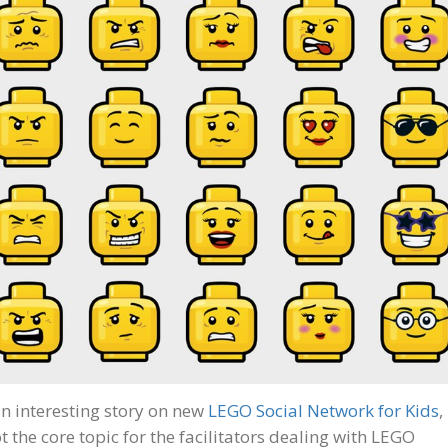
n interesting story on new
LEGO Social Network for Kids
,
t the core topic for the facilitators dealing with LEGO