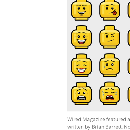
Wired Magazine featured a
written by Brian Barrett. No