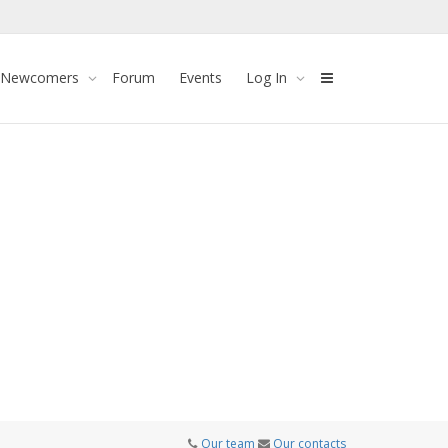
 Newcomers
Forum
Events
Log In
Our team
Our contacts