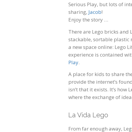
Serious Play, but lots of i
sharing,
Jacob
!
Enjoy the story …
There are Lego bricks and
stackable, sortable plastic 
a new space online: Lego Lif
experience is contained wit
Play
.
A place for kids to share 
provide the internet’s foun
isn’t that it exists. It’s ho
where the exchange of ideas
La Vida Lego
From far enough away, Lego 