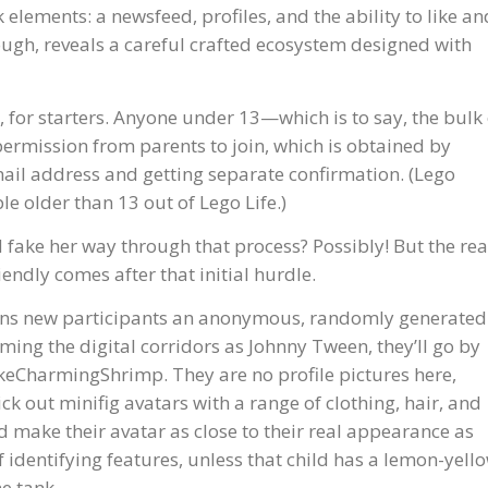
elements: a newsfeed, profiles, and the ability to like an
ough, reveals a careful crafted ecosystem designed with
, for starters. Anyone under 13—which is to say, the bulk 
rmission from parents to join, which is obtained by
il address and getting separate confirmation. (Lego
le older than 13 out of Lego Life.)
 fake her way through that process? Possibly! But the rea
endly comes after that initial hurdle.
signs new participants an anonymous, randomly generated
ing the digital corridors as Johnny Tween, they’ll go by
keCharmingShrimp. They are no profile pictures here,
rick out minifig avatars with a range of clothing, hair, and
id make their avatar as close to their real appearance as
 of identifying features, unless that child has a lemon-yell
e tank.