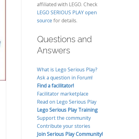
affiliated with LEGO. Check
LEGO SERIOUS PLAY open
source
for details.
Questions and
Answers
What is Lego Serious Play?
Ask a question in Forum!
Find a facilitator!
Facilitator marketplace
Read on Lego Serious Play
Lego Serious Play Training
Support the community
Contribute your stories
Join Serious Play Community!