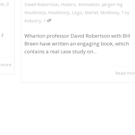
,
ne
0
David Robertson
,
Hasbro
,
Innovation
,
Jørgen Vig
Knudstorp
,
Knudstorp
,
Lego
,
Mattel
,
McKinsey
,
Toy
,
Industry
1
 /
Wharton professor David Robertson with Bill
Breen have written an engaging book, which
contains a real case study on...
 more
Read mo