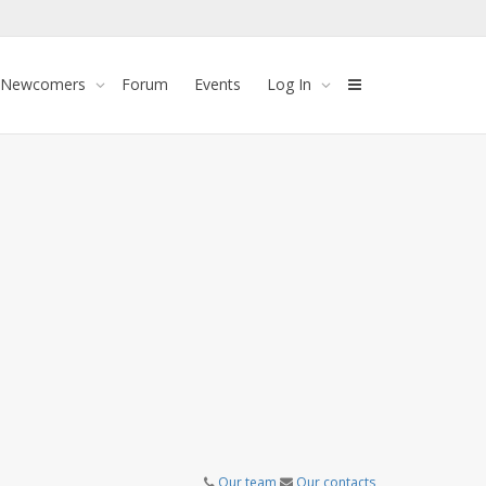
 Newcomers
Forum
Events
Log In
Our team
Our contacts