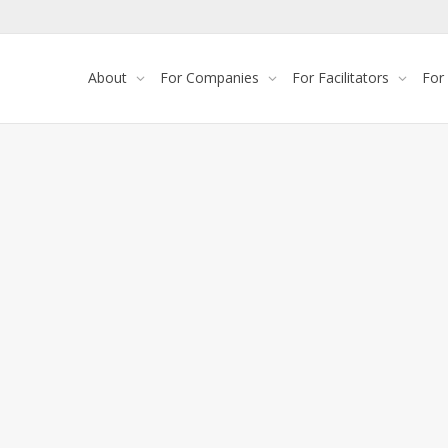
About
For Companies
For Facilitators
For