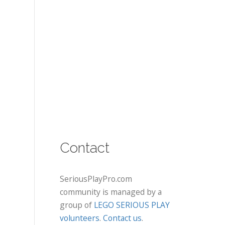
Contact
SeriousPlayPro.com
community is managed by a
group of
LEGO SERIOUS PLAY
volunteers
.
Contact us
.