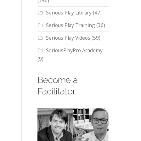
(196)
Serious Play Library
(47)
Serious Play Training
(36)
Serious Play Videos
(59)
SeriousPlayPro Academy
(9)
Become a
Facilitator