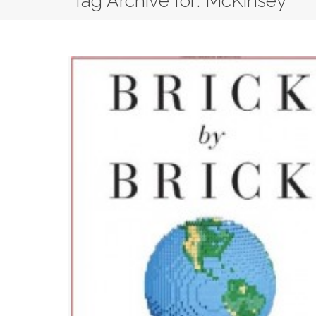
Tag Archive for: McKinsey