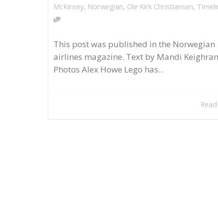
McKinsey
,
Norwegian
,
Ole Kirk Christiansen
,
Timeli
This post was published in the Norwegian
airlines magazine. Text by Mandi Keighran
Photos Alex Howe Lego has...
Read