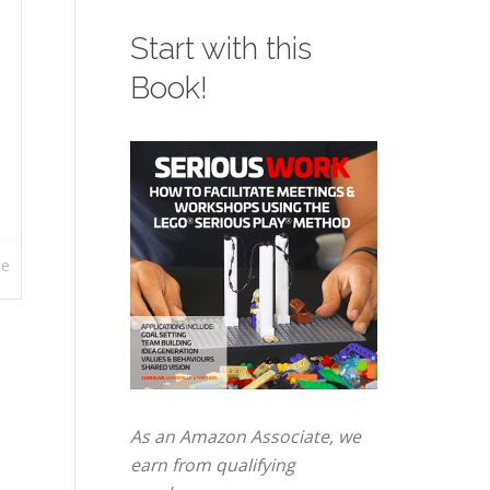
Start with this
Book!
re
As an Amazon Associate, we
earn from qualifying