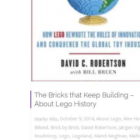
The Bricks that Keep Building –
About Lego History
,
,
October 9, 2014
About Lego
,
Alex H
Marko Rillo
Billund
,
Brick by Brick
,
David Robertson
,
Jørgen Vi
Knudstorp
,
Lego
,
Legoland
,
Mandi Keighran
,
Matt