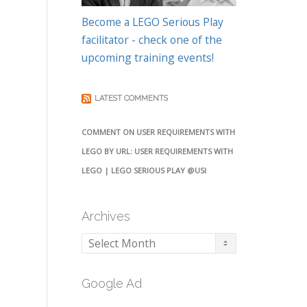
Become a LEGO Serious Play
facilitator - check one of the
upcoming training events!
LATEST COMMENTS
COMMENT ON USER REQUIREMENTS WITH
LEGO BY URL: USER REQUIREMENTS WITH
LEGO | LEGO SERIOUS PLAY @USI
Archives
Archives
Google Ad