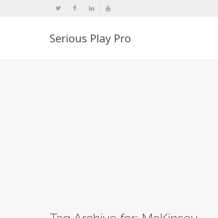
Serious Play Pro