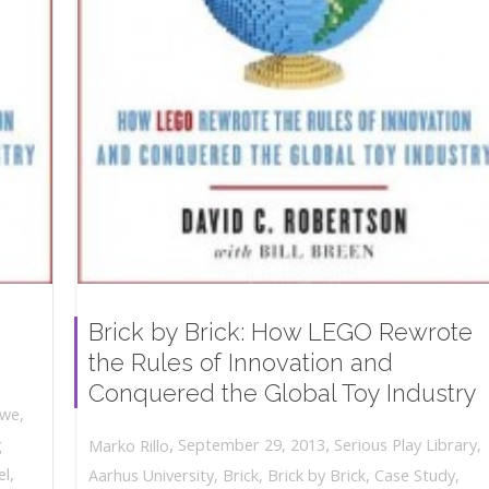
Brick by Brick: How LEGO Rewrote
the Rules of Innovation and
Conquered the Global Toy Industry
owe
,
,
,
g
September 29, 2013
Serious Play Library
,
Marko Rillo
el
,
Aarhus University
,
Brick
,
Brick by Brick
,
Case Study
,