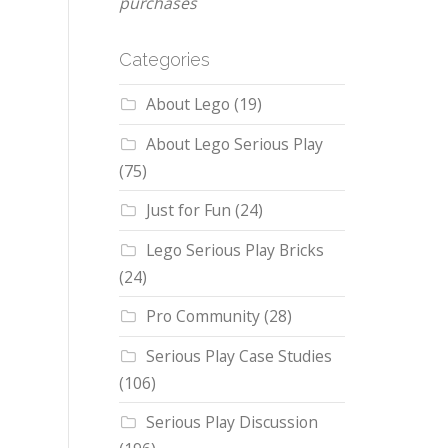
purchases
Categories
About Lego
(19)
About Lego Serious Play
(75)
Just for Fun
(24)
Lego Serious Play Bricks
(24)
Pro Community
(28)
Serious Play Case Studies
(106)
Serious Play Discussion