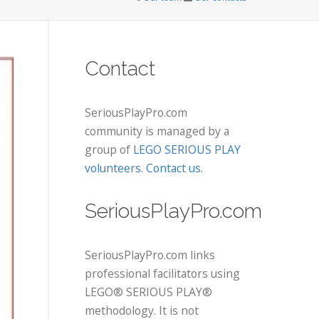
Contact
SeriousPlayPro.com
community is managed by a
group of
LEGO SERIOUS PLAY
volunteers
.
Contact us
.
SeriousPlayPro.com
SeriousPlayPro.com links
professional facilitators using
LEGO® SERIOUS PLAY®
methodology. It is not