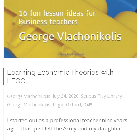
Learning Economic Theories with
LEGO
,
,
July 24, 2020
Serious Play Library
,
George Vlachonikolis
,
George Vlachonikolis
,
Lego
,
Oxford
0
I started out as a professional teacher nine years
ago. I had just left the Army and my daughter...