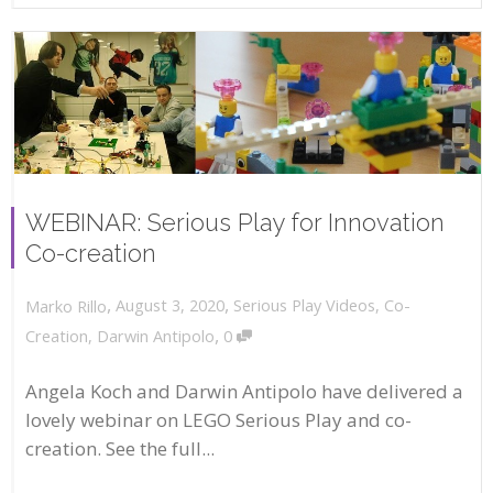
WEBINAR: Serious Play for Innovation
Co-creation
,
,
August 3, 2020
Serious Play Videos
,
Co-
Marko Rillo
,
Creation
,
Darwin Antipolo
0
Angela Koch and Darwin Antipolo have delivered a
lovely webinar on LEGO Serious Play and co-
creation. See the full...