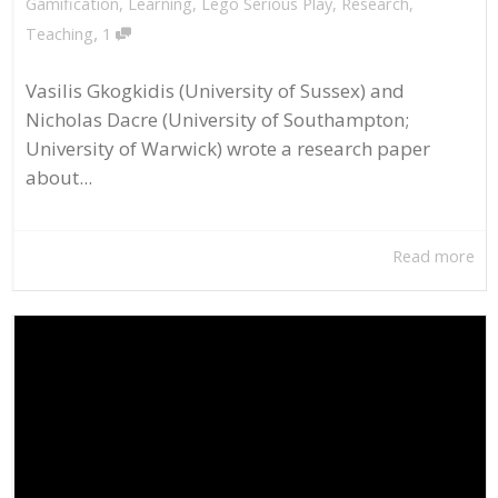
Gamification
,
Learning
,
Lego Serious Play
,
Research
,
,
Teaching
1
Vasilis Gkogkidis (University of Sussex) and
Nicholas Dacre (University of Southampton;
University of Warwick) wrote a research paper
about...
Read more