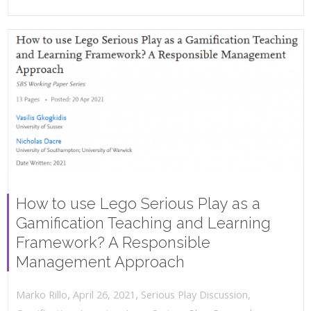
How to use Lego Serious Play as a
Gamification Teaching and Learning
Framework? A Responsible
Management Approach
,
,
April 26, 2021
Serious Play Discussion
,
Marko Rillo