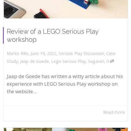
Review of a LEGO Serious Play
workshop
,
,
June 19, 2022
Serious Play Discussion
,
Case
Marko Rillo
,
Study
,
Jaap de Goede
,
Lego Serious Play
,
Saganet
0
Jaap de Goede has written a witty article about his
experience with LEGO Serious Play workshop on
the website...
Read more