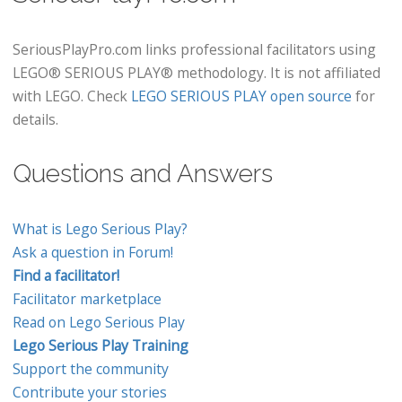
SeriousPlayPro.com links professional facilitators using
LEGO® SERIOUS PLAY® methodology. It is not affiliated
with LEGO. Check
LEGO SERIOUS PLAY open source
for
details.
Questions and Answers
What is Lego Serious Play?
Ask a question in Forum!
Find a facilitator!
Facilitator marketplace
Read on Lego Serious Play
Lego Serious Play Training
Support the community
Contribute your stories