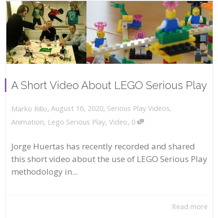
A Short Video About LEGO Serious Play
,
,
August 16, 2020
Serious Play Videos
,
Marko Rillo
,
Animation
,
Lego Serious Play
,
Video
0
Jorge Huertas has recently recorded and shared
this short video about the use of LEGO Serious Play
methodology in...
Read more