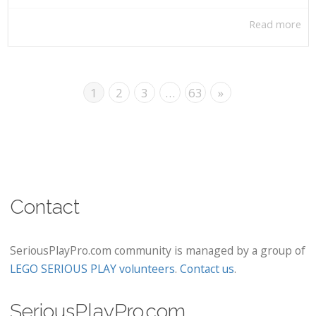
Read more
1
2
3
…
63
»
Contact
SeriousPlayPro.com community is managed by a group of
LEGO SERIOUS PLAY volunteers
.
Contact us
.
SeriousPlayPro.com