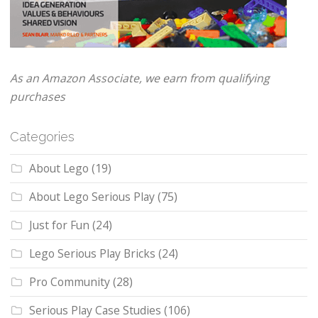
As an Amazon Associate, we earn from qualifying
purchases
Categories
About Lego
(19)
About Lego Serious Play
(75)
Just for Fun
(24)
Lego Serious Play Bricks
(24)
Pro Community
(28)
Serious Play Case Studies
(106)