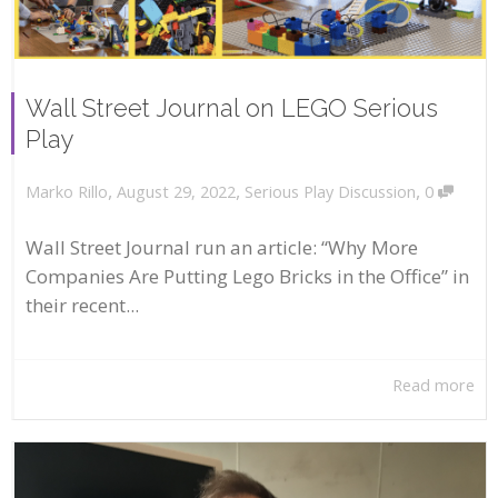
Wall Street Journal on LEGO Serious
Play
,
,
,
August 29, 2022
Serious Play Discussion
0
Marko Rillo
Wall Street Journal run an article: “Why More
Companies Are Putting Lego Bricks in the Office” in
their recent...
Read more