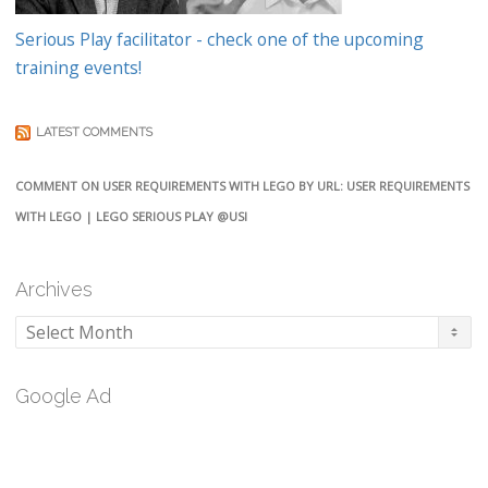
Serious Play facilitator - check one of the upcoming
training events!
LATEST COMMENTS
COMMENT ON USER REQUIREMENTS WITH LEGO BY URL: USER REQUIREMENTS
WITH LEGO | LEGO SERIOUS PLAY @USI
Archives
Archives
Google Ad