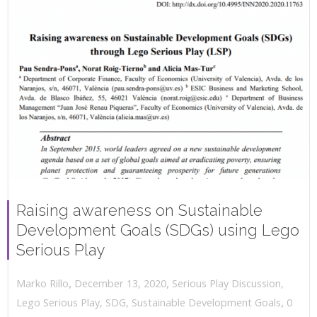
Raising awareness on Sustainable
Development Goals (SDGs) using Lego
Serious Play
,
,
December 13, 2020
Serious Play Discussion
,
Marko Rillo
,
Lego Serious Play
,
SDG
,
Sustainable Development Goals
0