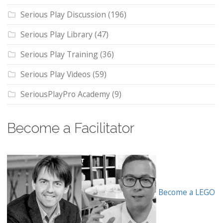
Serious Play Discussion
(196)
Serious Play Library
(47)
Serious Play Training
(36)
Serious Play Videos
(59)
SeriousPlayPro Academy
(9)
Become a Facilitator
Become a LEGO