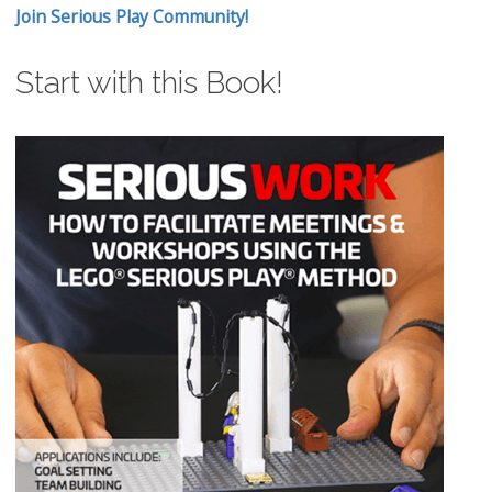
Join Serious Play Community!
Start with this Book!