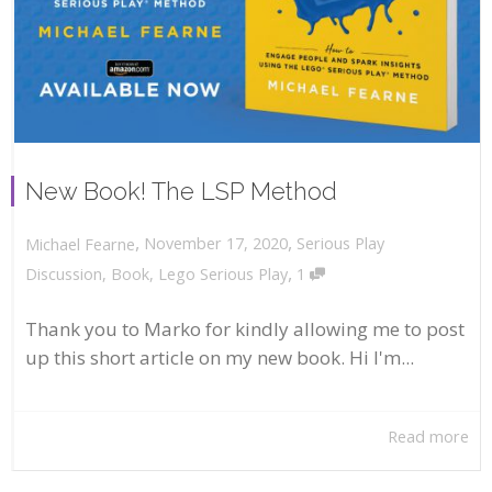
New Book! The LSP Method
,
,
November 17, 2020
Serious Play
Michael Fearne
,
Discussion
,
Book
,
Lego Serious Play
1
Thank you to Marko for kindly allowing me to post
up this short article on my new book. Hi I'm...
Read more