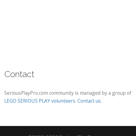
Contact
SeriousPlayPro.com community is managed by a group of
LEGO SERIOUS PLAY volunteers
.
Contact us
.