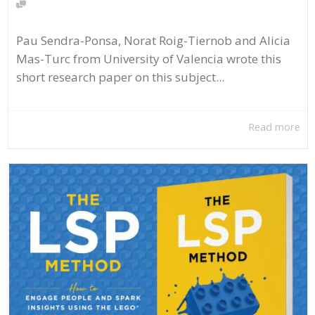
Pau Sendra-Ponsa, Norat Roig-Tiernob and Alicia
Mas-Turc from University of Valencia wrote this
short research paper on this subject...
Read more