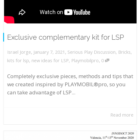
Exclusive complementary kit for LSP
,
,
January 7, 2021
Serious Play Discussion
,
Bricks
,
Israel Jorge
,
kits for lsp
,
new ideas for LSP
,
Playmobilpro
0
Completely exclusive pieces, methods and tips that
we created inspired by PLAYMOBIL®pro, so you
can take advantage of LSP...
Read more