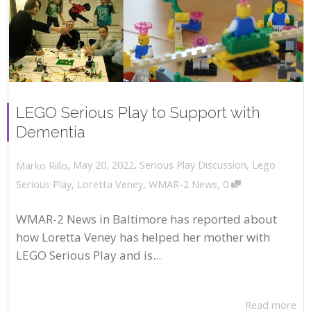
LEGO Serious Play to Support with
Dementia
,
,
May 20, 2022
Serious Play Discussion
,
Lego
Marko Rillo
,
Serious Play
,
Loretta Veney
,
WMAR-2 News
0
WMAR-2 News in Baltimore has reported about
how Loretta Veney has helped her mother with
LEGO Serious Play and is...
Read more