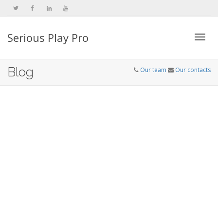
Serious Play Pro
Togg
Blog
Our team
Our contacts
navi