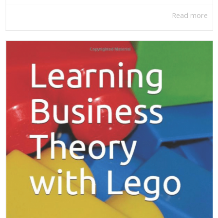
Read more