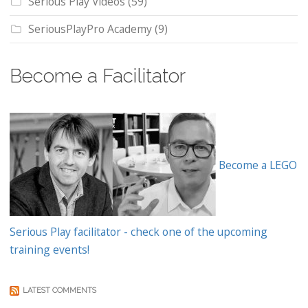
Serious Play Videos
(59)
SeriousPlayPro Academy
(9)
Become a Facilitator
Become a LEGO
Serious Play facilitator - check one of the upcoming
training events!
LATEST COMMENTS