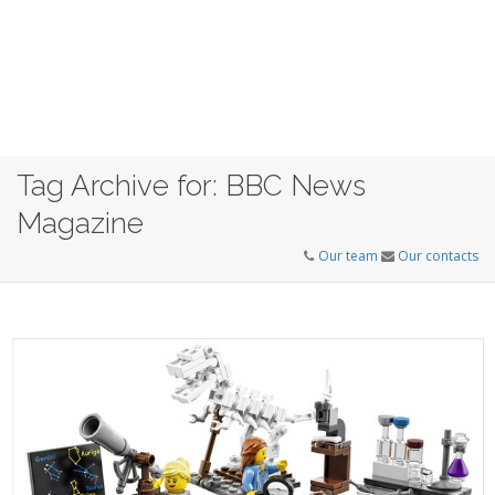
Tag Archive for: BBC News
Magazine
Our team
Our contacts