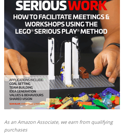
As an Amazon Associate, we earn from qualifying
purchases