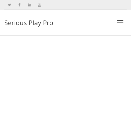
Serious Play Pro
Togg
navi