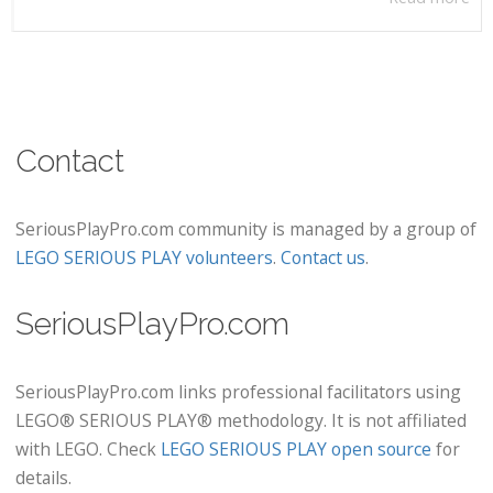
Contact
SeriousPlayPro.com community is managed by a group of
LEGO SERIOUS PLAY volunteers
.
Contact us
.
SeriousPlayPro.com
SeriousPlayPro.com links professional facilitators using
LEGO® SERIOUS PLAY® methodology. It is not affiliated
with LEGO. Check
LEGO SERIOUS PLAY open source
for
details.