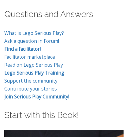
Questions and Answers
What is Lego Serious Play?
Ask a question in Forum!
Find a facilitator!
Facilitator marketplace
Read on Lego Serious Play
Lego Serious Play Training
Support the community
Contribute your stories
Join Serious Play Community!
Start with this Book!