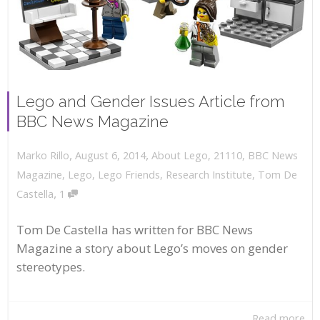
Lego and Gender Issues Article from
BBC News Magazine
,
,
August 6, 2014
About Lego
,
21110
,
BBC News
Marko Rillo
Magazine
,
Lego
,
Lego Friends
,
Research Institute
,
Tom De
,
Castella
1
Tom De Castella has written for BBC News
Magazine a story about Lego’s moves on gender
stereotypes.
Read more