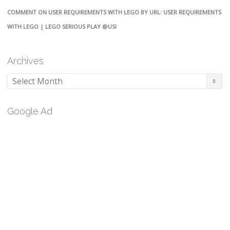
COMMENT ON USER REQUIREMENTS WITH LEGO BY URL: USER REQUIREMENTS
WITH LEGO | LEGO SERIOUS PLAY @USI
Archives
Archives
Google Ad