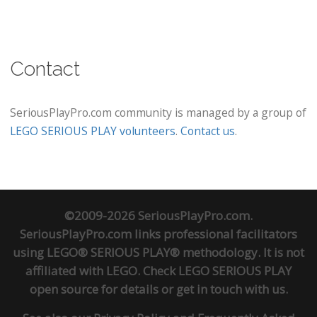
Contact
SeriousPlayPro.com community is managed by a group of
LEGO SERIOUS PLAY volunteers
.
Contact us
.
©2009-2026 SeriousPlayPro.com.
SeriousPlayPro.com links professional facilitators
using LEGO® SERIOUS PLAY® methodology. It is not
affiliated with LEGO. Check
LEGO SERIOUS PLAY
open source
for details or
get in touch
with us.