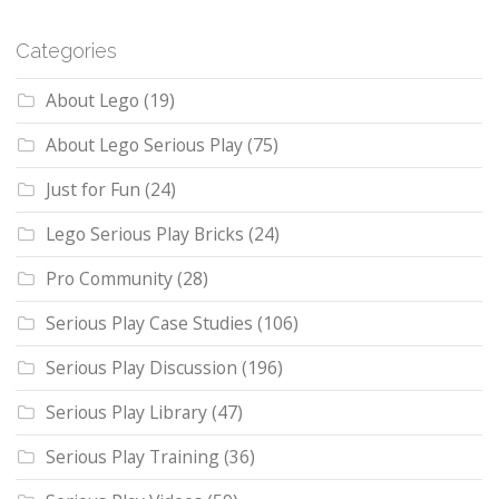
Categories
About Lego
(19)
About Lego Serious Play
(75)
Just for Fun
(24)
Lego Serious Play Bricks
(24)
Pro Community
(28)
Serious Play Case Studies
(106)
Serious Play Discussion
(196)
Serious Play Library
(47)
Serious Play Training
(36)