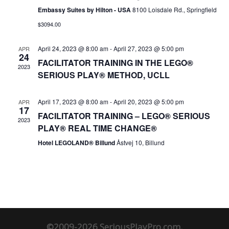
Embassy Suites by Hilton - USA
8100 Loisdale Rd., Springfield
$3094.00
April 24, 2023 @ 8:00 am
-
April 27, 2023 @ 5:00 pm
APR
24
FACILITATOR TRAINING IN THE LEGO®
2023
SERIOUS PLAY® METHOD, UCLL
April 17, 2023 @ 8:00 am
-
April 20, 2023 @ 5:00 pm
APR
17
FACILITATOR TRAINING – LEGO® SERIOUS
2023
PLAY® REAL TIME CHANGE®
Hotel LEGOLAND® Billund
Åstvej 10, Billund
©2009-2026 SeriousPlayPro.com.