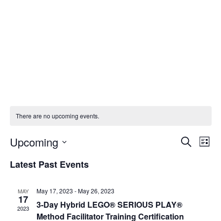
There are no upcoming events.
Upcoming
Events
Eve
Search
List
Vi
Select
Search
Latest Past Events
Nav
date.
and
May 17, 2023
-
May 26, 2023
MAY
Views
17
3-Day Hybrid LEGO® SERIOUS PLAY®
2023
Naviga
Method Facilitator Training Certification