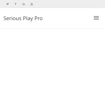
Serious Play Pro
Togg
navi