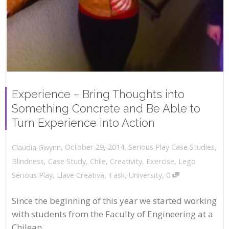
Experience – Bring Thoughts into
Something Concrete and Be Able to
Turn Experience into Action
,
,
October 29, 2014
Serious Play Case Studies
,
Claudia Gwynn
Blindness
,
Case Study
,
Chile
,
Creativity
,
Exercise
,
Lego
,
Serious Play
,
Llave Creativa
,
Task
,
University
0
Since the beginning of this year we started working
with students from the Faculty of Engineering at a
Chilean...