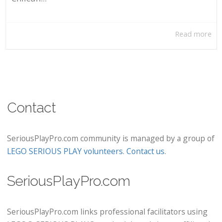
Read more
Contact
SeriousPlayPro.com community is managed by a group of
LEGO SERIOUS PLAY volunteers
.
Contact us
.
SeriousPlayPro.com
SeriousPlayPro.com links professional facilitators using