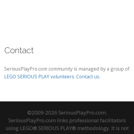
Contact
SeriousPlayPro.com community is managed by a group of
LEGO SERIOUS PLAY volunteers
.
Contact us
.
©2009-2026 SeriousPlayPro.com.
SeriousPlayPro.com links professional facilitators
using LEGO® SERIOUS PLAY® methodology. It is not