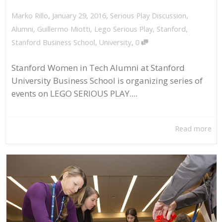
,
,
January 29, 2016
Serious Play Discussion
,
Marko Rillo
Alumni
,
Guillermo Miotti
,
Lego Serious Play
,
Stanford
,
,
Stanford Business School
,
University
0
Stanford Women in Tech Alumni at Stanford
University Business School is organizing series of
events on LEGO SERIOUS PLAY....
Read more