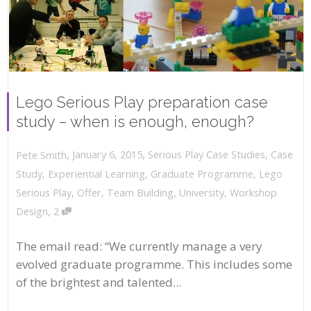
Lego Serious Play preparation case
study – when is enough, enough?
,
,
January 6, 2015
Serious Play Case Studies
,
Case
Pete Smith
Study
,
Experiential Learning
,
Graduate Programme
,
Lego
Serious Play
,
Offer
,
Team Building
,
University
,
Workshop
,
Design
2
The email read: “We currently manage a very
evolved graduate programme. This includes some
of the brightest and talented...