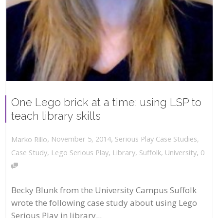
One Lego brick at a time: using LSP to
teach library skills
,
,
November 5, 2014
Serious Play Case Studies
,
Marko Rillo
,
Case Study
,
Lego Serious Play
,
Library
,
Suffolk
,
University
0
Becky Blunk from the University Campus Suffolk
wrote the following case study about using Lego
Serious Play in library...