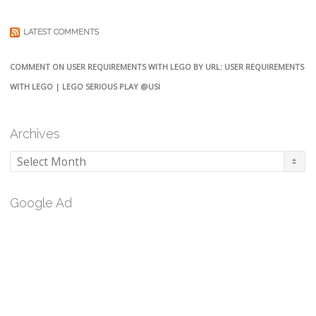
LATEST COMMENTS
COMMENT ON USER REQUIREMENTS WITH LEGO BY URL: USER REQUIREMENTS
WITH LEGO | LEGO SERIOUS PLAY @USI
Archives
Archives
Google Ad