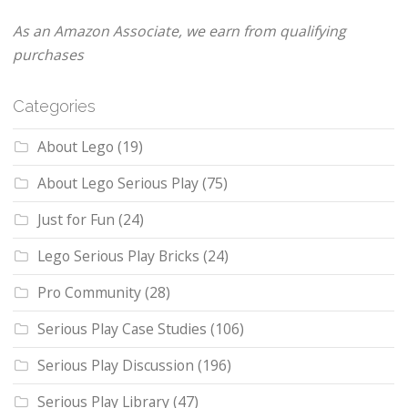
As an Amazon Associate, we earn from qualifying
purchases
Categories
About Lego
(19)
About Lego Serious Play
(75)
Just for Fun
(24)
Lego Serious Play Bricks
(24)
Pro Community
(28)
Serious Play Case Studies
(106)
Serious Play Discussion
(196)
Serious Play Library
(47)