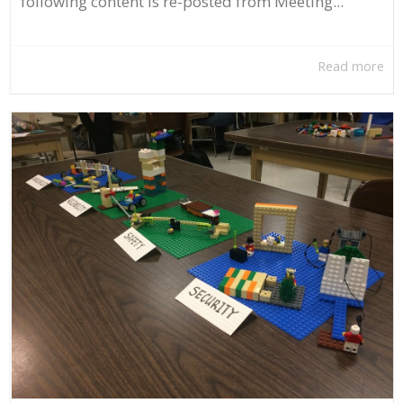
following content is re-posted from Meeting...
Read more