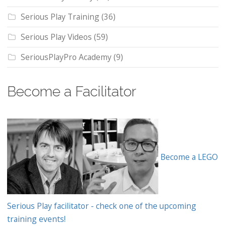
Serious Play Training
(36)
Serious Play Videos
(59)
SeriousPlayPro Academy
(9)
Become a Facilitator
Become a LEGO
Serious Play facilitator - check one of the upcoming
training events!