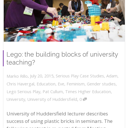
Lego: the building blocks of university
teaching?
,
,
July 20, 2015
Serious Play Case Studies
,
Adam
,
Marko Rillo
Chris Havergal
,
Education
,
Eve
,
Feminism
,
Gender studies
,
Lego Serious Play
,
Pat Cullum
,
Times Higher Education
,
,
University
,
University of Huddersfield
0
University of Huddersfield lecturer describes
success of using plastic bricks in seminars. The