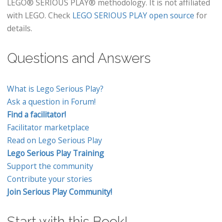
LEGO® SERIOUS PLAY® methodology. It is not affiliated
with LEGO. Check
LEGO SERIOUS PLAY open source
for
details.
Questions and Answers
What is Lego Serious Play?
Ask a question in Forum!
Find a facilitator!
Facilitator marketplace
Read on Lego Serious Play
Lego Serious Play Training
Support the community
Contribute your stories
Join Serious Play Community!
Start with this Book!