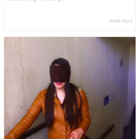
Read more