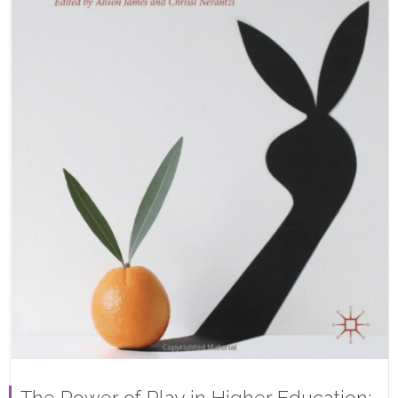
The Power of Play in Higher Education: