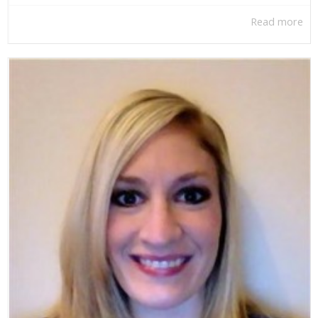
Read more