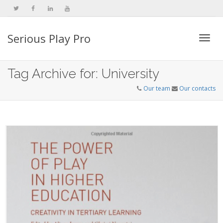
Serious Play Pro
Togg
Tag Archive for: University
Our team
Our contacts
navi