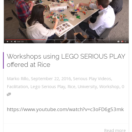
Workshops using LEGO SERIOUS PLAY
offered at Rice
,
,
September 22, 2016
Serious Play Videos
,
Marko Rillo
,
Facilitation
,
Lego Serious Play
,
Rice
,
University
,
Workshop
0
https://www.youtube.com/watch?v=c3oFD6g53mk
Read more