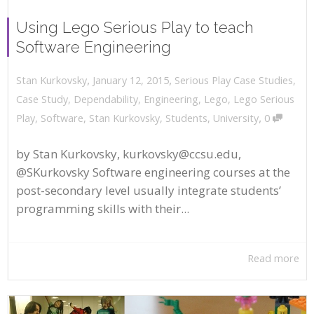
Using Lego Serious Play to teach
Software Engineering
,
,
January 12, 2015
Serious Play Case Studies
,
Stan Kurkovsky
Case Study
,
Dependability
,
Engineering
,
Lego
,
Lego Serious
,
Play
,
Software
,
Stan Kurkovsky
,
Students
,
University
0
by Stan Kurkovsky, kurkovsky@ccsu.edu,
@SKurkovsky Software engineering courses at the
post-secondary level usually integrate students’
programming skills with their...
Read more