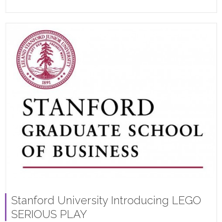
Stanford University Introducing LEGO
SERIOUS PLAY