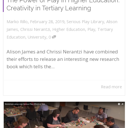
Creativity in Tertiary Learning
,
,
February 28, 2019
Serious Play Library
,
Alison
Marko Rillo
James
,
Chrissi Nerantzi
,
Higher Education
,
Play
,
Tertiary
,
Education
,
University
0
Alison James and Chrissi Nerantzi have combined
their efforts to release an interesting new research
book which tells the...
Read more