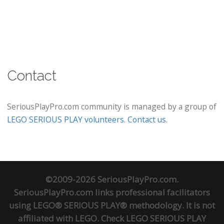
Contact
SeriousPlayPro.com community is managed by a group of
LEGO SERIOUS PLAY volunteers
.
Contact us
.
©2009-2026 SeriousPlayPro.com.
SeriousPlayPro.com links professional facilitators
using LEGO® SERIOUS PLAY® methodology. It is not
affiliated with LEGO. Check
LEGO SERIOUS PLAY