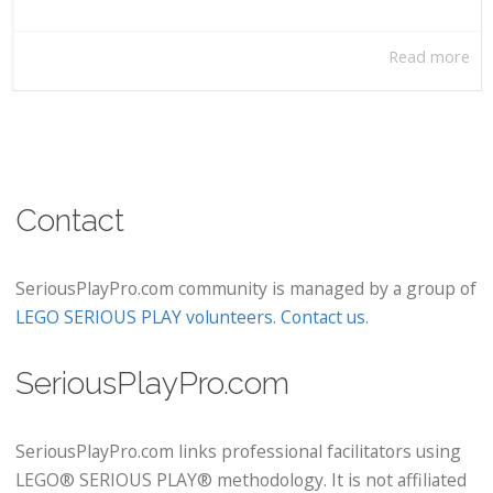
Read more
Contact
SeriousPlayPro.com community is managed by a group of
LEGO SERIOUS PLAY volunteers
.
Contact us
.
SeriousPlayPro.com
SeriousPlayPro.com links professional facilitators using
LEGO® SERIOUS PLAY® methodology. It is not affiliated