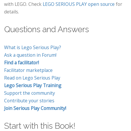
with LEGO. Check
LEGO SERIOUS PLAY open source
for
details.
Questions and Answers
What is Lego Serious Play?
Ask a question in Forum!
Find a facilitator!
Facilitator marketplace
Read on Lego Serious Play
Lego Serious Play Training
Support the community
Contribute your stories
Join Serious Play Community!
Start with this Book!