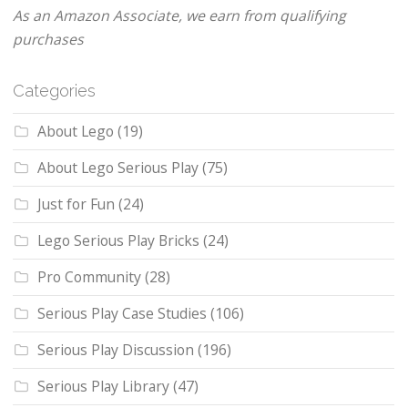
As an Amazon Associate, we earn from qualifying
purchases
Categories
About Lego
(19)
About Lego Serious Play
(75)
Just for Fun
(24)
Lego Serious Play Bricks
(24)
Pro Community
(28)
Serious Play Case Studies
(106)
Serious Play Discussion
(196)
Serious Play Library
(47)