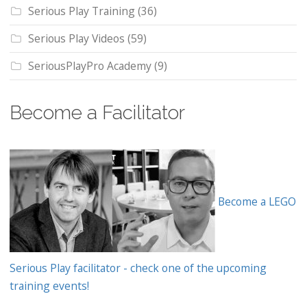
Serious Play Training
(36)
Serious Play Videos
(59)
SeriousPlayPro Academy
(9)
Become a Facilitator
Become a LEGO
Serious Play facilitator - check one of the upcoming
training events!