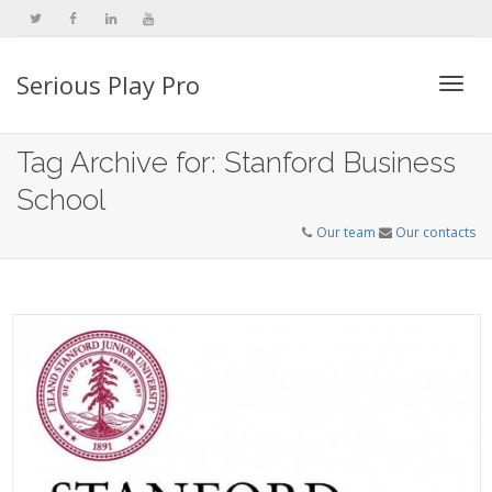
Serious Play Pro
Togg
Tag Archive for: Stanford Business
School
navi
Our team
Our contacts