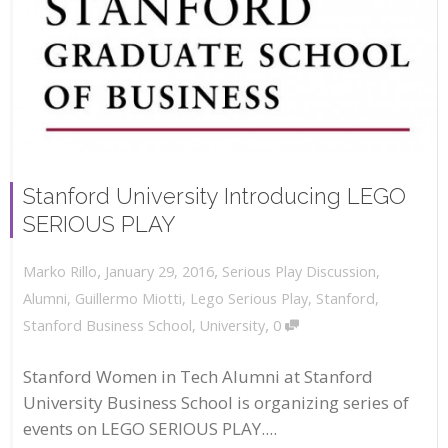
Stanford University Introducing LEGO
SERIOUS PLAY
,
,
January 29, 2016
Serious Play Discussion
,
Marko Rillo
Alumni
,
Guillermo Miotti
,
Lego Serious Play
,
Stanford
,
,
Stanford Business School
,
University
0
Stanford Women in Tech Alumni at Stanford
University Business School is organizing series of
events on LEGO SERIOUS PLAY....