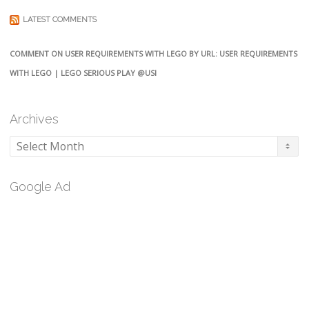
LATEST COMMENTS
COMMENT ON USER REQUIREMENTS WITH LEGO BY URL: USER REQUIREMENTS
WITH LEGO | LEGO SERIOUS PLAY @USI
Archives
Archives
Google Ad