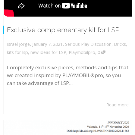
Exclusive complementary kit for LSP
,
,
January 7, 2021
Serious Play Discussion
,
Bricks
,
Israel Jorge
,
kits for lsp
,
new ideas for LSP
,
Playmobilpro
0
Completely exclusive pieces, methods and tips that
we created inspired by PLAYMOBIL®pro, so you
can take advantage of LSP...
Read more