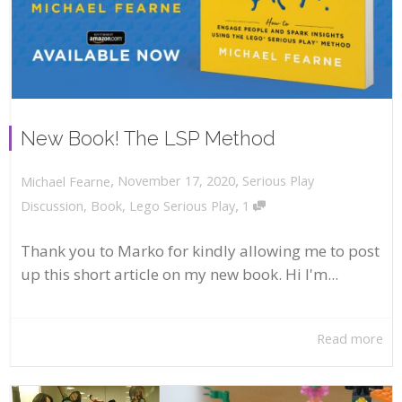
New Book! The LSP Method
,
,
November 17, 2020
Serious Play
Michael Fearne
,
Discussion
,
Book
,
Lego Serious Play
1
Thank you to Marko for kindly allowing me to post
up this short article on my new book. Hi I'm...
Read more