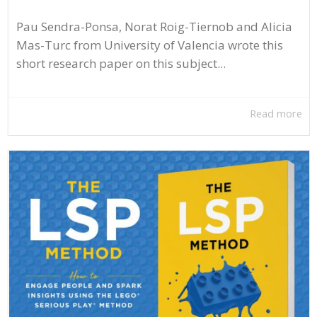
Pau Sendra-Ponsa, Norat Roig-Tiernob and Alicia
Mas-Turc from University of Valencia wrote this
short research paper on this subject...
Read more