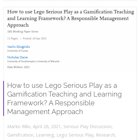
How to use Lego Serious Play as a
Gamification Teaching and Learning
Framework? A Responsible
Management Approach
,
,
April 26, 2021
Serious Play Discussion
,
Marko Rillo
Gamification
,
Learning
,
Lego Serious Play
,
Research
,