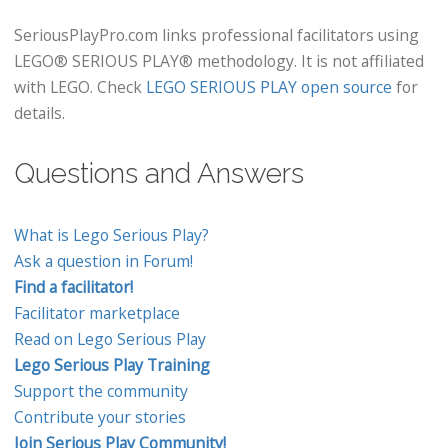
SeriousPlayPro.com links professional facilitators using
LEGO® SERIOUS PLAY® methodology. It is not affiliated
with LEGO. Check
LEGO SERIOUS PLAY open source
for
details.
Questions and Answers
What is Lego Serious Play?
Ask a question in Forum!
Find a facilitator!
Facilitator marketplace
Read on Lego Serious Play
Lego Serious Play Training
Support the community
Contribute your stories
Join Serious Play Community!