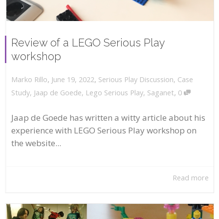
Review of a LEGO Serious Play
workshop
,
,
June 19, 2022
Serious Play Discussion
,
Case
Marko Rillo
,
Study
,
Jaap de Goede
,
Lego Serious Play
,
Saganet
0
Jaap de Goede has written a witty article about his
experience with LEGO Serious Play workshop on
the website...
Read more