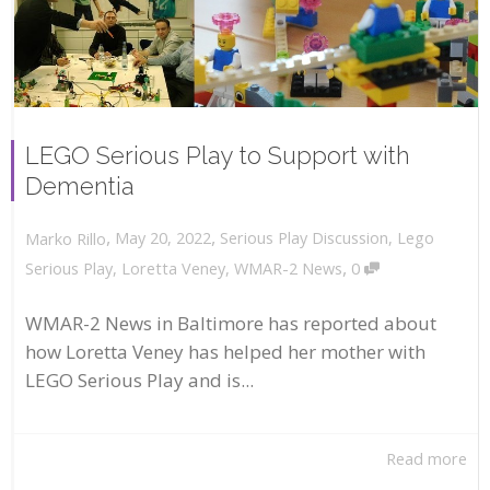
LEGO Serious Play to Support with
Dementia
,
,
May 20, 2022
Serious Play Discussion
,
Lego
Marko Rillo
,
Serious Play
,
Loretta Veney
,
WMAR-2 News
0
WMAR-2 News in Baltimore has reported about
how Loretta Veney has helped her mother with
LEGO Serious Play and is...
Read more