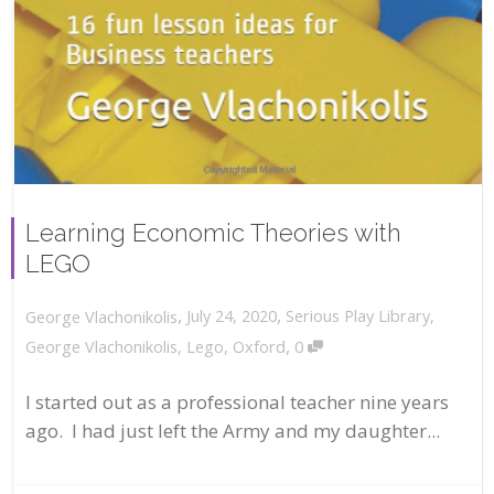
Learning Economic Theories with
LEGO
,
,
July 24, 2020
Serious Play Library
,
George Vlachonikolis
,
George Vlachonikolis
,
Lego
,
Oxford
0
I started out as a professional teacher nine years
ago. I had just left the Army and my daughter...