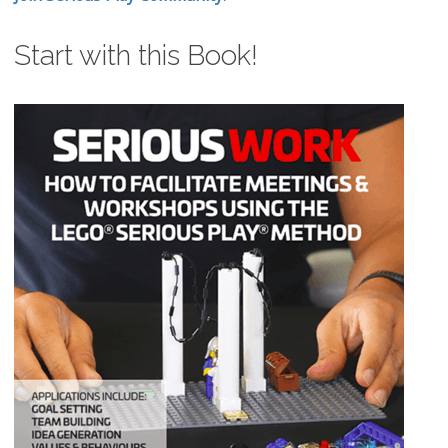
Start with this Book!