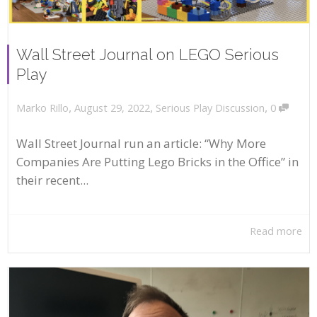
Wall Street Journal on LEGO Serious
Play
,
,
,
August 29, 2022
Serious Play Discussion
0
Marko Rillo
Wall Street Journal run an article: “Why More
Companies Are Putting Lego Bricks in the Office” in
their recent...
Read more