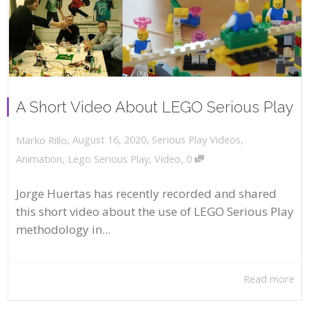
A Short Video About LEGO Serious Play
,
,
August 16, 2020
Serious Play Videos
,
Marko Rillo
,
Animation
,
Lego Serious Play
,
Video
0
Jorge Huertas has recently recorded and shared
this short video about the use of LEGO Serious Play
methodology in...
Read more