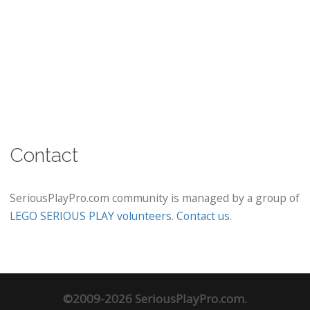
Contact
SeriousPlayPro.com community is managed by a group of
LEGO SERIOUS PLAY volunteers
.
Contact us
.
©2009-2026 SeriousPlayPro.com.