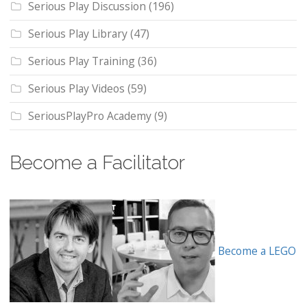
Serious Play Discussion
(196)
Serious Play Library
(47)
Serious Play Training
(36)
Serious Play Videos
(59)
SeriousPlayPro Academy
(9)
Become a Facilitator
Become a LEGO