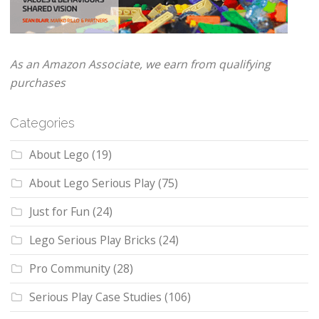
As an Amazon Associate, we earn from qualifying
purchases
Categories
About Lego
(19)
About Lego Serious Play
(75)
Just for Fun
(24)
Lego Serious Play Bricks
(24)
Pro Community
(28)
Serious Play Case Studies
(106)