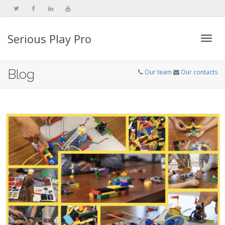
Serious Play Pro
Togg
Blog
Our team
Our contacts
navi