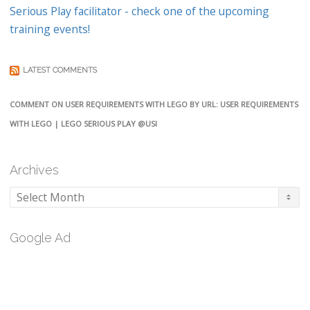
Serious Play facilitator - check one of the upcoming
training events!
LATEST COMMENTS
COMMENT ON USER REQUIREMENTS WITH LEGO BY URL: USER REQUIREMENTS
WITH LEGO | LEGO SERIOUS PLAY @USI
Archives
Archives
Google Ad