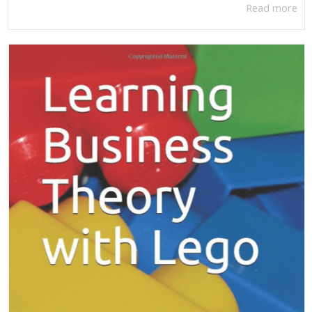
Read more