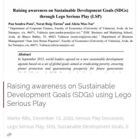
Raising awareness on Sustainable
Development Goals (SDGs) using Lego
Serious Play
,
,
December 13, 2020
Serious Play Discussion
,
Marko Rillo
,
Lego Serious Play
,
SDG
,
Sustainable Development Goals
0