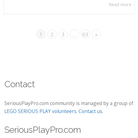
Read more
1
2
3
…
63
»
Contact
SeriousPlayPro.com community is managed by a group of
LEGO SERIOUS PLAY volunteers
.
Contact us
.
SeriousPlayPro.com