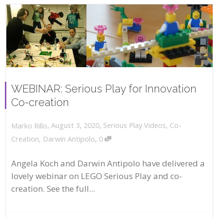
WEBINAR: Serious Play for Innovation
Co-creation
,
,
August 3, 2020
Serious Play Videos
,
Co-
Marko Rillo
,
Creation
,
Darwin Antipolo
0
Angela Koch and Darwin Antipolo have delivered a
lovely webinar on LEGO Serious Play and co-
creation. See the full...