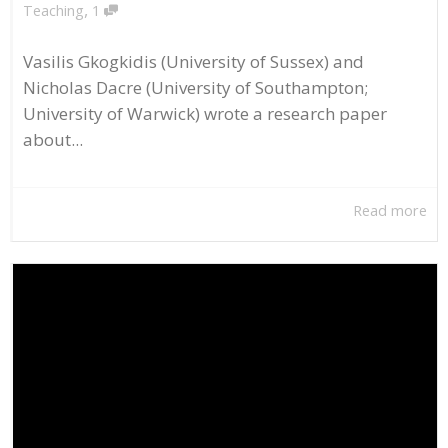
,
Teaching
1
Vasilis Gkogkidis (University of Sussex) and
Nicholas Dacre (University of Southampton;
University of Warwick) wrote a research paper
about...
Read more