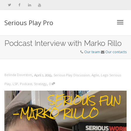
Serious Play Pro
Togg
Podcast Interview with Marko Rillo
Our team
Our contacts
navi
,
,
Belinda Doveston
Serious Play Discussion
,
Agile
,
Lego Serious
April 1, 2019
,
Play
,
LSP
,
Podcast
,
Strategy
0