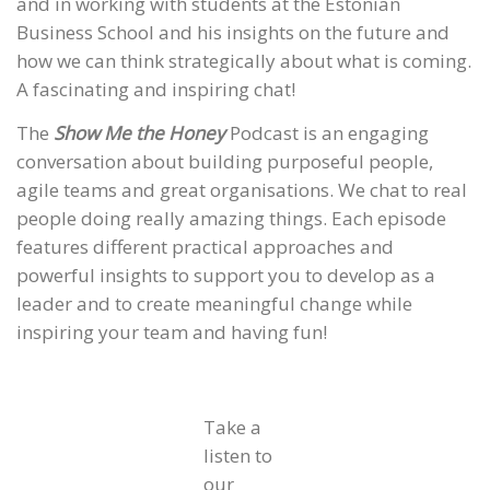
and in working with students at the Estonian
Business School and his insights on the future and
how we can think strategically about what is coming.
A fascinating and inspiring chat!
The
Show Me the Honey
Podcast is an engaging
conversation about building purposeful people,
agile teams and great organisations. We chat to real
people doing really amazing things. Each episode
features different practical approaches and
powerful insights to support you to develop as a
leader and to create meaningful change while
inspiring your team and having fun!
Take a
listen to
our