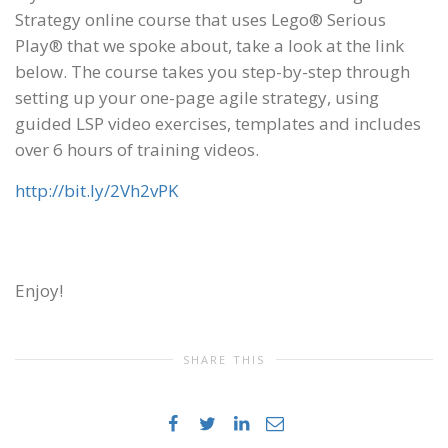
Strategy online course that uses Lego® Serious
Play® that we spoke about, take a look at the link
below. The course takes you step-by-step through
setting up your one-page agile strategy, using
guided LSP video exercises, templates and includes
over 6 hours of training videos.
http://bit.ly/2Vh2vPK
Enjoy!
SHARE THIS