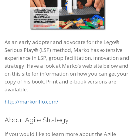
As an early adopter and advocate for the Lego®
Serious Play® (LSP) method, Marko has extensive
experience in LSP, group facilitation, innovation and
strategy. Have a look at Marko’s web site below and
on this site for information on how you can get your
copy of his book. Print and e-book versions are
available.
http://markorillo.com/
About Agile Strategy
If you would like to learn more about the Agile