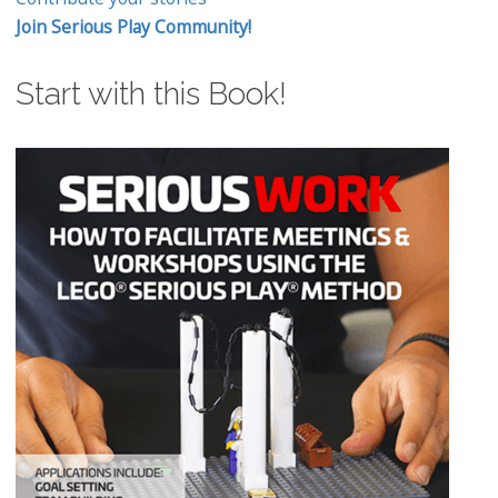
Join Serious Play Community!
Start with this Book!