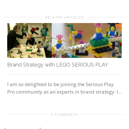
RELATED ARTICLES
Brand Strategy with LEGO SERIOUS PLAY
I am so delighted to be joining the Serious Play
Pro community as an experts in brand strategy. I...
0 COMMENTS