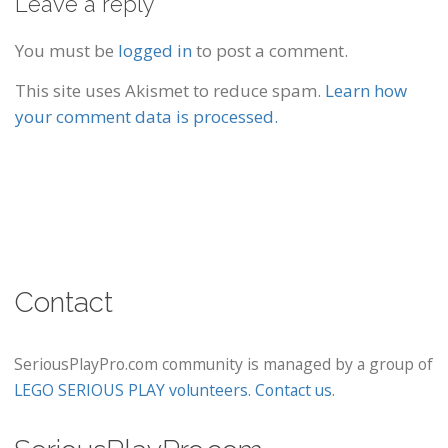
Leave a reply
You must be
logged in
to post a comment.
This site uses Akismet to reduce spam.
Learn how
your comment data is processed.
Contact
SeriousPlayPro.com community is managed by a group of
LEGO SERIOUS PLAY volunteers
.
Contact us
.