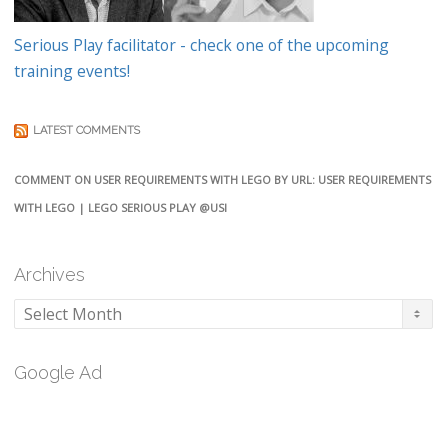
Serious Play facilitator - check one of the upcoming
training events!
LATEST COMMENTS
COMMENT ON USER REQUIREMENTS WITH LEGO BY URL: USER REQUIREMENTS
WITH LEGO | LEGO SERIOUS PLAY @USI
Archives
Archives
Google Ad