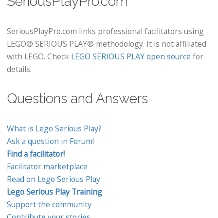
SeriousPlayPro.com
SeriousPlayPro.com links professional facilitators using
LEGO® SERIOUS PLAY® methodology. It is not affiliated
with LEGO. Check
LEGO SERIOUS PLAY open source
for
details.
Questions and Answers
What is Lego Serious Play?
Ask a question in Forum!
Find a facilitator!
Facilitator marketplace
Read on Lego Serious Play
Lego Serious Play Training
Support the community
Contribute your stories