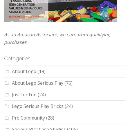
As an Amazon Associate, we earn from qualifying
purchases
Categories
About Lego
(19)
About Lego Serious Play
(75)
Just for Fun
(24)
Lego Serious Play Bricks
(24)
Pro Community
(28)
Serious Play Case Studies
(106)