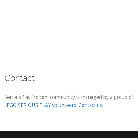
Contact
SeriousPlayPro.com community is managed by a group of
LEGO SERIOUS PLAY volunteers
.
Contact us
.