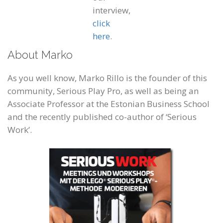
interview,
click
here
.
About Marko
As you well know, Marko Rillo is the founder of this
community, Serious Play Pro, as well as being an
Associate Professor at the Estonian Business School
and the recently published co-author of ‘Serious
Work’.