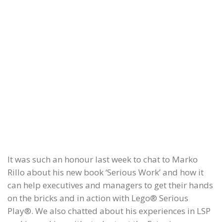
It was such an honour last week to chat to Marko
Rillo about his new book ‘Serious Work’ and how it
can help executives and managers to get their hands
on the bricks and in action with Lego® Serious
Play®. We also chatted about his experiences in LSP