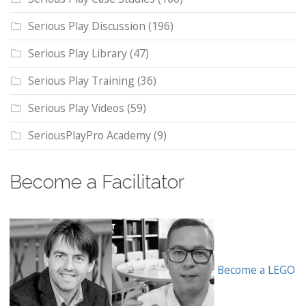
Serious Play Discussion
(196)
Serious Play Library
(47)
Serious Play Training
(36)
Serious Play Videos
(59)
SeriousPlayPro Academy
(9)
Become a Facilitator
Become a LEGO