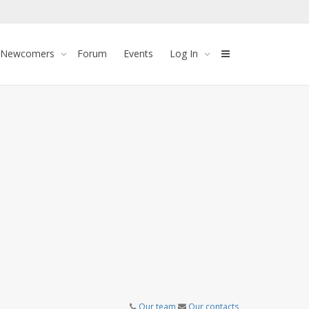
 Newcomers
Forum
Events
Log In
Our team
Our contacts