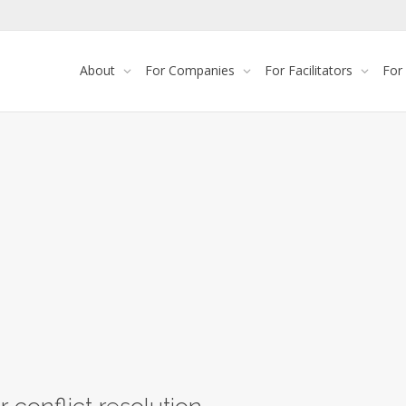
About
For Companies
For Facilitators
For