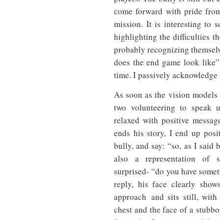
come forward with pride from
mission. It is interesting to
highlighting the difficulties
probably recognizing themsel
does the end game look like”,
time. I passively acknowledge 
As soon as the vision models a
two volunteering to speak 
relaxed with positive messag
ends his story, I end up posi
bully, and say: “so, as I said
also a representation of 
surprised- “do you have somet
reply, his face clearly show
approach and sits still, wit
chest and the face of a stubbo