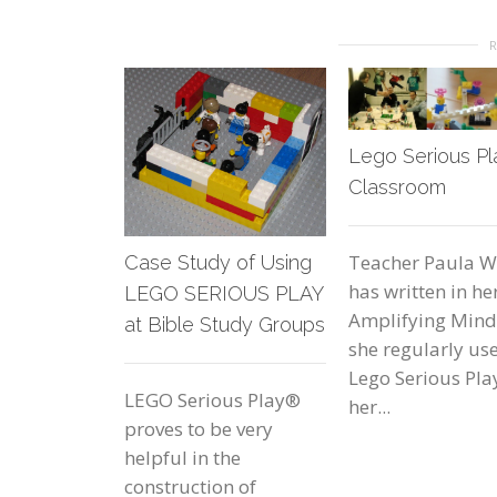
Lego Serious Pl
Classroom
Teacher Paula W
Case Study of Using
has written in he
LEGO SERIOUS PLAY
Amplifying Min
at Bible Study Groups
she regularly us
Lego Serious Pla
LEGO Serious Play®
her...
proves to be very
helpful in the
construction of