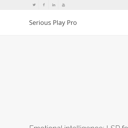
Serious Play Pro