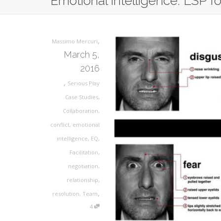
Emotional intelligence: LSP for
,
Massimo Mercuri
March 5,
2016
,
Serious Play
Case Studies
,
Collaboration
,
conflict
,
emotional
intelligence
,
EQ
,
Facilitation
,
negotiation
,
relationship
,
,
resolution
,
Team
4