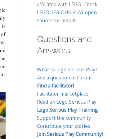
affiliated with LEGO. Check
ble
LEGO SERIOUS PLAY open
nly
source
for details.
 is
 of
Questions and
by.
Answers
are
the
eam
What is Lego Serious Play?
his
Ask a question in Forum!
Find a facilitator!
Facilitator marketplace
Read on Lego Serious Play
Lego Serious Play Training
Support the community
Contribute your stories
Join Serious Play Community!