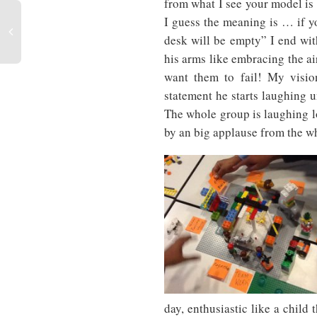
from what I see your model is
I guess the meaning is … if yo
desk will be empty” I end wit
his arms like embracing the ai
want them to fail! My vision
statement he starts laughing un
The whole group is laughing lo
by an big applause from the wh
day, enthusiastic like a child 