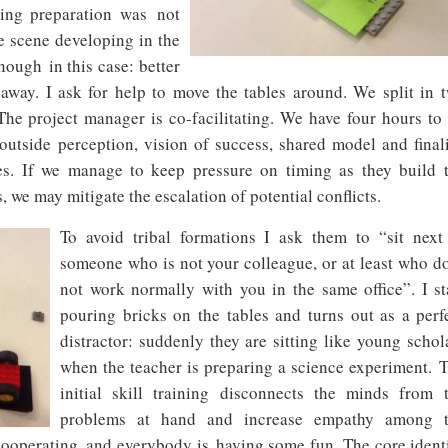
ing preparation was not
he scene developing in the
ough in this case: better
 away. I ask for help to move the tables around. We split in 
The project manager is co-facilitating. We have four hours to
, outside perception, vision of success, shared model and final
es. If we manage to keep pressure on timing as they build 
 we may mitigate the escalation of potential conflicts.
To avoid tribal formations I ask them to “sit next
someone who is not your colleague, or at least who d
not work normally with you in the same office”. I st
pouring bricks on the tables and turns out as a perf
distractor: suddenly they are sitting like young schol
when the teacher is preparing a science experiment.
T
initial skill training disconnects the minds from 
problems at hand and increase empathy among 
t cooperating, and everybody is having some fun. The core ident