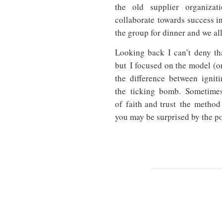
the old supplier organiz
collaborate towards success in
the group for dinner and we al
Looking back I can’t deny th
but I focused on the model (o
the difference between igniti
the ticking bomb.
Sometimes
of faith and trust the method
you may be surprised by the p