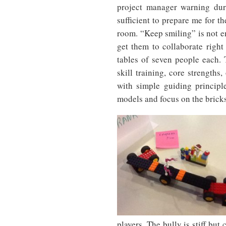
project manager warning dur
sufficient to prepare me for t
room. “Keep smiling” is not en
get them to collaborate right
tables of seven people each. 
skill training, core strengths
with simple guiding principl
models and focus on the bricks,
players. The bully is stiff bu