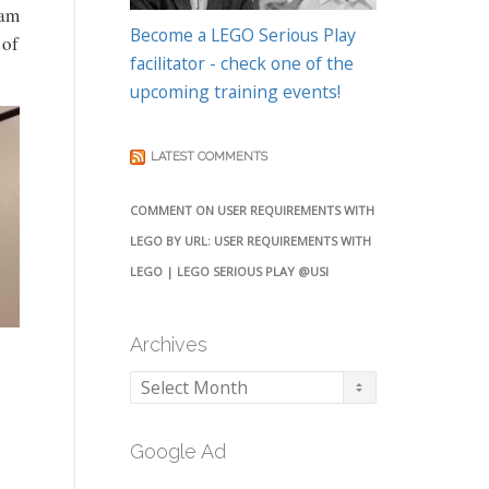
eam
Become a LEGO Serious Play
 of
facilitator - check one of the
upcoming training events!
LATEST COMMENTS
COMMENT ON USER REQUIREMENTS WITH
LEGO BY URL: USER REQUIREMENTS WITH
LEGO | LEGO SERIOUS PLAY @USI
Archives
Archives
Google Ad