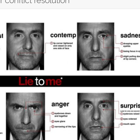
 conflict resolution