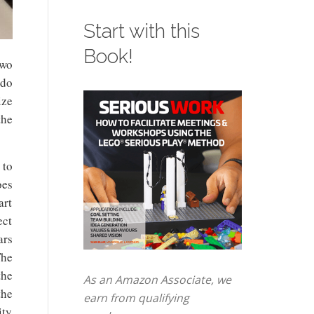
Start with this
Book!
two
 do
ize
the
 to
oes
art
ect
ars
he
the
As an Amazon Associate, we
the
earn from qualifying
ity