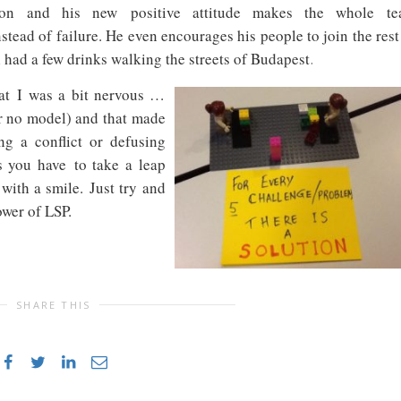
ation and his new
positive attitude makes the whole t
stead of failure. He even encourages his people to join the rest
l had a few drinks walking the streets of Budapest
.
at I was a bit nervous …
r no model) and that made
ng a conflict or defusing
 you have to take a leap
 with a smile.
Just try and
ower of LSP.
SHARE THIS