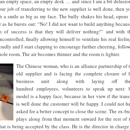
 an empty space, an empty desk … and since I am a bit delusio
ur job of transferring to the new supplier is well done, then y
h a smile as big as my face. The bully shakes his head, opens
r as he bursts out: “No! I did not want to build anything becaus
 of success is that they will deliver nothing!” and with t
controlled, finally allowing himself to ventilate his real feelin
udly and I start clapping to encourage further cheering, follo
ole room. The air becomes thinner and the room is lighter.
The Chinese woman, who is an alliance partnership of 
old supplier and is facing the complete closure of 
business unit along with laying off thr
hundred employees, volunteers to speak up next: 
model is a happy face, because in her view if the trans
is well done the customer will be happy. I could not h
asked for a better concept to close the scene. The ex-bu
plays along from that moment onward for the rest of 
that is being accepted by the class. He is the director in charge