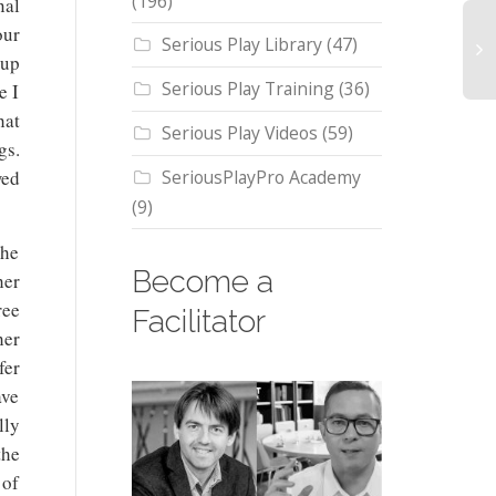
(196)
nal
our
Serious Play Library
(47)
 up
Serious Play Training
(36)
e I
L
hat
Se
Serious Play Videos
(59)
gs.
Pl
ch
SeriousPlayPro Academy
wed
th
(9)
pe
on
the
bu
Become a
her
st
ee
Facilitator
h
er
fer
ave
lly
the
 of