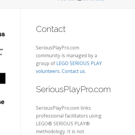
Contact
SeriousPlayPro.com
community is managed by a
group of
LEGO SERIOUS PLAY
volunteers
.
Contact us
.
SeriousPlayPro.com
SeriousPlayPro.com links
professional facilitators using
LEGO® SERIOUS PLAY®
methodology. It is not