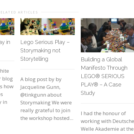
RELATED ARTICLES
ay in
Lego Serious Play –
Storymaking not
Storytelling
Building a Global
Manifesto Through
hite
LEGO® SERIOUS
r blog
A blog post by by
PLAY® – A Case
ds how
Jacqueline Gunn,
Study
es
@tinkgunn about
y in
Storymaking We were
really grateful to join
I had the honour of
the workshop hosted...
working with Deutsch
Welle Akademie at the