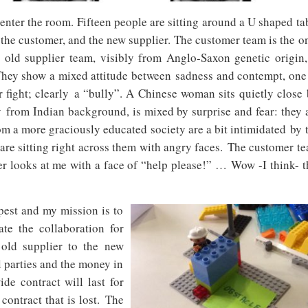
I enter the room. Fifteen people are sitting around a U shaped ta
 the customer, and the new supplier. The customer team is the o
 old supplier team, visibly from Anglo-Saxon genetic origin,
 They show a mixed attitude between sadness and contempt, one
 fight; clearly a “bully”. A Chinese woman sits quietly close 
 from Indian background, is mixed by surprise and fear: they 
m a more graciously educated society are a bit intimidated by 
are sitting right across them with angry faces. The customer t
ger looks at me with a face of “help please!” …
Wow -I think- t
pest and my mission is to
ate the collaboration for
 old supplier to the new
l parties and the money in
de contract will last for
contract that is lost.
The