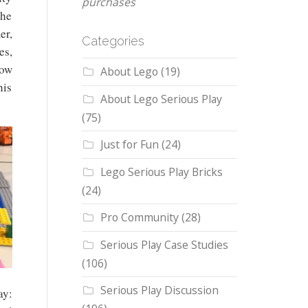
purchases
the
er,
Categories
es,
how
About Lego
(19)
his
About Lego Serious Play
(75)
Just for Fun
(24)
Lego Serious Play Bricks
(24)
Pro Community
(28)
Serious Play Case Studies
(106)
Serious Play Discussion
ay: