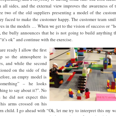
 all sides, and the external view improves the awareness of 
 see two of the old suppliers presenting a model of the custom
 they faced to make the customer happy. The customer team smil
ves in the models …
When we get to the vision of success or “
 the bully announces that he is not going to build anything t
“it’s ok” and continue with the exercise.
re ready I allow the first
up so the atmosphere is
es, and while the second
tioned on the side of the
 before, an empty model is
something” – he looks
hing to say about it?”. No
s he did not expect this
h his arms crossed on his
rn child. I go ahead with “Ok, let me try to interpret this my w