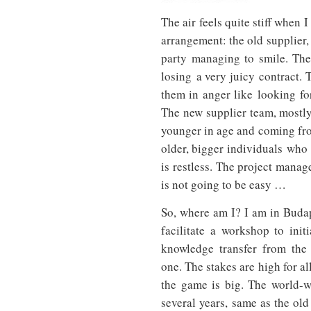
The air feels quite stiff when 
arrangement: the old supplier,
party managing to smile. The
losing a very juicy contract.
them in anger like looking for
The new supplier team, mostly
younger in age and coming fro
older, bigger individuals who 
is restless. The project mana
is not going to be easy …
So, where am I? I am in Buda
facilitate a workshop to initi
knowledge transfer from the
one. The stakes are high for al
the game is big. The world-wi
several years, same as the old 