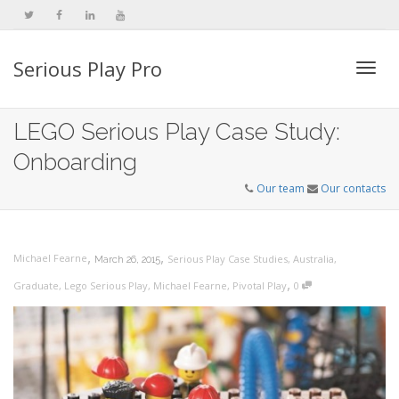
Serious Play Pro
Togg
LEGO Serious Play Case Study:
Onboarding
navi
Our team
Our contacts
,
,
Michael Fearne
Serious Play Case Studies
,
Australia
,
March 26, 2015
,
Graduate
,
Lego Serious Play
,
Michael Fearne
,
Pivotal Play
0