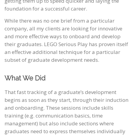
getting them up to speed quicker and laying the
foundation for a successful career.
While there was no one brief from a particular
company, all my clients are looking for innovative
and more effective ways to onboard and develop
their graduates. LEGO Serious Play has proven itself
an effective additional technique for a particular
subset of graduate development needs.
What We Did
That fast tracking of a graduate’s development
begins as soon as they start, through their induction
and onboarding. These sessions include skills
training (e.g. communication basics, time
management) but also include sections where
graduates need to express themselves individually