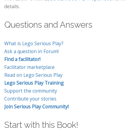
details.
Questions and Answers
What is Lego Serious Play?
Ask a question in Forum!
Find a facilitator!
Facilitator marketplace
Read on Lego Serious Play
Lego Serious Play Training
Support the community
Contribute your stories
Join Serious Play Community!
Start with this Book!