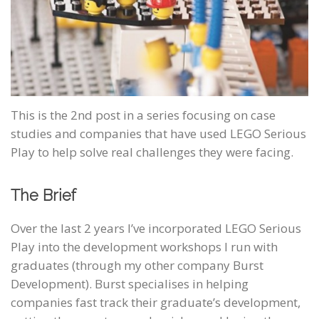
This is the 2nd post in a series focusing on case
studies and companies that have used LEGO Serious
Play to help solve real challenges they were facing.
The Brief
Over the last 2 years I’ve incorporated LEGO Serious
Play into the development workshops I run with
graduates (through my other company Burst
Development). Burst specialises in helping
companies fast track their graduate’s development,