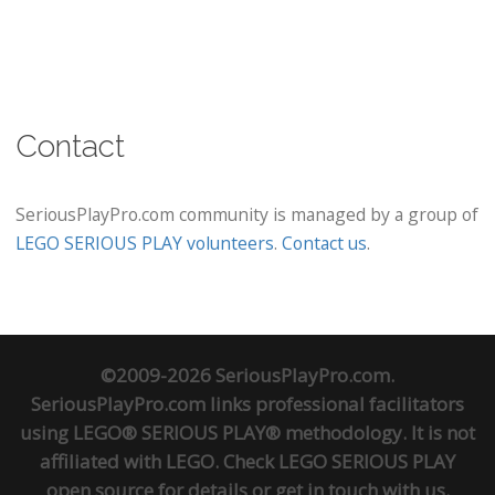
Contact
SeriousPlayPro.com community is managed by a group of
LEGO SERIOUS PLAY volunteers
.
Contact us
.
©2009-2026 SeriousPlayPro.com.
SeriousPlayPro.com links professional facilitators
using LEGO® SERIOUS PLAY® methodology. It is not
affiliated with LEGO. Check
LEGO SERIOUS PLAY
open source
for details or
get in touch
with us.