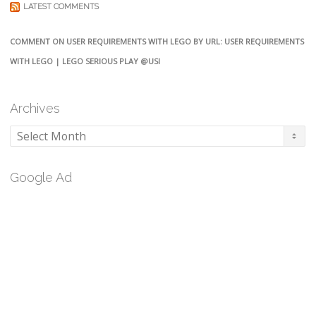
LATEST COMMENTS
COMMENT ON USER REQUIREMENTS WITH LEGO BY URL: USER REQUIREMENTS
WITH LEGO | LEGO SERIOUS PLAY @USI
Archives
Archives
Google Ad