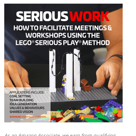
As an Amazon Associate, we earn from qualifying