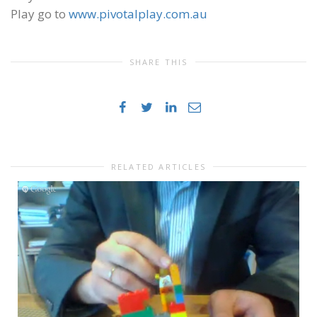
Play go to
www.pivotalplay.com.au
SHARE THIS
RELATED ARTICLES