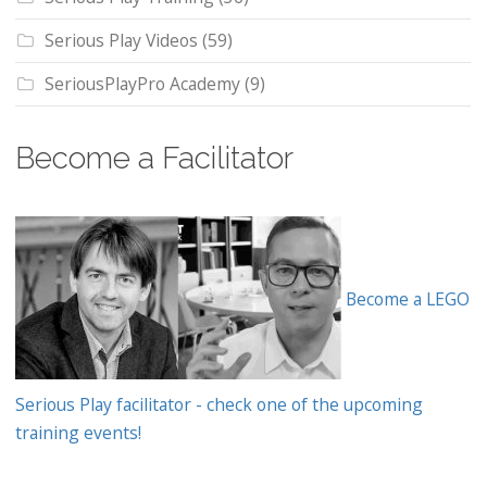
Serious Play Videos
(59)
SeriousPlayPro Academy
(9)
Become a Facilitator
Become a LEGO
Serious Play facilitator - check one of the upcoming
training events!