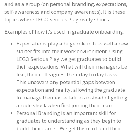
and as a group (on personal branding, expectations,
self-awareness and company awareness). It is these
topics where LEGO Serious Play really shines.
Examples of how it’s used in graduate onboarding:
Expectations play a huge role in how well a new
starter fits into their work environment. Using
LEGO Serious Play we get graduates to build
their expectations. What will their managers be
like, their colleagues, their day to day tasks.
This uncovers any potential gaps between
expectation and reality, allowing the graduate
to manage their expectations instead of getting
a rude shock when first joining their team.
Personal Branding is an important skill for
graduates to understanding as they begin to
build their career. We get them to build their