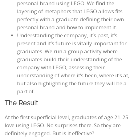
personal brand using LEGO. We find the
layering of metaphors that LEGO allows fits
perfectly with a graduate defining their own
personal brand and how to implement it.
Understanding the company, it’s past, it’s
present and it’s future is vitally important for
graduates. We run a group activity where
graduates build their understanding of the
company with LEGO, assessing their
understanding of where it’s been, where it’s at,
but also highlighting the future they will be a
part of.
The Result
At the first superficial level, graduates of age 21-25
love using LEGO. No surprises there. So they are
definitely engaged. But is it effective?