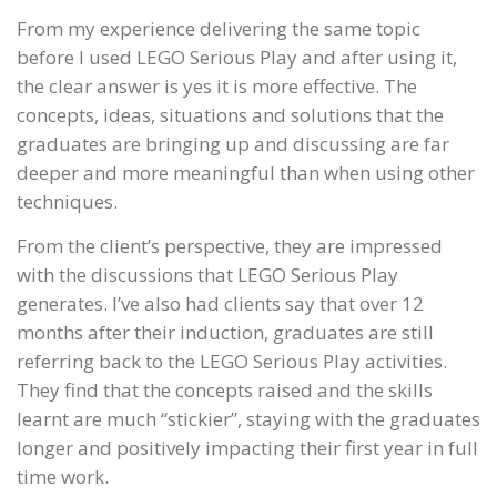
From my experience delivering the same topic
before I used LEGO Serious Play and after using it,
the clear answer is yes it is more effective. The
concepts, ideas, situations and solutions that the
graduates are bringing up and discussing are far
deeper and more meaningful than when using other
techniques.
From the client’s perspective, they are impressed
with the discussions that LEGO Serious Play
generates. I’ve also had clients say that over 12
months after their induction, graduates are still
referring back to the LEGO Serious Play activities.
They find that the concepts raised and the skills
learnt are much “stickier”, staying with the graduates
longer and positively impacting their first year in full
time work.