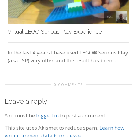
Virtual LEGO Serious Play Experience
In the last 4 years I have used LEGO® Serious Play
(aka LSP) very often and the result has been...
0 COMMENTS
Leave a reply
You must be
logged in
to post a comment.
This site uses Akismet to reduce spam.
Learn how
your comment data is processed.