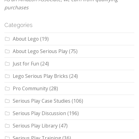
purchases
Categories
About Lego
(19)
About Lego Serious Play
(75)
Just for Fun
(24)
Lego Serious Play Bricks
(24)
Pro Community
(28)
Serious Play Case Studies
(106)
Serious Play Discussion
(196)
Serious Play Library
(47)
Serious Play Training
(36)