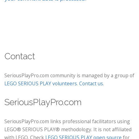
Contact
SeriousPlayPro.com community is managed by a group of
LEGO SERIOUS PLAY volunteers
.
Contact us
.
SeriousPlayPro.com
SeriousPlayPro.com links professional facilitators using
LEGO® SERIOUS PLAY® methodology. It is not affiliated
with LEGO. Check
LEGO SERIOUS PLAY open source
for