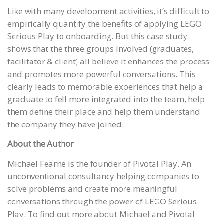
Like with many development activities, it’s difficult to
empirically quantify the benefits of applying LEGO
Serious Play to onboarding. But this case study
shows that the three groups involved (graduates,
facilitator & client) all believe it enhances the process
and promotes more powerful conversations. This
clearly leads to memorable experiences that help a
graduate to fell more integrated into the team, help
them define their place and help them understand
the company they have joined.
About the Author
Michael Fearne is the founder of Pivotal Play. An
unconventional consultancy helping companies to
solve problems and create more meaningful
conversations through the power of LEGO Serious
Play. To find out more about Michael and Pivotal