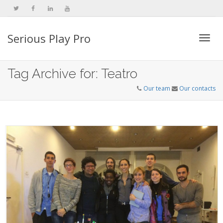
Serious Play Pro
Togg
Tag Archive for: Teatro
Our team
Our contacts
navi