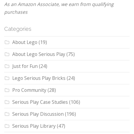
As an Amazon Associate, we earn from qualifying
purchases
Categories
About Lego
(19)
About Lego Serious Play
(75)
Just for Fun
(24)
Lego Serious Play Bricks
(24)
Pro Community
(28)
Serious Play Case Studies
(106)
Serious Play Discussion
(196)
Serious Play Library
(47)