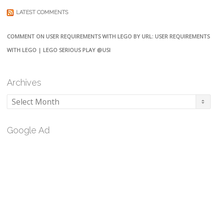
LATEST COMMENTS
COMMENT ON USER REQUIREMENTS WITH LEGO BY URL: USER REQUIREMENTS
WITH LEGO | LEGO SERIOUS PLAY @USI
Archives
Archives
Google Ad