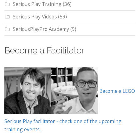
Serious Play Training
(36)
Serious Play Videos
(59)
SeriousPlayPro Academy
(9)
Become a Facilitator
Become a LEGO
Serious Play facilitator - check one of the upcoming
training events!