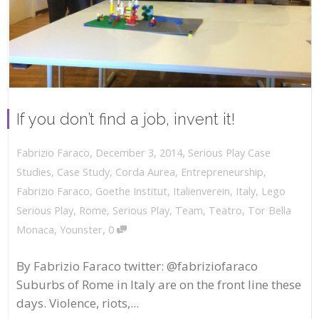
If you don’t find a job, invent it!
,
,
December 3, 2014
Serious Play Case
Fabrizio Faraco
Studies
,
Case Study
,
Corda Aurea
,
Entrepreneurship
,
Fabrizio Faraco
,
Goethe Institut
,
Italienverein
,
Italy
,
Lego
Serious Play
,
Rome
,
Serious Play
,
Team
,
Teatro
,
Tor Bella
,
Monaca
,
Younster
0
By Fabrizio Faraco twitter: @fabriziofaraco
Suburbs of Rome in Italy are on the front line these
days. Violence, riots,...