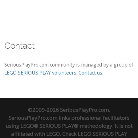
Contact
SeriousPlayPro.com community is managed by a group of
LEGO SERIOUS PLAY volunteers
.
Contact us
.
©2009-2026 SeriousPlayPro.com.
SeriousPlayPro.com links professional facilitators
using LEGO® SERIOUS PLAY® methodology. It is not
affiliated with LEGO. Check
LEGO SERIOUS PLAY