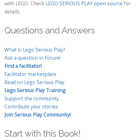
with LEGO. Check
LEGO SERIOUS PLAY open source
for
details.
Questions and Answers
What is Lego Serious Play?
Ask a question in Forum!
Find a facilitator!
Facilitator marketplace
Read on Lego Serious Play
Lego Serious Play Training
Support the community
Contribute your stories
Join Serious Play Community!
Start with this Book!