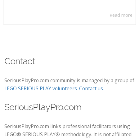
Read more
Contact
SeriousPlayPro.com community is managed by a group of
LEGO SERIOUS PLAY volunteers
.
Contact us
.
SeriousPlayPro.com
SeriousPlayPro.com links professional facilitators using
LEGO® SERIOUS PLAY® methodology. It is not affiliated