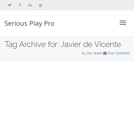
Serious Play Pro
Togg
Tag Archive for: Javier de Vicente
Our team
Our contacts
navi