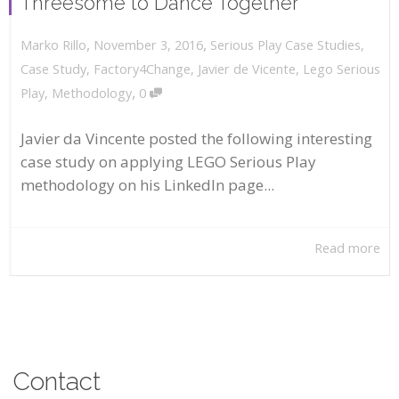
Threesome to Dance Together
,
,
November 3, 2016
Serious Play Case Studies
,
Marko Rillo
Case Study
,
Factory4Change
,
Javier de Vicente
,
Lego Serious
,
Play
,
Methodology
0
Javier da Vincente posted the following interesting
case study on applying LEGO Serious Play
methodology on his LinkedIn page...
Read more
Contact