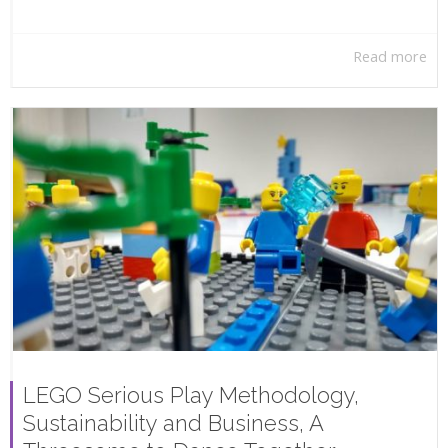
Read more
LEGO Serious Play Methodology,
Sustainability and Business, A