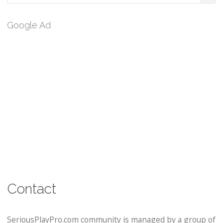
Google Ad
Contact
SeriousPlayPro.com community is managed by a group of