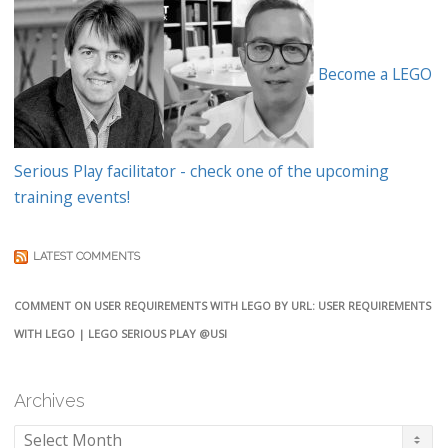
Become a LEGO
Serious Play facilitator - check one of the upcoming
training events!
LATEST COMMENTS
COMMENT ON USER REQUIREMENTS WITH LEGO BY URL: USER REQUIREMENTS
WITH LEGO | LEGO SERIOUS PLAY @USI
Archives
Archives