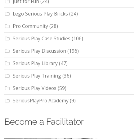
Just for Fun
(24)
Lego Serious Play Bricks
(24)
Pro Community
(28)
Serious Play Case Studies
(106)
Serious Play Discussion
(196)
Serious Play Library
(47)
Serious Play Training
(36)
Serious Play Videos
(59)
SeriousPlayPro Academy
(9)
Become a Facilitator