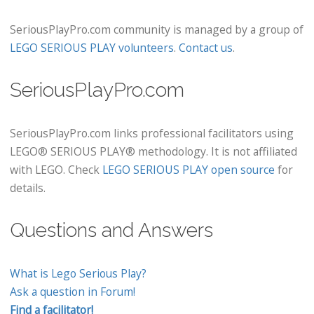
SeriousPlayPro.com community is managed by a group of
LEGO SERIOUS PLAY volunteers
.
Contact us
.
SeriousPlayPro.com
SeriousPlayPro.com links professional facilitators using
LEGO® SERIOUS PLAY® methodology. It is not affiliated
with LEGO. Check
LEGO SERIOUS PLAY open source
for
details.
Questions and Answers
What is Lego Serious Play?
Ask a question in Forum!
Find a facilitator!