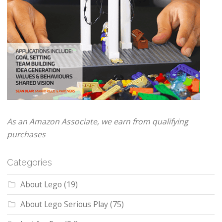
As an Amazon Associate, we earn from qualifying
purchases
Categories
About Lego
(19)
About Lego Serious Play
(75)