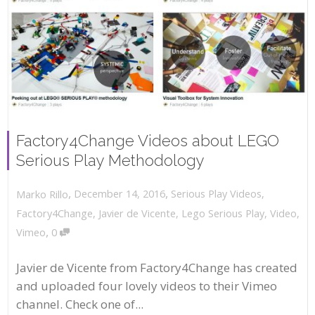
Factory4Change Videos about LEGO
Serious Play Methodology
,
,
December 14, 2016
Serious Play Videos
,
Marko Rillo
Factory4Change
,
Javier de Vicente
,
Lego Serious Play
,
Video
,
,
Vimeo
0
Javier de Vicente from Factory4Change has created
and uploaded four lovely videos to their Vimeo
channel. Check one of...