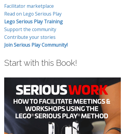
Facilitator marketplace
Read on Lego Serious Play
Lego Serious Play Training
Support the community
Contribute your stories
Join Serious Play Community!
Start with this Book!