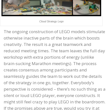
Cloud Strategy Lego
The ongoing construction of LEGO models stimulate
otherwise inactive parts of the brain which boosts
creativity. The result is a great teamwork and
reduced meeting times. The team leaves the full day
workshop with extra portions of energy (unlike
brain-sucking Marathon meetings). The process
creates consensus among participants and
seamlessly guides the team to work out the details
of the strategy in one go, together. Everybody’s
perspective is considered – there’s no such thing as a
silent or loud LEGO player, everyone constructs. It
might still feel crazy to play LEGO in the boardroom.
If the promises above are true, would you try it at