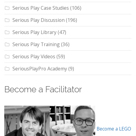
Serious Play Case Studies
(106)
Serious Play Discussion
(196)
Serious Play Library
(47)
Serious Play Training
(36)
Serious Play Videos
(59)
SeriousPlayPro Academy
(9)
Become a Facilitator
Become a LEGO