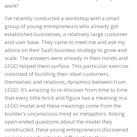
work?
I’ve recently conducted a workshop with a small
group of young entrepreneurs who already got
established businesses, a relatively large customer
and user base. They came to meet me and ask my
advice on their SaaS business strategy to grow and
scale. The answers were already in their minds and
LEGO helped them surface. This particular exercise
consisted of building their ideal customers,
themselves and relations, dynamics between from
LEGO. It’s amazing to re-discover from time to time
that every little brick and figure has a meaning in a
LEGO model and these meanings come from the
builder’s unconscious mind as metaphors. Asking
open-ended questions about the model they
constructed, these young entrepreneurs discovered