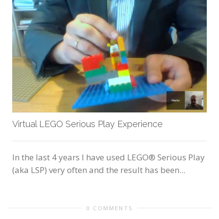
Virtual LEGO Serious Play Experience
In the last 4 years I have used LEGO® Serious Play
(aka LSP) very often and the result has been...
0 COMMENTS