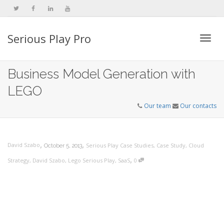
Serious Play Pro
Togg
Business Model Generation with
LEGO
navi
Our team
Our contacts
,
,
David Szabo
Serious Play Case Studies
,
Case Study
,
Cloud
October 5, 2013
,
Strategy
,
David Szabo
,
Lego Serious Play
,
SaaS
0