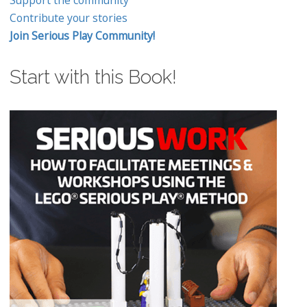
Support the community
Contribute your stories
Join Serious Play Community!
Start with this Book!