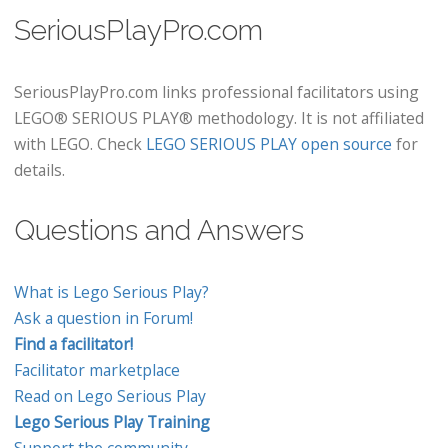
SeriousPlayPro.com
SeriousPlayPro.com links professional facilitators using
LEGO® SERIOUS PLAY® methodology. It is not affiliated
with LEGO. Check
LEGO SERIOUS PLAY open source
for
details.
Questions and Answers
What is Lego Serious Play?
Ask a question in Forum!
Find a facilitator!
Facilitator marketplace
Read on Lego Serious Play
Lego Serious Play Training