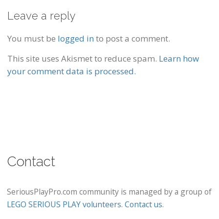
Leave a reply
You must be
logged in
to post a comment.
This site uses Akismet to reduce spam.
Learn how
your comment data is processed.
Contact
SeriousPlayPro.com community is managed by a group of
LEGO SERIOUS PLAY volunteers
.
Contact us
.