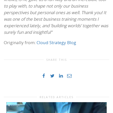
to play with, to shape not only our business
perspectives but personal ones as well. Thank you! It
was one of the best business training moments I
experienced lately, and ‘building worlds’ together was
surely fun and insightful”
Originally from:
Cloud Strategy Blog
SHARE THIS
RELATED ARTICLES