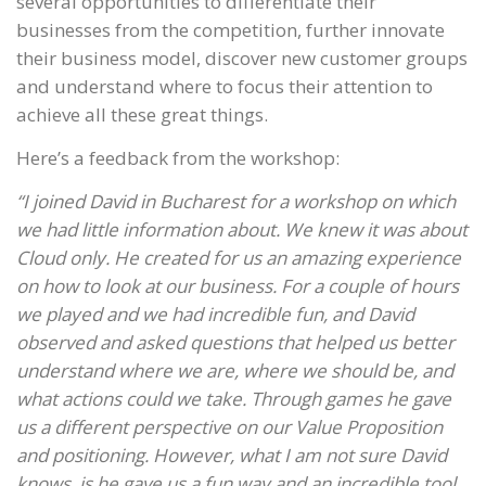
several opportunities to differentiate their
businesses from the competition, further innovate
their business model, discover new customer groups
and understand where to focus their attention to
achieve all these great things.
Here’s a feedback from the workshop:
“I joined David in Bucharest for a workshop on which
we had little information about. We knew it was about
Cloud only. He created for us an amazing experience
on how to look at our business. For a couple of hours
we played and we had incredible fun, and David
observed and asked questions that helped us better
understand where we are, where we should be, and
what actions could we take. Through games he gave
us a different perspective on our Value Proposition
and positioning. However, what I am not sure David
knows, is he gave us a fun way and an incredible tool