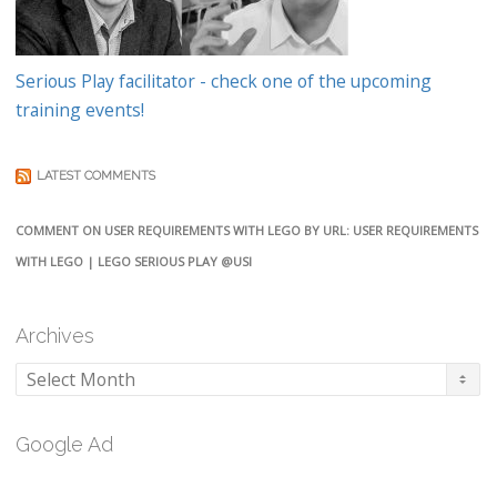
Serious Play facilitator - check one of the upcoming
training events!
LATEST COMMENTS
COMMENT ON USER REQUIREMENTS WITH LEGO BY URL: USER REQUIREMENTS
WITH LEGO | LEGO SERIOUS PLAY @USI
Archives
Archives
Google Ad