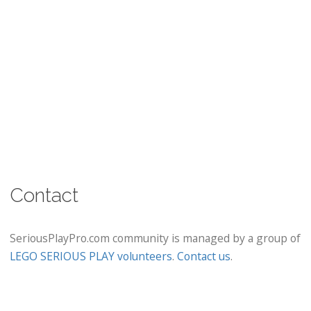
Contact
SeriousPlayPro.com community is managed by a group of
LEGO SERIOUS PLAY volunteers
.
Contact us
.