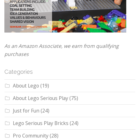
As an Amazon Associate, we earn from qualifying
purchases
Categories
About Lego
(19)
About Lego Serious Play
(75)
Just for Fun
(24)
Lego Serious Play Bricks
(24)
Pro Community
(28)