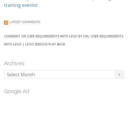
training events!
LATEST COMMENTS
COMMENT ON USER REQUIREMENTS WITH LEGO BY URL: USER REQUIREMENTS
WITH LEGO | LEGO SERIOUS PLAY @USI
Archives
Archives
Google Ad