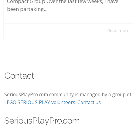
Compact Group Over the last few weeks, I have
been partaking...
Read more
Contact
SeriousPlayPro.com community is managed by a group of
LEGO SERIOUS PLAY volunteers
.
Contact us
.
SeriousPlayPro.com