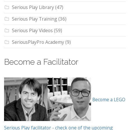
Serious Play Library
(47)
Serious Play Training
(36)
Serious Play Videos
(59)
SeriousPlayPro Academy
(9)
Become a Facilitator
Become a LEGO
Serious Play facilitator - check one of the upcoming