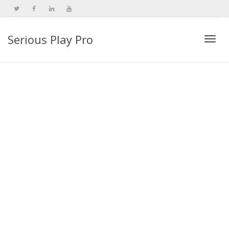
Serious Play Pro
Togg
navi