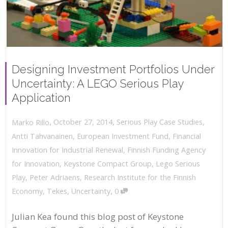
Designing Investment Portfolios Under
Uncertainty: A LEGO Serious Play
Application
,
,
October 27, 2014
Serious Play Case Studies
,
Marko Rillo
Antti Tahvanainen
,
European Investment Fund
,
Financial
Innovation for Industrial Renewal
,
Finnish Funding Agency
for Innovation
,
Keystone Compact Group
,
Lego Serious
Play
,
Peter Adriaens
,
Research Institute for the Finnish
,
Economy
,
Tekes
,
Uncertainty
0
Julian Kea found this blog post of Keystone