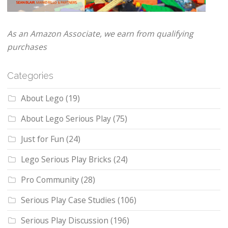
As an Amazon Associate, we earn from qualifying
purchases
Categories
About Lego
(19)
About Lego Serious Play
(75)
Just for Fun
(24)
Lego Serious Play Bricks
(24)
Pro Community
(28)
Serious Play Case Studies
(106)
Serious Play Discussion
(196)