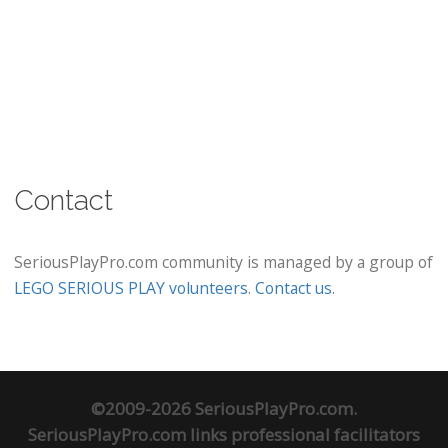
Contact
SeriousPlayPro.com community is managed by a group of
LEGO SERIOUS PLAY volunteers
.
Contact us
.
©2009-2026 SeriousPlayPro.com.
SeriousPlayPro.com links professional facilitators