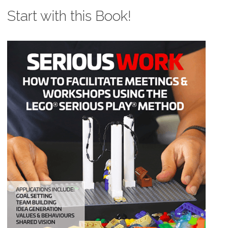
Start with this Book!