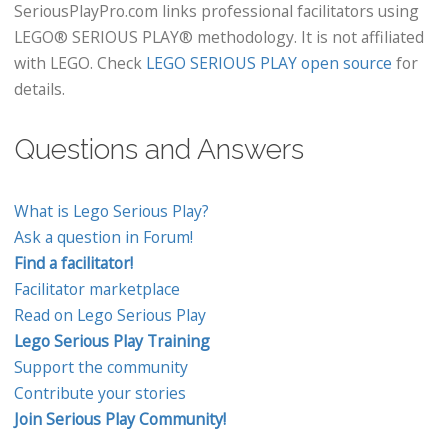
SeriousPlayPro.com links professional facilitators using
LEGO® SERIOUS PLAY® methodology. It is not affiliated
with LEGO. Check
LEGO SERIOUS PLAY open source
for
details.
Questions and Answers
What is Lego Serious Play?
Ask a question in Forum!
Find a facilitator!
Facilitator marketplace
Read on Lego Serious Play
Lego Serious Play Training
Support the community
Contribute your stories
Join Serious Play Community!