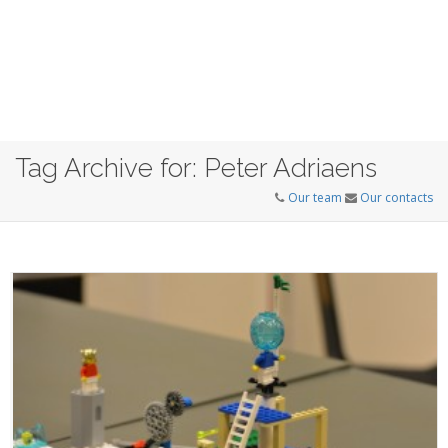
Tag Archive for: Peter Adriaens
Our team
Our contacts