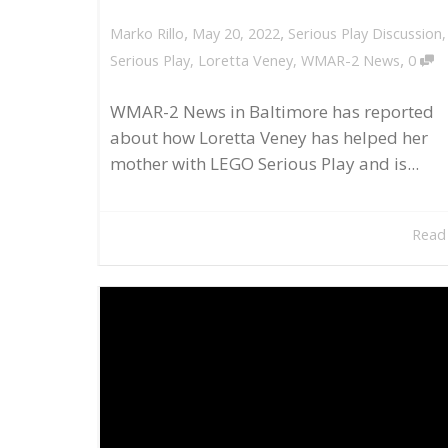
,
,
May 20, 2022
Serious Play Discussion
Marko Rillo
,
Serious Play
,
Loretta Veney
,
WMAR-2 News
0
WMAR-2 News in Baltimore has reported
about how Loretta Veney has helped her
mother with LEGO Serious Play and is...
Read