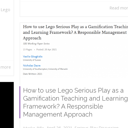
Read mo
,
Lego
 more
How to use Lego Serious Play as a
Gamification Teaching and Learning
Framework? A Responsible
Management Approach
,
,
April 26, 2021
Serious Play Discussion
,