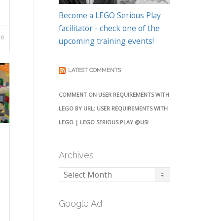
Become a LEGO Serious Play
facilitator - check one of the
re
upcoming training events!
LATEST COMMENTS
COMMENT ON USER REQUIREMENTS WITH
LEGO BY URL: USER REQUIREMENTS WITH
LEGO | LEGO SERIOUS PLAY @USI
Archives
Archives
Google Ad