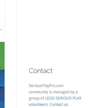
re
Contact
SeriousPlayPro.com
community is managed by a
group of
LEGO SERIOUS PLAY
volunteers
.
Contact us
.