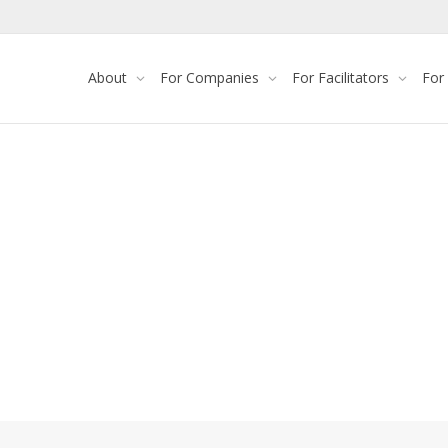
About
For Companies
For Facilitators
For