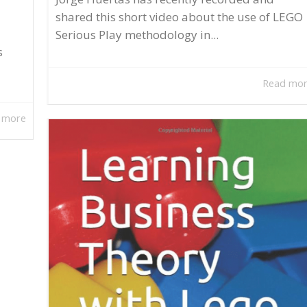
shared this short video about the use of LEGO
Serious Play methodology in...
s
Read mo
 more