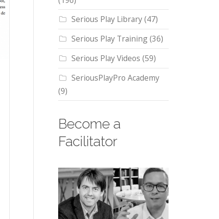
(196)
Serious Play Library
(47)
Serious Play Training
(36)
Serious Play Videos
(59)
SeriousPlayPro Academy
(9)
Become a
Facilitator