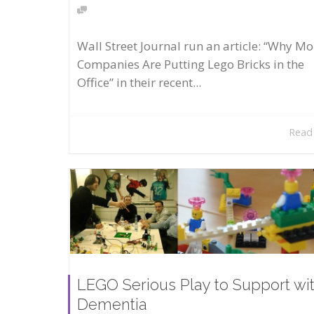
Wall Street Journal run an article: “Why Mo
Companies Are Putting Lego Bricks in the
Office” in their recent...
Read
LEGO Serious Play to Support wi
Dementia