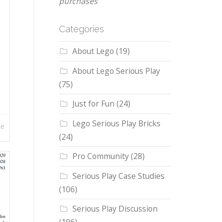
purchases
Categories
About Lego
(19)
About Lego Serious Play
(75)
Just for Fun
(24)
Lego Serious Play Bricks
re
(24)
Pro Community
(28)
Serious Play Case Studies
(106)
Serious Play Discussion