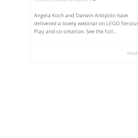
Angela Koch and Darwin Antipolo have
delivered a lovely webinar on LEGO Seriou
Play and co-creation. See the full...
Read