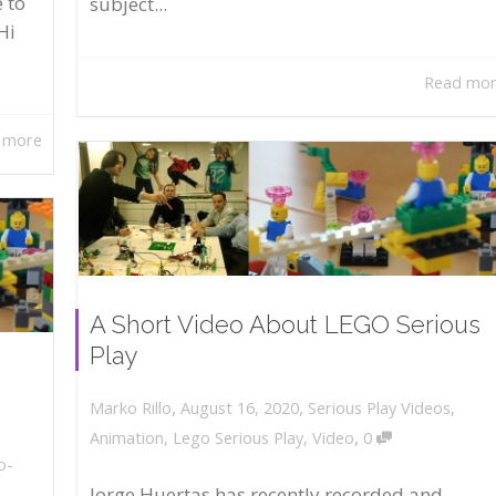
 to
subject...
Hi
Read mo
 more
A Short Video About LEGO Serious
Play
,
,
August 16, 2020
Serious Play Videos
,
Marko Rillo
,
Animation
,
Lego Serious Play
,
Video
0
o-
Jorge Huertas has recently recorded and