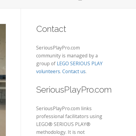
Contact
SeriousPlayPro.com
community is managed by a
group of
LEGO SERIOUS PLAY
volunteers
.
Contact us
.
SeriousPlayPro.com
SeriousPlayPro.com links
professional facilitators using
LEGO® SERIOUS PLAY®
methodology. It is not