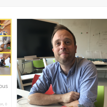
ious
,
on
0