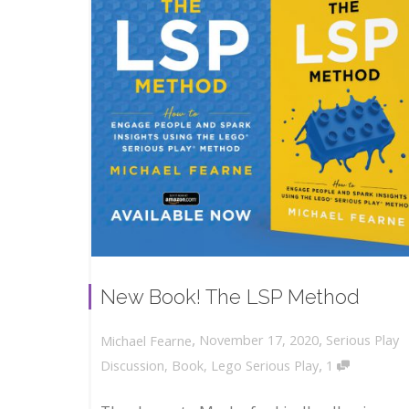
New Book! The LSP Method
,
,
November 17, 2020
Serious Play
Michael Fearne
,
Discussion
,
Book
,
Lego Serious Play
1