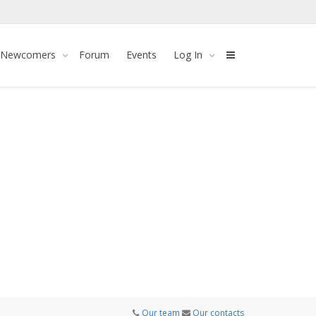
 Newcomers
Forum
Events
Log In
Our team
Our contacts