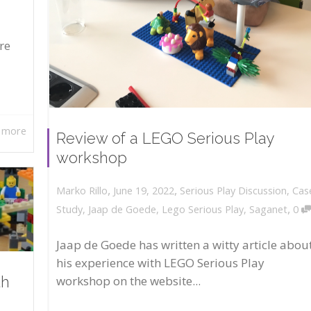
re
 more
Review of a LEGO Serious Play
workshop
,
,
June 19, 2022
Serious Play Discussion
,
Cas
Marko Rillo
,
Study
,
Jaap de Goede
,
Lego Serious Play
,
Saganet
0
Jaap de Goede has written a witty article abou
his experience with LEGO Serious Play
workshop on the website...
th