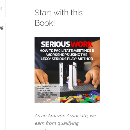
re
Start with this
Book!
As an Amazon Associate, we
earn from qualifying