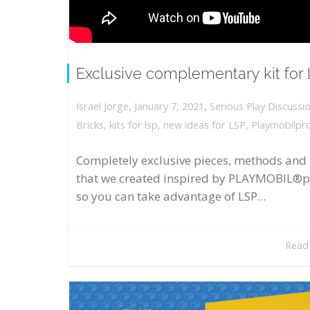
Exclusive complementary kit for
,
,
January 7, 2021
Serious Play Discussi
Israel Jorge
Bricks
,
kits for lsp
,
new ideas for LSP
,
Playmobilpr
Completely exclusive pieces, methods and 
that we created inspired by PLAYMOBIL®p
so you can take advantage of LSP...
Read