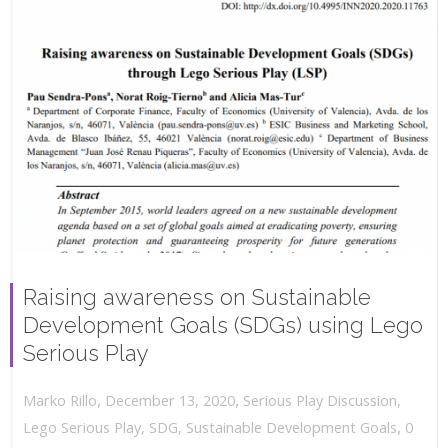
Raising awareness on Sustainable
Development Goals (SDGs) using Lego
Serious Play
,
,
December 13, 2020
Serious Play Discussion
,
Marko Rillo
,
Lego Serious Play
,
SDG
,
Sustainable Development Goals
0