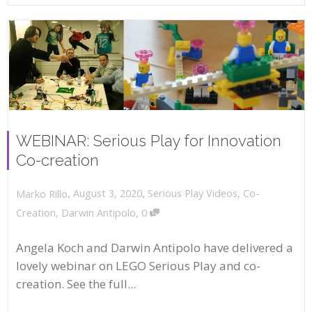
WEBINAR: Serious Play for Innovation
Co-creation
,
,
August 3, 2020
Serious Play Videos
,
Co-
Marko Rillo
,
Creation
,
Darwin Antipolo
0
Angela Koch and Darwin Antipolo have delivered a
lovely webinar on LEGO Serious Play and co-
creation. See the full...