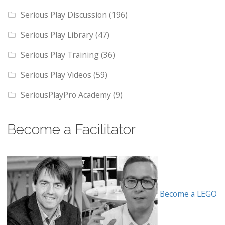
Serious Play Discussion
(196)
Serious Play Library
(47)
Serious Play Training
(36)
Serious Play Videos
(59)
SeriousPlayPro Academy
(9)
Become a Facilitator
Become a LEGO