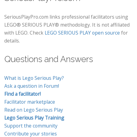
SeriousPlayPro.com links professional facilitators using
LEGO® SERIOUS PLAY® methodology. It is not affiliated
with LEGO. Check
LEGO SERIOUS PLAY open source
for
details.
Questions and Answers
What is Lego Serious Play?
Ask a question in Forum!
Find a facilitator!
Facilitator marketplace
Read on Lego Serious Play
Lego Serious Play Training
Support the community
Contribute your stories