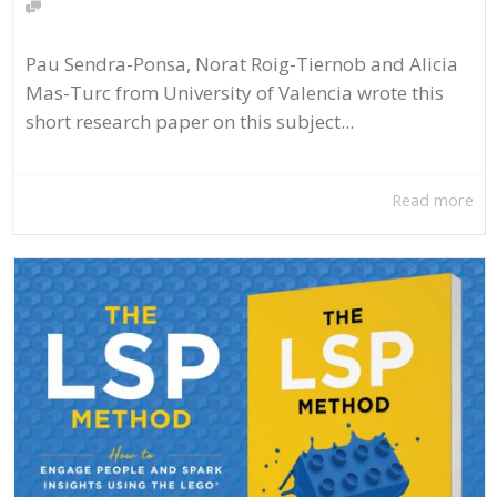
Pau Sendra-Ponsa, Norat Roig-Tiernob and Alicia
Mas-Turc from University of Valencia wrote this
short research paper on this subject...
Read more