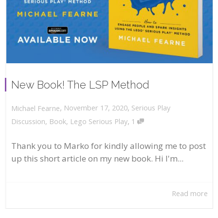
New Book! The LSP Method
,
,
November 17, 2020
Serious Play
Michael Fearne
,
Discussion
,
Book
,
Lego Serious Play
1
Thank you to Marko for kindly allowing me to post
up this short article on my new book. Hi I'm...
Read more