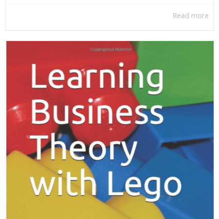
Read more