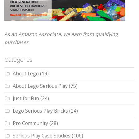
As an Amazon Associate, we earn from qualifying
purchases
Categories
About Lego
(19)
About Lego Serious Play
(75)
Just for Fun
(24)
Lego Serious Play Bricks
(24)
Pro Community
(28)
Serious Play Case Studies
(106)