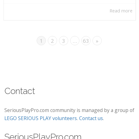
Read more
1
2
3
…
63
»
Contact
SeriousPlayPro.com community is managed by a group of
LEGO SERIOUS PLAY volunteers
.
Contact us
.
SeriousPlayPro.com