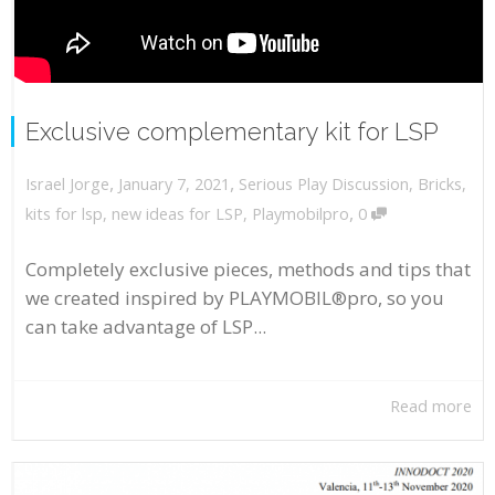
Exclusive complementary kit for LSP
,
,
January 7, 2021
Serious Play Discussion
,
Bricks
,
Israel Jorge
,
kits for lsp
,
new ideas for LSP
,
Playmobilpro
0
Completely exclusive pieces, methods and tips that
we created inspired by PLAYMOBIL®pro, so you
can take advantage of LSP...
Read more