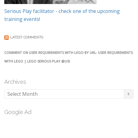
Serious Play facilitator - check one of the upcoming
training events!
LATEST COMMENTS
COMMENT ON USER REQUIREMENTS WITH LEGO BY URL: USER REQUIREMENTS
WITH LEGO | LEGO SERIOUS PLAY @USI
Archives
Archives
Google Ad