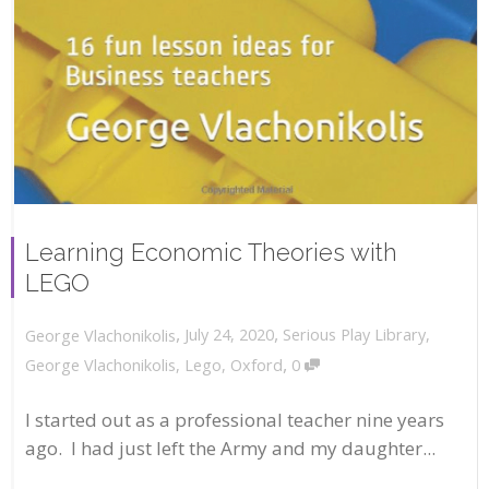
Learning Economic Theories with
LEGO
,
,
July 24, 2020
Serious Play Library
,
George Vlachonikolis
,
George Vlachonikolis
,
Lego
,
Oxford
0
I started out as a professional teacher nine years
ago. I had just left the Army and my daughter...