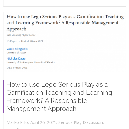
How to use Lego Serious Play as a
Gamification Teaching and Learning
Framework? A Responsible
Management Approach
,
,
April 26, 2021
Serious Play Discussion
,
Marko Rillo