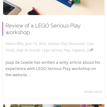
Review of a LEGO Serious Play
workshop
,
,
June 19, 2022
Serious Play Discussion
,
Case
Marko Rillo
,
Study
,
Jaap de Goede
,
Lego Serious Play
,
Saganet
0
Jaap de Goede has written a witty article about his
experience with LEGO Serious Play workshop on
the website...
Read more