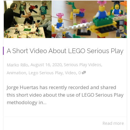
A Short Video About LEGO Serious Play
,
,
August 16, 2020
Serious Play Videos
,
Marko Rillo
,
Animation
,
Lego Serious Play
,
Video
0
Jorge Huertas has recently recorded and shared
this short video about the use of LEGO Serious Play
methodology in...
Read more