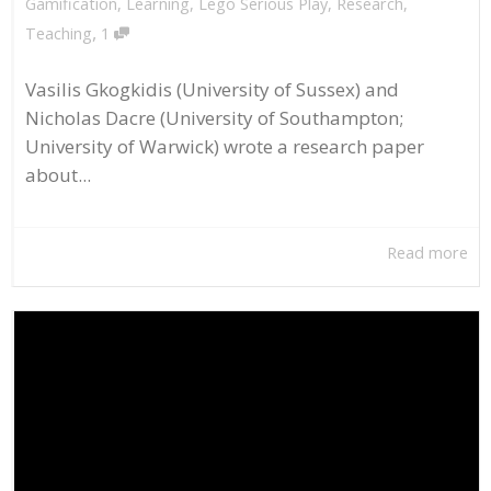
Gamification
,
Learning
,
Lego Serious Play
,
Research
,
,
Teaching
1
Vasilis Gkogkidis (University of Sussex) and
Nicholas Dacre (University of Southampton;
University of Warwick) wrote a research paper
about...
Read more