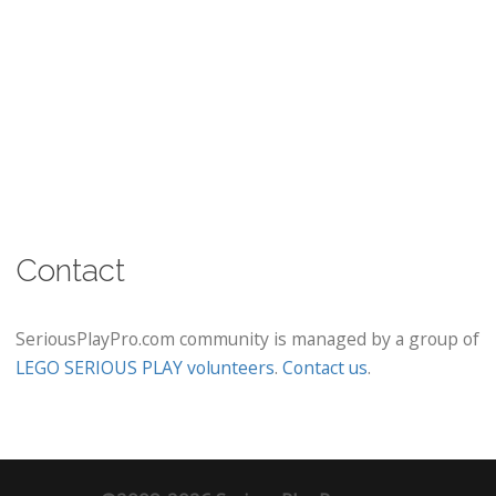
Contact
SeriousPlayPro.com community is managed by a group of
LEGO SERIOUS PLAY volunteers
.
Contact us
.