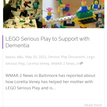
LEGO Serious Play to Support with
Dementia
,
,
May 20, 2022
Serious Play Discussion
,
Lego
Marko Rillo
,
Serious Play
,
Loretta Veney
,
WMAR-2 News
0
WMAR-2 News in Baltimore has reported about
how Loretta Veney has helped her mother with
LEGO Serious Play and is...
Read more