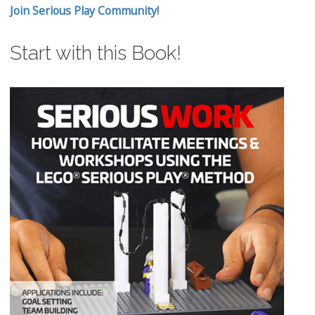
Join Serious Play Community!
Start with this Book!