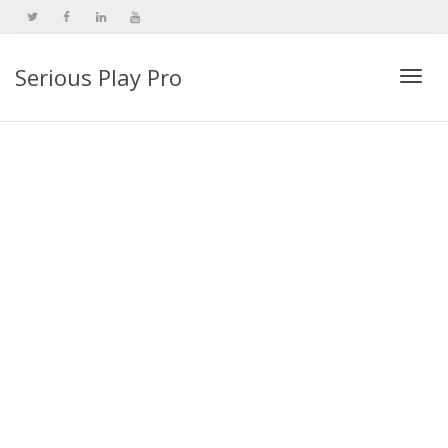
Serious Play Pro
Togg
navi