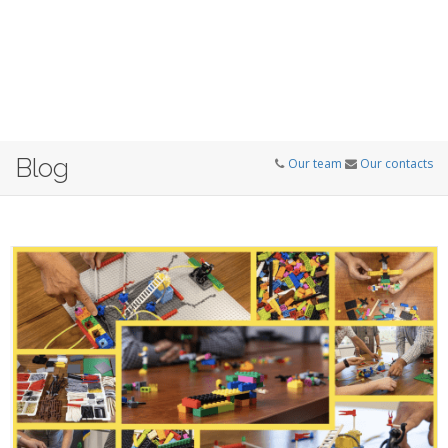
Blog
Our team
Our contacts