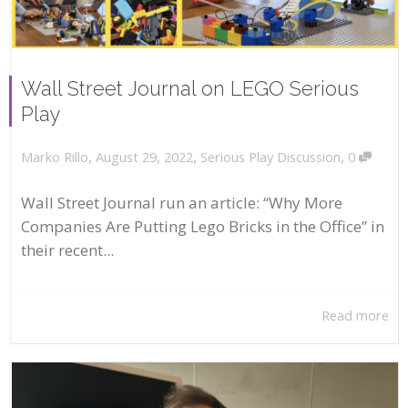
Wall Street Journal on LEGO Serious
Play
,
,
,
August 29, 2022
Serious Play Discussion
0
Marko Rillo
Wall Street Journal run an article: “Why More
Companies Are Putting Lego Bricks in the Office” in
their recent...
Read more