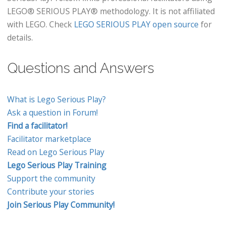
LEGO® SERIOUS PLAY® methodology. It is not affiliated
with LEGO. Check
LEGO SERIOUS PLAY open source
for
details.
Questions and Answers
What is Lego Serious Play?
Ask a question in Forum!
Find a facilitator!
Facilitator marketplace
Read on Lego Serious Play
Lego Serious Play Training
Support the community
Contribute your stories
Join Serious Play Community!