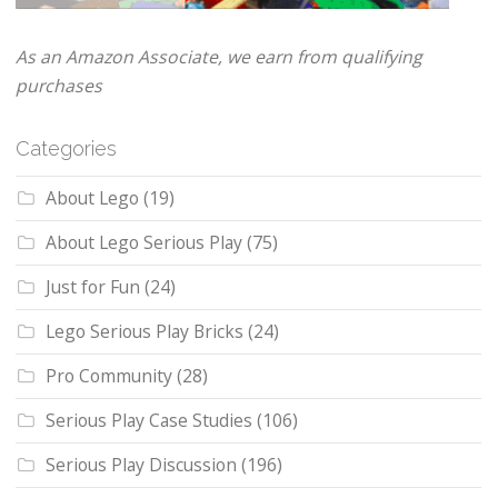
As an Amazon Associate, we earn from qualifying
purchases
Categories
About Lego
(19)
About Lego Serious Play
(75)
Just for Fun
(24)
Lego Serious Play Bricks
(24)
Pro Community
(28)
Serious Play Case Studies
(106)
Serious Play Discussion
(196)