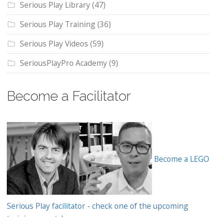
Serious Play Library
(47)
Serious Play Training
(36)
Serious Play Videos
(59)
SeriousPlayPro Academy
(9)
Become a Facilitator
Become a LEGO
Serious Play facilitator - check one of the upcoming