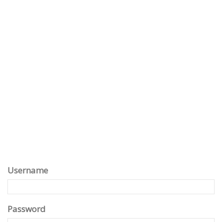
Username
Password