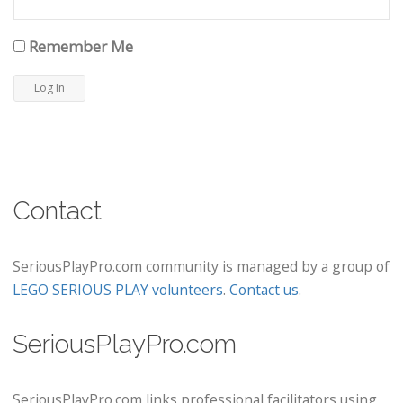
Remember Me
Contact
SeriousPlayPro.com community is managed by a group of
LEGO SERIOUS PLAY volunteers
.
Contact us
.
SeriousPlayPro.com
SeriousPlayPro.com links professional facilitators using