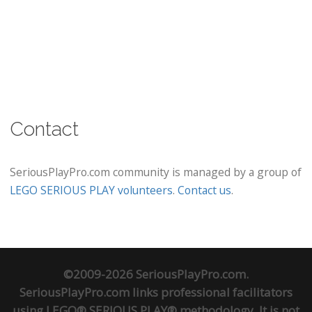
Contact
SeriousPlayPro.com community is managed by a group of
LEGO SERIOUS PLAY volunteers
.
Contact us
.
©2009-2026 SeriousPlayPro.com.
SeriousPlayPro.com links professional facilitators
using LEGO® SERIOUS PLAY® methodology. It is not