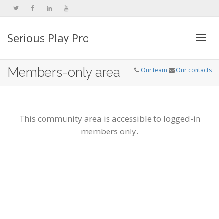
Serious Play Pro
Togg
Members-only area
Our team
Our contacts
navi
This community area is accessible to logged-in
members only.