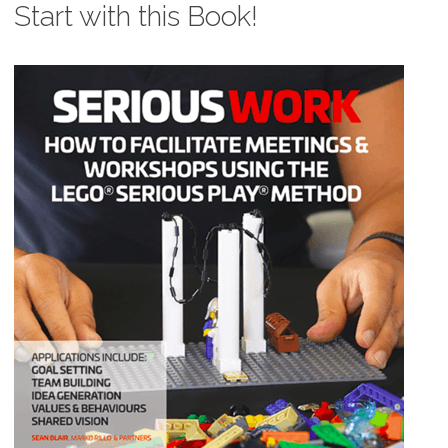
Start with this Book!