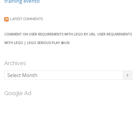
training events!
LATEST COMMENTS
COMMENT ON USER REQUIREMENTS WITH LEGO BY URL: USER REQUIREMENTS
WITH LEGO | LEGO SERIOUS PLAY @USI
Archives
Archives
Google Ad