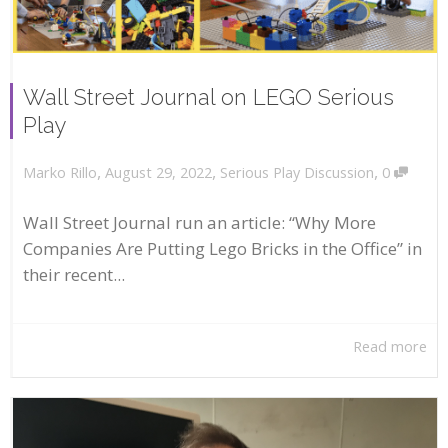
Wall Street Journal on LEGO Serious
Play
,
,
,
August 29, 2022
Serious Play Discussion
0
Marko Rillo
Wall Street Journal run an article: “Why More
Companies Are Putting Lego Bricks in the Office” in
their recent...
Read more