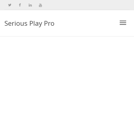
Serious Play Pro
Togg
navi