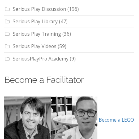
Serious Play Discussion
(196)
Serious Play Library
(47)
Serious Play Training
(36)
Serious Play Videos
(59)
SeriousPlayPro Academy
(9)
Become a Facilitator
Become a LEGO