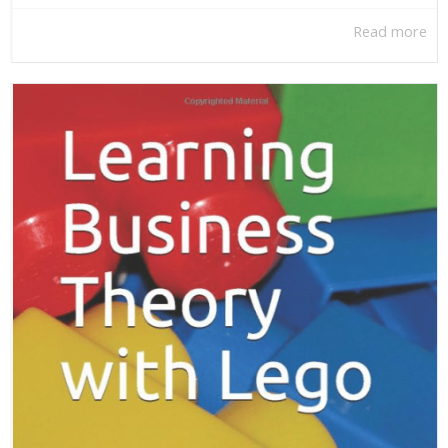
Read more