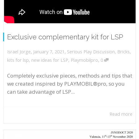
Exclusive complementary kit for LSP
,
,
January 7, 2021
Serious Play Discussion
,
Bricks
,
Israel Jorge
,
kits for lsp
,
new ideas for LSP
,
Playmobilpro
0
Completely exclusive pieces, methods and tips that
we created inspired by PLAYMOBIL®pro, so you
can take advantage of LSP...
Read more