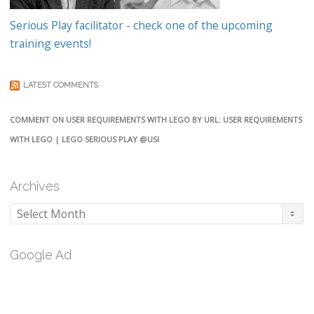
Serious Play facilitator - check one of the upcoming
training events!
LATEST COMMENTS
COMMENT ON USER REQUIREMENTS WITH LEGO BY URL: USER REQUIREMENTS
WITH LEGO | LEGO SERIOUS PLAY @USI
Archives
Archives
Google Ad