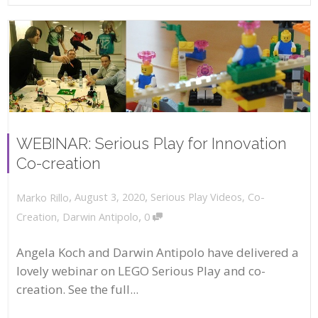
WEBINAR: Serious Play for Innovation
Co-creation
,
,
August 3, 2020
Serious Play Videos
,
Co-
Marko Rillo
,
Creation
,
Darwin Antipolo
0
Angela Koch and Darwin Antipolo have delivered a
lovely webinar on LEGO Serious Play and co-
creation. See the full...