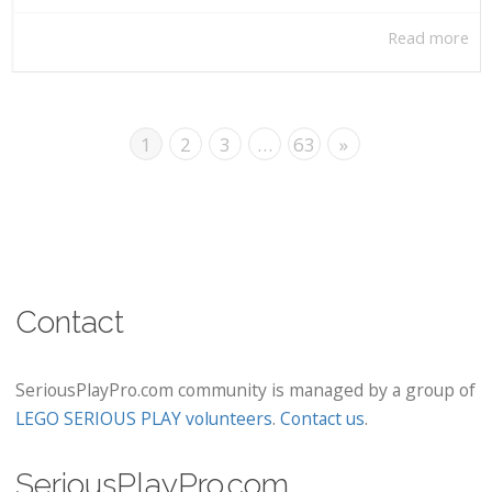
Read more
1
2
3
…
63
»
Contact
SeriousPlayPro.com community is managed by a group of
LEGO SERIOUS PLAY volunteers
.
Contact us
.
SeriousPlayPro.com