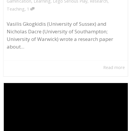
Gamification
,
Learning
,
Lego Serious Play
,
Research
,
,
Teaching
1
Vasilis Gkogkidis (University of Sussex) and
Nicholas Dacre (University of Southampton;
University of Warwick) wrote a research paper
about...
Read more