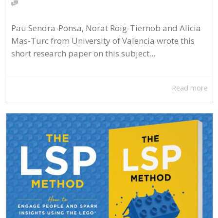
Pau Sendra-Ponsa, Norat Roig-Tiernob and Alicia
Mas-Turc from University of Valencia wrote this
short research paper on this subject...
Read more