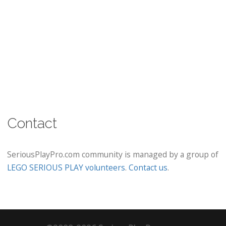
Contact
SeriousPlayPro.com community is managed by a group of
LEGO SERIOUS PLAY volunteers
.
Contact us
.