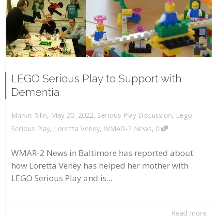
LEGO Serious Play to Support with
Dementia
,
,
May 20, 2022
Serious Play Discussion
,
Lego
Marko Rillo
,
Serious Play
,
Loretta Veney
,
WMAR-2 News
0
WMAR-2 News in Baltimore has reported about
how Loretta Veney has helped her mother with
LEGO Serious Play and is...
Read more