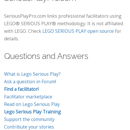
SeriousPlayPro.com links professional facilitators using
LEGO® SERIOUS PLAY® methodology. It is not affiliated
with LEGO. Check
LEGO SERIOUS PLAY open source
for
details.
Questions and Answers
What is Lego Serious Play?
Ask a question in Forum!
Find a facilitator!
Facilitator marketplace
Read on Lego Serious Play
Lego Serious Play Training
Support the community
Contribute your stories