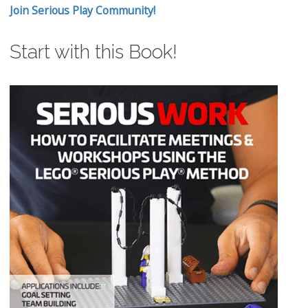
Join Serious Play Community!
Start with this Book!