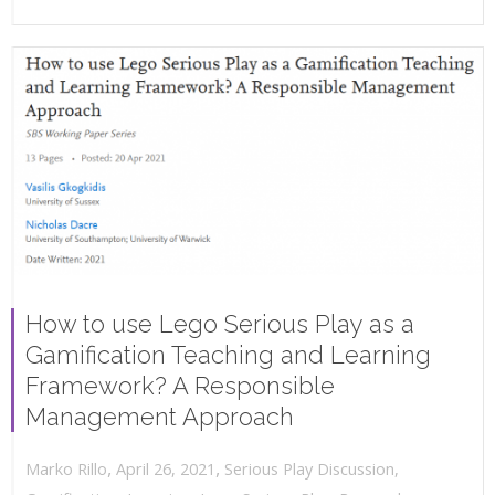
How to use Lego Serious Play as a
Gamification Teaching and Learning
Framework? A Responsible
Management Approach
,
,
April 26, 2021
Serious Play Discussion
,
Marko Rillo