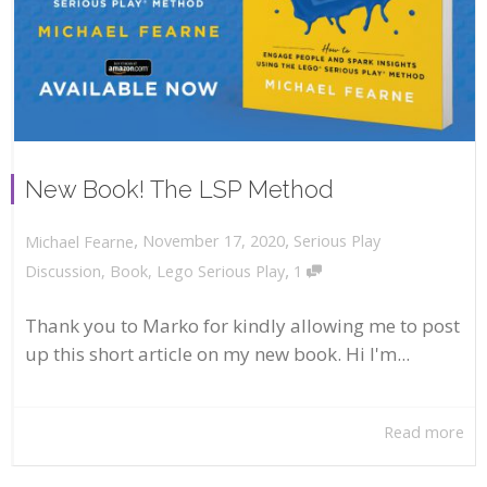
New Book! The LSP Method
,
,
November 17, 2020
Serious Play
Michael Fearne
,
Discussion
,
Book
,
Lego Serious Play
1
Thank you to Marko for kindly allowing me to post
up this short article on my new book. Hi I'm...
Read more