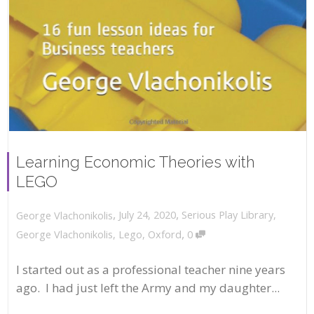
Learning Economic Theories with
LEGO
,
,
July 24, 2020
Serious Play Library
,
George Vlachonikolis
,
George Vlachonikolis
,
Lego
,
Oxford
0
I started out as a professional teacher nine years
ago. I had just left the Army and my daughter...