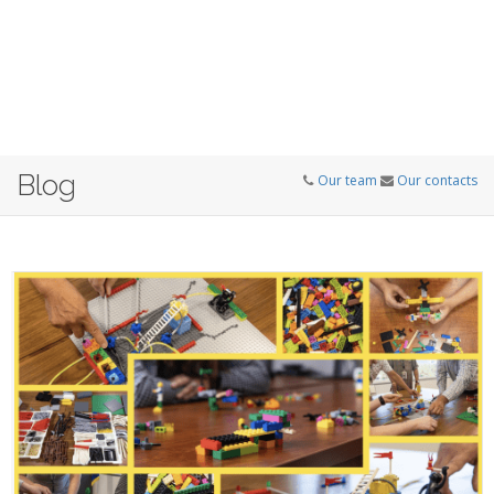
Blog
Our team
Our contacts