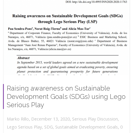
Raising awareness on Sustainable
Development Goals (SDGs) using Lego
Serious Play
,
,
December 13, 2020
Serious Play Discussion
,
Marko Rillo
,
Lego Serious Play
,
SDG
,
Sustainable Development Goals
0