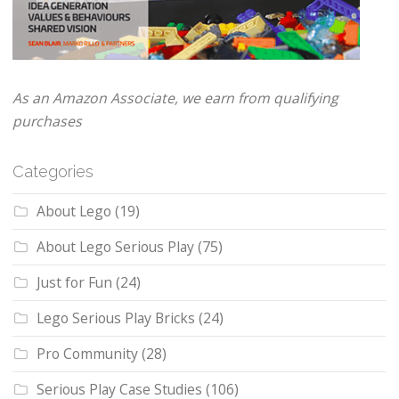
As an Amazon Associate, we earn from qualifying
purchases
Categories
About Lego
(19)
About Lego Serious Play
(75)
Just for Fun
(24)
Lego Serious Play Bricks
(24)
Pro Community
(28)
Serious Play Case Studies
(106)