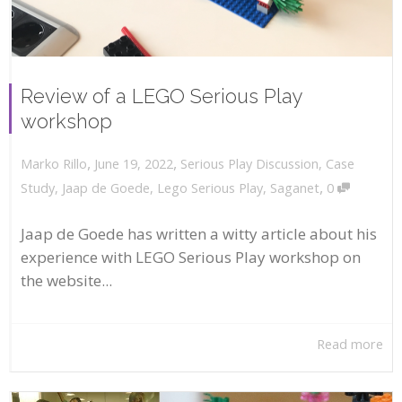
Review of a LEGO Serious Play
workshop
,
,
June 19, 2022
Serious Play Discussion
,
Case
Marko Rillo
,
Study
,
Jaap de Goede
,
Lego Serious Play
,
Saganet
0
Jaap de Goede has written a witty article about his
experience with LEGO Serious Play workshop on
the website...
Read more