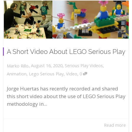
A Short Video About LEGO Serious Play
,
,
August 16, 2020
Serious Play Videos
,
Marko Rillo
,
Animation
,
Lego Serious Play
,
Video
0
Jorge Huertas has recently recorded and shared
this short video about the use of LEGO Serious Play
methodology in...
Read more