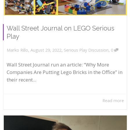
Wall Street Journal on LEGO Serious
Play
,
,
,
August 29, 2022
Serious Play Discussion
0
Marko Rillo
Wall Street Journal run an article: “Why More
Companies Are Putting Lego Bricks in the Office” in
their recent...
Read more