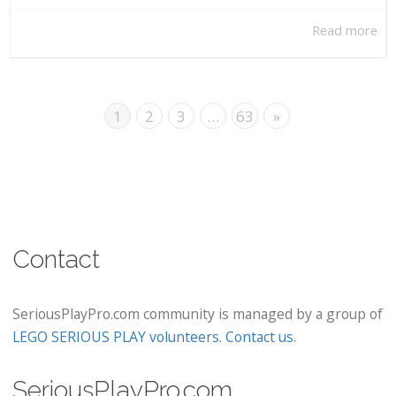
Read more
1
2
3
…
63
»
Contact
SeriousPlayPro.com community is managed by a group of
LEGO SERIOUS PLAY volunteers
.
Contact us
.
SeriousPlayPro.com