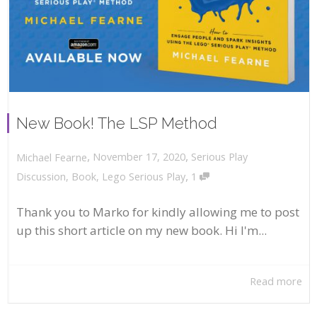
New Book! The LSP Method
,
,
November 17, 2020
Serious Play
Michael Fearne
,
Discussion
,
Book
,
Lego Serious Play
1
Thank you to Marko for kindly allowing me to post
up this short article on my new book. Hi I'm...
Read more