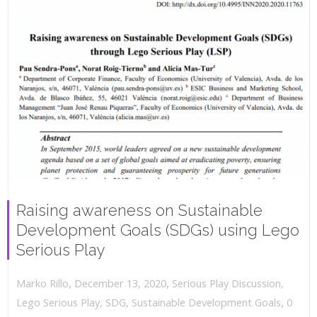
Raising awareness on Sustainable
Development Goals (SDGs) using Lego
Serious Play
,
,
December 13, 2020
Serious Play Discussion
,
Marko Rillo
,
Lego Serious Play
,
SDG
,
Sustainable Development Goals
0