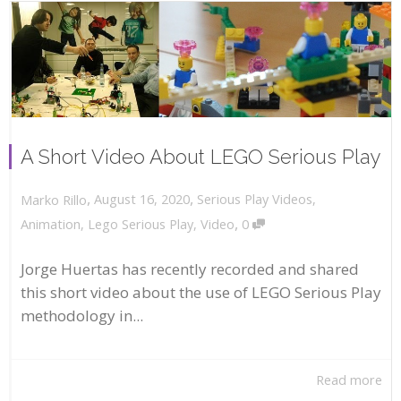
A Short Video About LEGO Serious Play
,
,
August 16, 2020
Serious Play Videos
,
Marko Rillo
,
Animation
,
Lego Serious Play
,
Video
0
Jorge Huertas has recently recorded and shared
this short video about the use of LEGO Serious Play
methodology in...
Read more