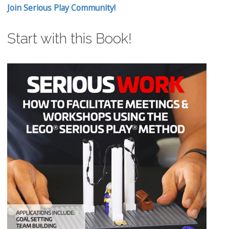
Join Serious Play Community!
Start with this Book!