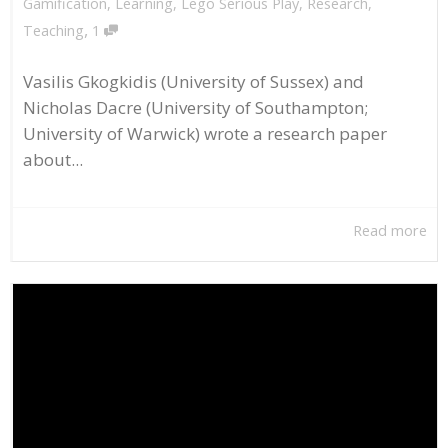
Gamification
,
Learning
,
Lego Serious Play
,
Research
,
,
Teaching
1
Vasilis Gkogkidis (University of Sussex) and
Nicholas Dacre (University of Southampton;
University of Warwick) wrote a research paper
about...
Read more