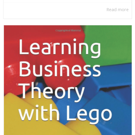
Read more