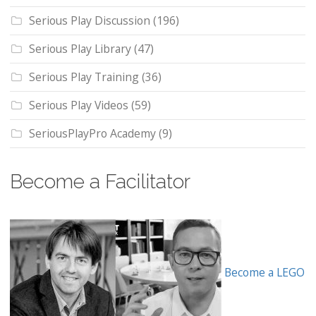
Serious Play Discussion
(196)
Serious Play Library
(47)
Serious Play Training
(36)
Serious Play Videos
(59)
SeriousPlayPro Academy
(9)
Become a Facilitator
Become a LEGO