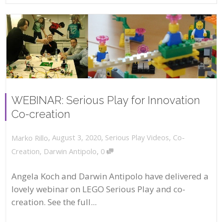
WEBINAR: Serious Play for Innovation
Co-creation
,
,
August 3, 2020
Serious Play Videos
,
Co-
Marko Rillo
,
Creation
,
Darwin Antipolo
0
Angela Koch and Darwin Antipolo have delivered a
lovely webinar on LEGO Serious Play and co-
creation. See the full...