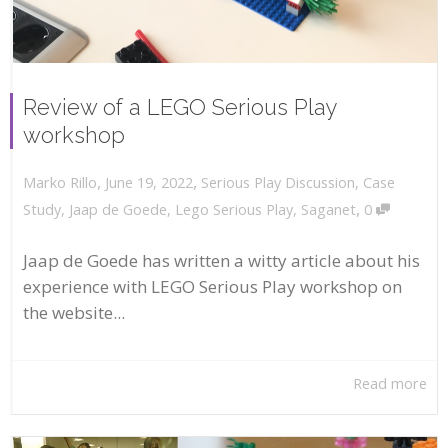
Review of a LEGO Serious Play
workshop
,
,
June 19, 2022
Serious Play Discussion
,
Case
Marko Rillo
,
Study
,
Jaap de Goede
,
Lego Serious Play
,
Saganet
0
Jaap de Goede has written a witty article about his
experience with LEGO Serious Play workshop on
the website...
Read more