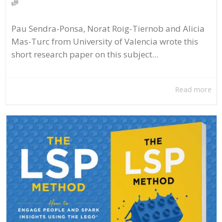
Pau Sendra-Ponsa, Norat Roig-Tiernob and Alicia
Mas-Turc from University of Valencia wrote this
short research paper on this subject...
Read more