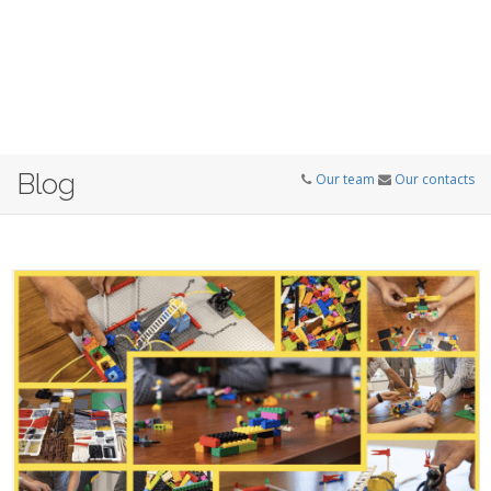
Blog
Our team
Our contacts