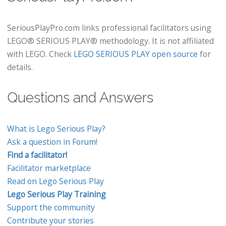
SeriousPlayPro.com links professional facilitators using
LEGO® SERIOUS PLAY® methodology. It is not affiliated
with LEGO. Check
LEGO SERIOUS PLAY open source
for
details.
Questions and Answers
What is Lego Serious Play?
Ask a question in Forum!
Find a facilitator!
Facilitator marketplace
Read on Lego Serious Play
Lego Serious Play Training
Support the community
Contribute your stories