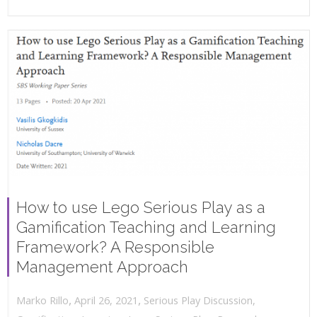
How to use Lego Serious Play as a
Gamification Teaching and Learning
Framework? A Responsible
Management Approach
,
,
April 26, 2021
Serious Play Discussion
,
Marko Rillo