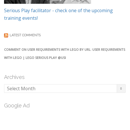
Serious Play facilitator - check one of the upcoming
training events!
LATEST COMMENTS
COMMENT ON USER REQUIREMENTS WITH LEGO BY URL: USER REQUIREMENTS
WITH LEGO | LEGO SERIOUS PLAY @USI
Archives
Archives
Google Ad