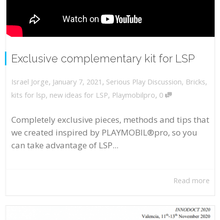
Exclusive complementary kit for LSP
,
,
January 7, 2021
Serious Play Discussion
,
Bricks
,
Israel Jorge
,
kits for lsp
,
new ideas for LSP
,
Playmobilpro
0
Completely exclusive pieces, methods and tips that
we created inspired by PLAYMOBIL®pro, so you
can take advantage of LSP...
Read more