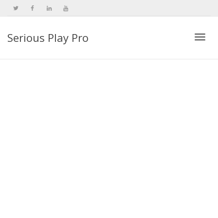
Serious Play Pro
Togg
navi