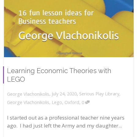
Learning Economic Theories with
LEGO
,
,
July 24, 2020
Serious Play Library
,
George Vlachonikolis
,
George Vlachonikolis
,
Lego
,
Oxford
0
I started out as a professional teacher nine years
ago. I had just left the Army and my daughter...