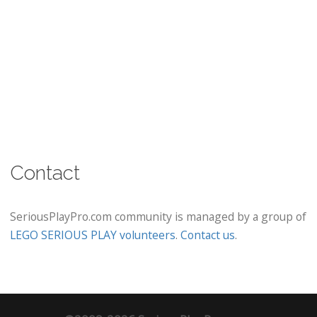
Contact
SeriousPlayPro.com community is managed by a group of
LEGO SERIOUS PLAY volunteers
.
Contact us
.