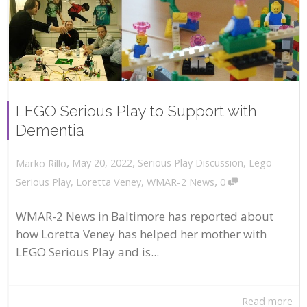
LEGO Serious Play to Support with
Dementia
,
,
May 20, 2022
Serious Play Discussion
,
Lego
Marko Rillo
,
Serious Play
,
Loretta Veney
,
WMAR-2 News
0
WMAR-2 News in Baltimore has reported about
how Loretta Veney has helped her mother with
LEGO Serious Play and is...
Read more