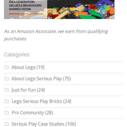
As an Amazon Associate, we earn from qualifying
purchases
Categories
About Lego
(19)
About Lego Serious Play
(75)
Just for Fun
(24)
Lego Serious Play Bricks
(24)
Pro Community
(28)
Serious Play Case Studies
(106)