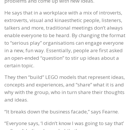
problems and come up with new ideas.
He says that in a workplace with a mix of introverts,
extroverts, visual and kinaesthetic people, listeners,
talkers and more, traditional meetings don’t always
enable everyone to be heard. By changing the format
to “serious play” organisations can engage everyone
in a new, fun way. Essentially, people are first asked
an open-ended “question” to stir up ideas about a
certain topic.
They then “build” LEGO models that represent ideas,
concepts and experiences, and “share” what it is and
why with the group, who in turn share their thoughts
and ideas.
“It breaks down the business facade,” says Fearne.
“Everyone says, ‘I didn’t know I was going to say that’