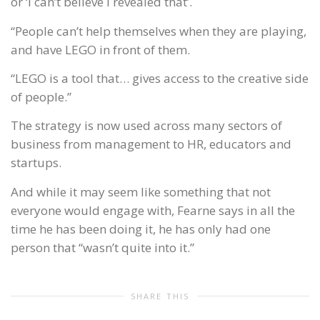
or ‘I can’t believe I revealed that’.
“People can’t help themselves when they are playing,
and have LEGO in front of them.
“LEGO is a tool that… gives access to the creative side
of people.”
The strategy is now used across many sectors of
business from management to HR, educators and
startups.
And while it may seem like something that not
everyone would engage with, Fearne says in all the
time he has been doing it, he has only had one
person that “wasn’t quite into it.”
SHARE THIS