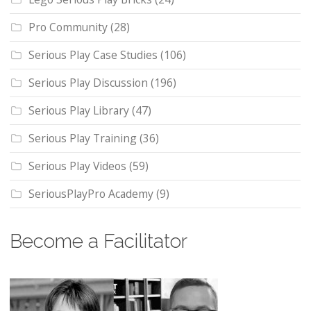
Pro Community
(28)
Serious Play Case Studies
(106)
Serious Play Discussion
(196)
Serious Play Library
(47)
Serious Play Training
(36)
Serious Play Videos
(59)
SeriousPlayPro Academy
(9)
Become a Facilitator