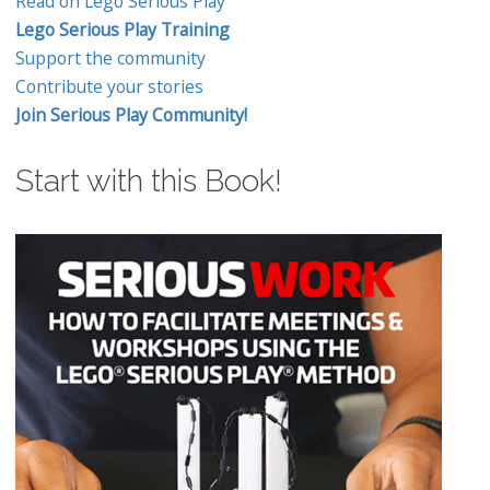
Read on Lego Serious Play
Lego Serious Play Training
Support the community
Contribute your stories
Join Serious Play Community!
Start with this Book!