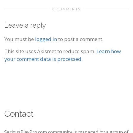
0 COMMENTS
Leave a reply
You must be
logged in
to post a comment.
This site uses Akismet to reduce spam.
Learn how
your comment data is processed.
Contact
SeriousPlayPro.com community is managed by a group of