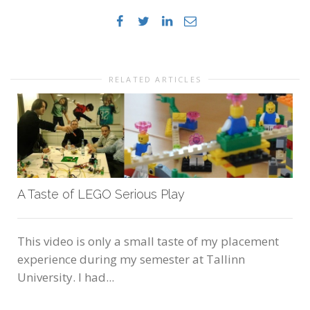
RELATED ARTICLES
A Taste of LEGO Serious Play
This video is only a small taste of my placement
experience during my semester at Tallinn
University. I had...