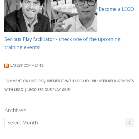
Become a LEGO
Serious Play facilitator - check one of the upcoming
training events!
LATEST COMMENTS
COMMENT ON USER REQUIREMENTS WITH LEGO BY URL: USER REQUIREMENTS
WITH LEGO | LEGO SERIOUS PLAY @USI
Archives
Archives