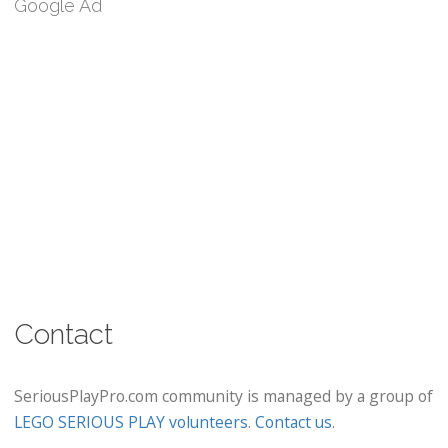
Google Ad
Contact
SeriousPlayPro.com community is managed by a group of
LEGO SERIOUS PLAY volunteers
.
Contact us
.