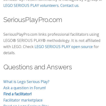
LEGO SERIOUS PLAY volunteers
.
Contact us
.
SeriousPlayPro.com
SeriousPlayPro.com links professional facilitators using
LEGO® SERIOUS PLAY® methodology. It is not affiliated
with LEGO. Check
LEGO SERIOUS PLAY open source
for
details.
Questions and Answers
What is Lego Serious Play?
Ask a question in Forum!
Find a facilitator!
Facilitator marketplace