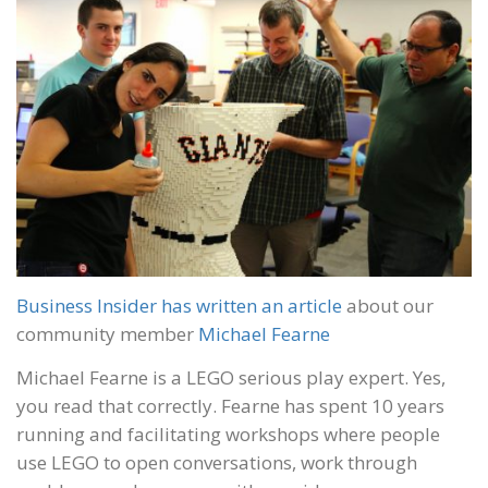
Business Insider has written an article
about our
community member
Michael Fearne
Michael Fearne is a LEGO serious play expert. Yes,
you read that correctly. Fearne has spent 10 years
running and facilitating workshops where people
use LEGO to open conversations, work through