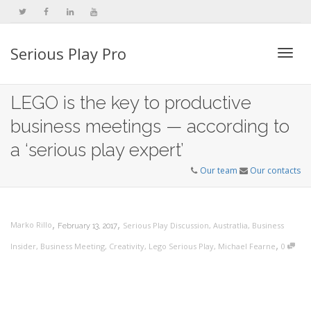
Serious Play Pro
Togg
LEGO is the key to productive
business meetings — according to
navi
a ‘serious play expert’
Our team
Our contacts
,
,
Marko Rillo
Serious Play Discussion
,
Austratlia
,
Business
February 13, 2017
,
Insider
,
Business Meeting
,
Creativity
,
Lego Serious Play
,
Michael Fearne
0