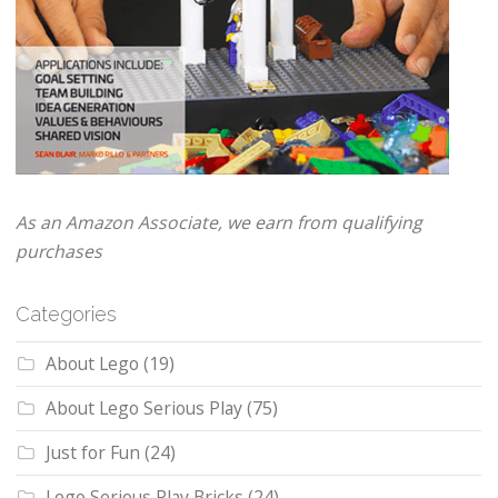
As an Amazon Associate, we earn from qualifying
purchases
Categories
About Lego
(19)
About Lego Serious Play
(75)
Just for Fun
(24)
Lego Serious Play Bricks
(24)