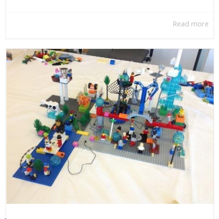
Read more