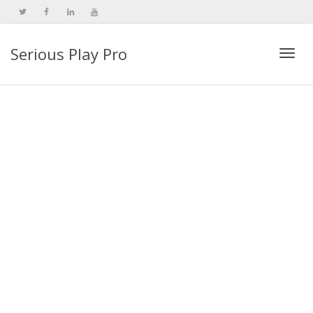
Serious Play Pro
Togg
navi