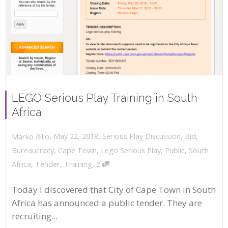
LEGO Serious Play Training in South
Africa
,
,
May 22, 2018
Serious Play Discussion
,
Bid
,
Marko Rillo
Bureaucracy
,
Cape Town
,
Lego Serious Play
,
Public
,
South
,
Africa
,
Tender
,
Training
2
Today I discovered that City of Cape Town in South
Africa has announced a public tender. They are
recruiting...