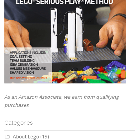
As an Amazon Associate, we earn from qualifying
purchases
Categories
About Lego
(19)