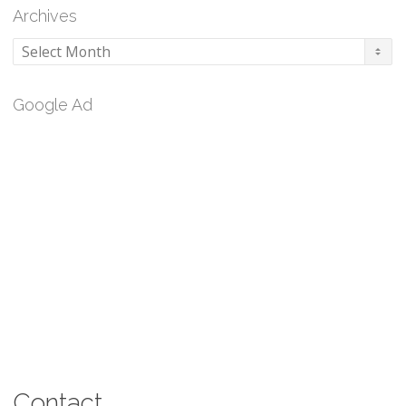
Archives
Archives
Google Ad
Contact