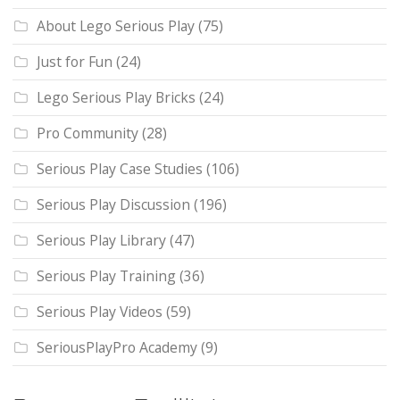
About Lego Serious Play
(75)
Just for Fun
(24)
Lego Serious Play Bricks
(24)
Pro Community
(28)
Serious Play Case Studies
(106)
Serious Play Discussion
(196)
Serious Play Library
(47)
Serious Play Training
(36)
Serious Play Videos
(59)
SeriousPlayPro Academy
(9)