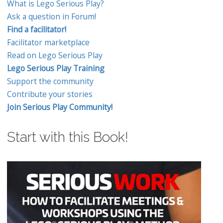
What is Lego Serious Play?
Ask a question in Forum!
Find a facilitator!
Facilitator marketplace
Read on Lego Serious Play
Lego Serious Play Training
Support the community
Contribute your stories
Join Serious Play Community!
Start with this Book!