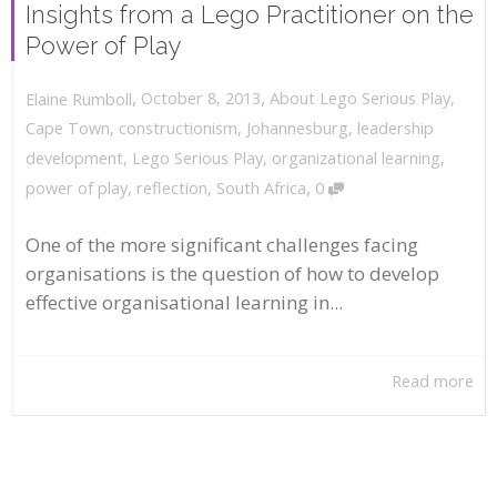
Insights from a Lego Practitioner on the
Power of Play
,
,
October 8, 2013
About Lego Serious Play
,
Elaine Rumboll
Cape Town
,
constructionism
,
Johannesburg
,
leadership
development
,
Lego Serious Play
,
organizational learning
,
,
power of play
,
reflection
,
South Africa
0
One of the more significant challenges facing
organisations is the question of how to develop
effective organisational learning in...
Read more