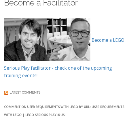
Become a Facilitator
Become a LEGO
Serious Play facilitator - check one of the upcoming
training events!
LATEST COMMENTS
COMMENT ON USER REQUIREMENTS WITH LEGO BY URL: USER REQUIREMENTS
WITH LEGO | LEGO SERIOUS PLAY @USI