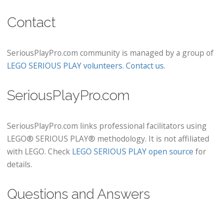
Contact
SeriousPlayPro.com community is managed by a group of
LEGO SERIOUS PLAY volunteers
.
Contact us
.
SeriousPlayPro.com
SeriousPlayPro.com links professional facilitators using
LEGO® SERIOUS PLAY® methodology. It is not affiliated
with LEGO. Check
LEGO SERIOUS PLAY open source
for
details.
Questions and Answers