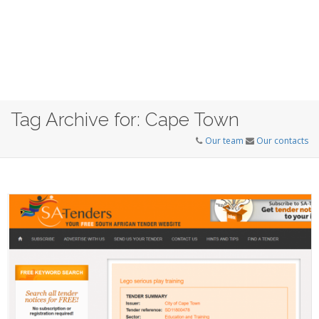
Tag Archive for: Cape Town
Our team
Our contacts