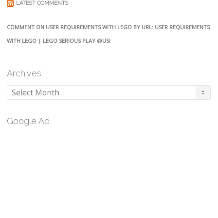
LATEST COMMENTS
COMMENT ON USER REQUIREMENTS WITH LEGO BY URL: USER REQUIREMENTS
WITH LEGO | LEGO SERIOUS PLAY @USI
Archives
Archives
Google Ad