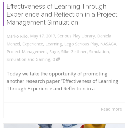
Effectiveness of Learning Through
Experience and Reflection in a Project
Management Simulation
,
,
May 17, 2017
Serious Play Library
,
Daniela
Marko Rillo
Menzel
,
Experience
,
Learning
,
Lego Serious Play
,
NASAGA
,
Project Management
,
Sage
,
Silke Geithner
,
Simulation
,
,
Simulation and Gaming
0
Today we take the opportunity of promoting
another research paper “Effectiveness of Learning
Through Experience and Reflection in a...
Read more