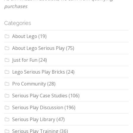
purchases
Categories
About Lego
(19)
About Lego Serious Play
(75)
Just for Fun
(24)
Lego Serious Play Bricks
(24)
Pro Community
(28)
Serious Play Case Studies
(106)
Serious Play Discussion
(196)
Serious Play Library
(47)
Serious Play Training
(36)