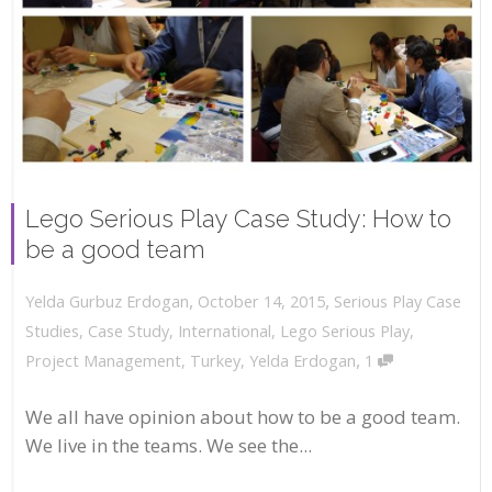
Lego Serious Play Case Study: How to
be a good team
,
,
October 14, 2015
Serious Play Case
Yelda Gurbuz Erdogan
Studies
,
Case Study
,
International
,
Lego Serious Play
,
,
Project Management
,
Turkey
,
Yelda Erdogan
1
We all have opinion about how to be a good team.
We live in the teams. We see the...