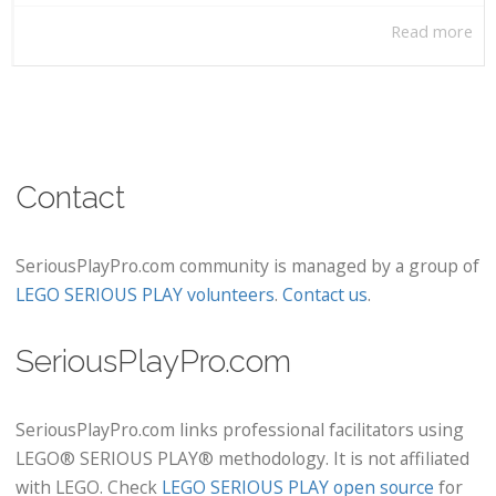
Read more
Contact
SeriousPlayPro.com community is managed by a group of
LEGO SERIOUS PLAY volunteers
.
Contact us
.
SeriousPlayPro.com
SeriousPlayPro.com links professional facilitators using
LEGO® SERIOUS PLAY® methodology. It is not affiliated
with LEGO. Check
LEGO SERIOUS PLAY open source
for