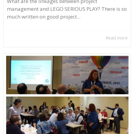
What are the linkages between project
management and LEGO SERIOUS PLAY? There is so
much written on good project...
Read more