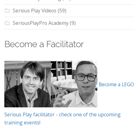
Serious Play Videos
(59)
SeriousPlayPro Academy
(9)
Become a Facilitator
Become a LEGO
Serious Play facilitator - check one of the upcoming
training events!