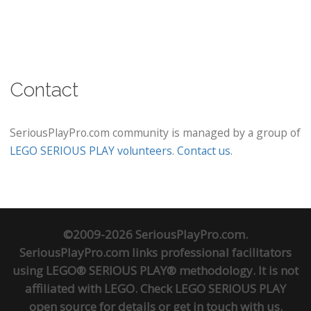
Contact
SeriousPlayPro.com community is managed by a group of
LEGO SERIOUS PLAY volunteers
.
Contact us
.
©2009-2026 SeriousPlayPro.com.
SeriousPlayPro.com links professional facilitators
using LEGO® SERIOUS PLAY® methodology. It is not
affiliated with LEGO. Check
LEGO SERIOUS PLAY
open source
for details or
get in touch
with us.