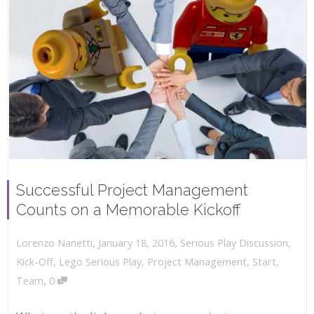
Successful Project Management
Counts on a Memorable Kickoff
,
,
January 18, 2016
Serious Play Discussion
,
Lorenzo Nanetti
Kick-Off
,
Lego Serious Play
,
Project Management
,
Start
,
,
Team
0