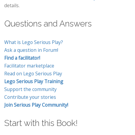
details.
Questions and Answers
What is Lego Serious Play?
Ask a question in Forum!
Find a facilitator!
Facilitator marketplace
Read on Lego Serious Play
Lego Serious Play Training
Support the community
Contribute your stories
Join Serious Play Community!
Start with this Book!