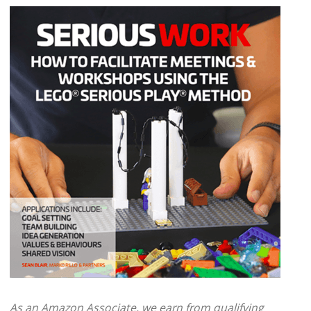
As an Amazon Associate, we earn from qualifying