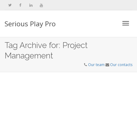
Serious Play Pro
Togg
Tag Archive for: Project
Management
navi
Our team
Our contacts