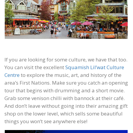
If you are looking for some culture, we have that too.
You can visit the excellent
Squamish Lil’wat Culture
Centre
to explore the music, art, and history of the
area’s First Nations. Make sure you catch an opening
tour that begins with drumming and a short movie.
Grab some venison chilli with bannock at their café.
And don’t leave without going into their amazing gift
shop on the lower level, which sells some beautiful
things you won’t see anywhere else!