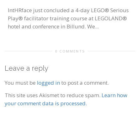
IntHRface just concluded a 4-day LEGO® Serious
Play® facilitator training course at LEGOLAND®
hotel and conference in Billund. We...
0 COMMENTS
Leave a reply
You must be
logged in
to post a comment.
This site uses Akismet to reduce spam.
Learn how
your comment data is processed.