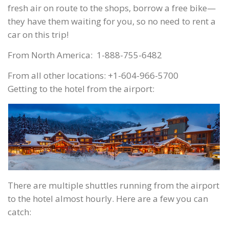
fresh air on route to the shops, borrow a free bike—
they have them waiting for you, so no need to rent a
car on this trip!
From North America: 1-888-755-6482
From all other locations: +1-604-966-5700
Getting to the hotel from the airport:
There are multiple shuttles running from the airport
to the hotel almost hourly. Here are a few you can
catch: