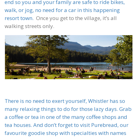
end so you and your family are safe to ride bikes,
walk, or jog, no need for a car in this happening
resort town.
Once you get to the village, it’s all
walking streets only.
There is no need to exert yourself, Whistler has so
many relaxing things to do for those lazy days. Grab
a coffee or tea in one of the many coffee shops and
tea houses. And don’t forget to visit Purebread, our
favourite goodie shop with specialties with names