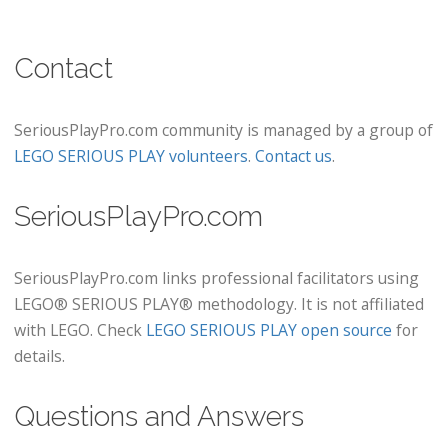
Contact
SeriousPlayPro.com community is managed by a group of
LEGO SERIOUS PLAY volunteers
.
Contact us
.
SeriousPlayPro.com
SeriousPlayPro.com links professional facilitators using
LEGO® SERIOUS PLAY® methodology. It is not affiliated
with LEGO. Check
LEGO SERIOUS PLAY open source
for
details.
Questions and Answers