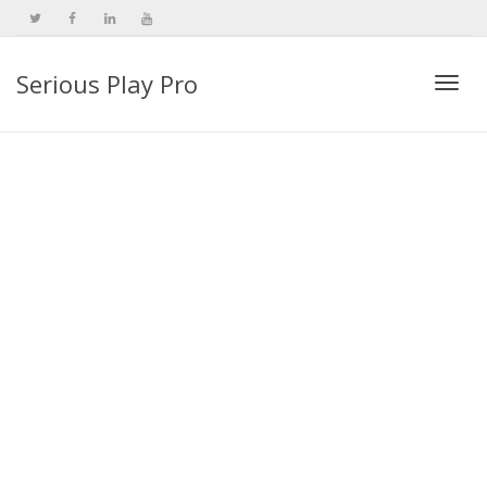
Serious Play Pro
Togg
navi