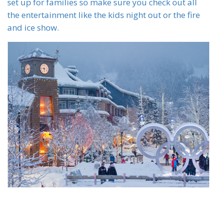
set up for families so make sure you check out all
the entertainment like the kids night out or the fire
and ice show.