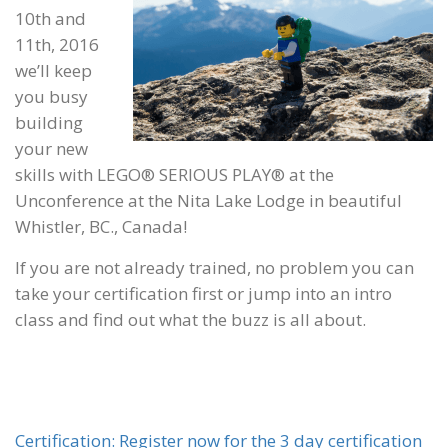
10th and
11th, 2016
we’ll keep
you busy
building
your new
skills with LEGO® SERIOUS PLAY® at the
Unconference at the Nita Lake Lodge in beautiful
Whistler, BC., Canada!
If you are not already trained, no problem you can
take your certification first or jump into an intro
class and find out what the buzz is all about.
Certification: Register now for the 3 day certification