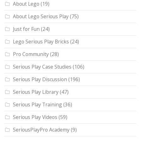
About Lego
(19)
About Lego Serious Play
(75)
Just for Fun
(24)
Lego Serious Play Bricks
(24)
Pro Community
(28)
Serious Play Case Studies
(106)
Serious Play Discussion
(196)
Serious Play Library
(47)
Serious Play Training
(36)
Serious Play Videos
(59)
SeriousPlayPro Academy
(9)