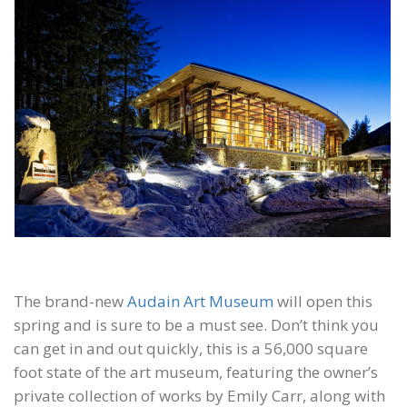
The brand-new
Audain Art Museum
will open this
spring and is sure to be a must see. Don’t think you
can get in and out quickly, this is a 56,000 square
foot state of the art museum, featuring the owner’s
private collection of works by Emily Carr, along with