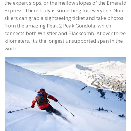
the expert slops, or the mellow slopes of the Emerald
Express. There truly is something for everyone. Non-
skiers can grab a sightseeing ticket and take photos
from the amazing Peak 2 Peak Gondola, which
connects both Whistler and Blackcomb. At over three
kilometers, it’s the longest unsupported span in the
world.