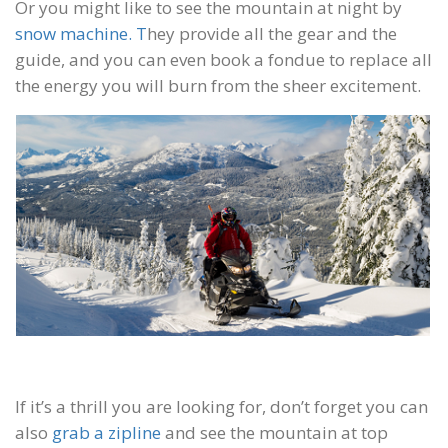
Or you might like to see the mountain at night by
snow machine. T
hey provide all the gear and the
guide, and you can even book a fondue to replace all
the energy you will burn from the sheer excitement.
If it’s a thrill you are looking for, don’t forget you can
also
grab a zipline
and see the mountain at top