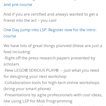
and pre-course
And if you are certified and always wanted to get a
friend into the act – you can!
One Day Jump into LSP: Register now for the intro-
course
We have lots of great things planned (these are just a
few) including:
-Right off the press research papers presented by
scholars
-New LEGO® SERIOUS PLAY® – just what you need
for designing your next workshop
-Collaboration tools for high-tech online workshops
(bring your smart phone)
-Presentations by agile professionals with cool ideas,
like using LSP for Mob Programming