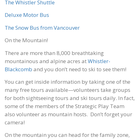
The Whistler Shuttle
Deluxe Motor Bus
The Snow Bus from Vancouver
On the Mountain!
There are more than 8,000 breathtaking
mountainous and alpine acres at
Whistler-
Blackcomb
and you don’t need to ski to see them!
You can get inside information by taking one of the
many free tours available—volunteers take groups
for both sightseeing tours and ski tours daily. In fact,
some of the members of the Strategic Play Team
also volunteer as mountain hosts. Don’t forget your
camera!
On the mountain you can head for the family zone,