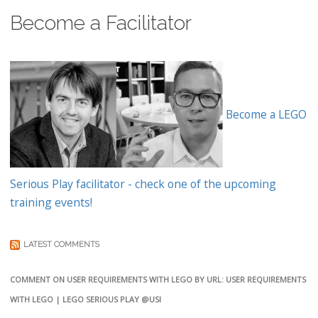
Become a Facilitator
Become a LEGO
Serious Play facilitator - check one of the upcoming
training events!
LATEST COMMENTS
COMMENT ON USER REQUIREMENTS WITH LEGO BY URL: USER REQUIREMENTS
WITH LEGO | LEGO SERIOUS PLAY @USI