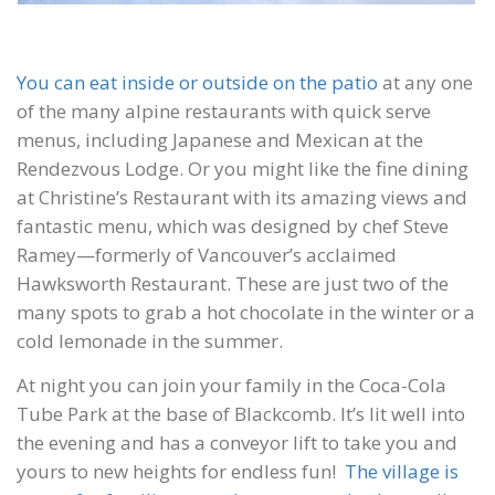
You can eat inside or outside on the patio
at any one
of the many alpine restaurants with quick serve
menus, including Japanese and Mexican at the
Rendezvous Lodge. Or you might like the fine dining
at Christine’s Restaurant with its amazing views and
fantastic menu, which was designed by chef Steve
Ramey—formerly of Vancouver’s acclaimed
Hawksworth Restaurant. These are just two of the
many spots to grab a hot chocolate in the winter or a
cold lemonade in the summer.
At night you can join your family in the Coca-Cola
Tube Park at the base of Blackcomb. It’s lit well into
the evening and has a conveyor lift to take you and
yours to new heights for endless fun!
The village is