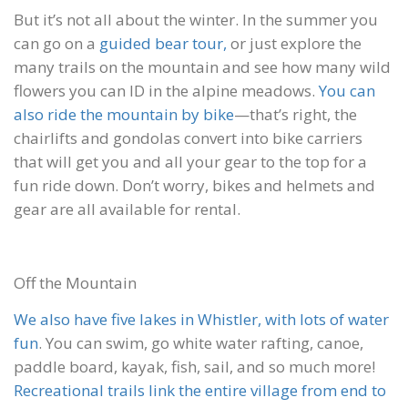
But it’s not all about the winter. In the summer you
can go on a
guided bear tour,
or just explore the
many trails on the mountain and see how many wild
flowers you can ID in the alpine meadows.
You can
also ride the mountain by bike
—that’s right, the
chairlifts and gondolas convert into bike carriers
that will get you and all your gear to the top for a
fun ride down. Don’t worry, bikes and helmets and
gear are all available for rental.
Off the Mountain
We also have five lakes in Whistler, with lots of water
fun
. You can swim, go white water rafting, canoe,
paddle board, kayak, fish, sail, and so much more!
Recreational trails link the entire village from end to