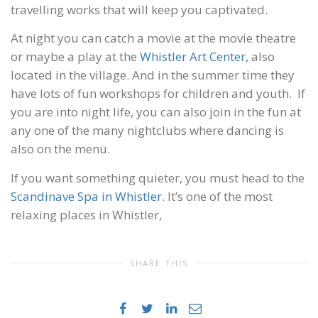
travelling works that will keep you captivated.
At night you can catch a movie at the movie theatre
or maybe a play at the
Whistler Art Center,
also
located in the village. And in the summer time they
have lots of fun workshops for children and youth. If
you are into night life, you can also join in the fun at
any one of the many nightclubs where dancing is
also on the menu.
If you want something quieter, you must head to the
Scandinave Spa in Whistler.
It’s one of the most
relaxing places in Whistler,
SHARE THIS