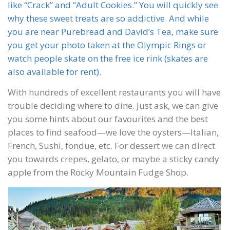
like “Crack” and “Adult Cookies.” You will quickly see
why these sweet treats are so addictive. And while
you are near Purebread and David’s Tea, make sure
you get your photo taken at the Olympic Rings or
watch people skate on the free ice rink (skates are
also available for rent).
With hundreds of excellent restaurants you will have
trouble deciding where to dine. Just ask, we can give
you some hints about our favourites and the best
places to find seafood—we love the oysters—Italian,
French, Sushi, fondue, etc. For dessert we can direct
you towards crepes, gelato, or maybe a sticky candy
apple from the Rocky Mountain Fudge Shop.