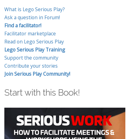
What is Lego Serious Play?
Ask a question in Forum!
Find a facilitator!
Facilitator marketplace
Read on Lego Serious Play
Lego Serious Play Training
Support the community
Contribute your stories
Join Serious Play Community!
Start with this Book!