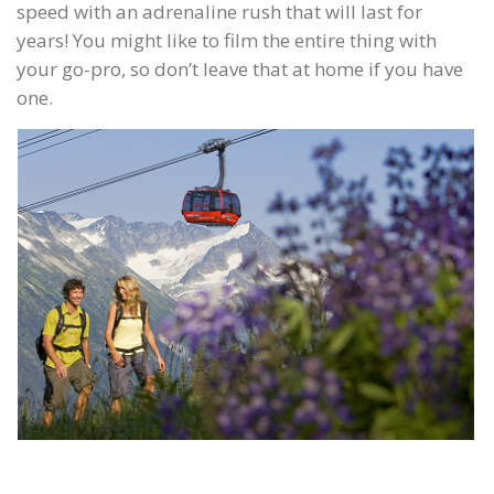
speed with an adrenaline rush that will last for
years! You might like to film the entire thing with
your go-pro, so don’t leave that at home if you have
one.