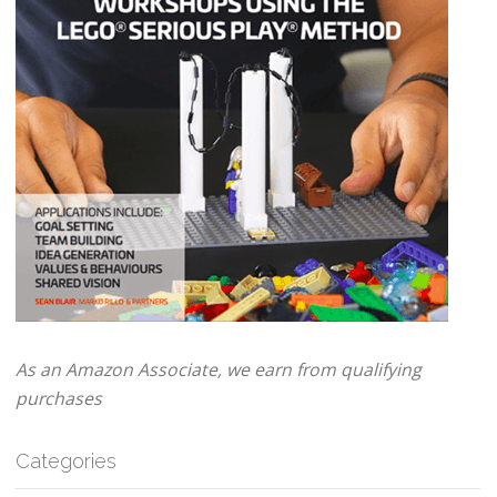
As an Amazon Associate, we earn from qualifying
purchases
Categories