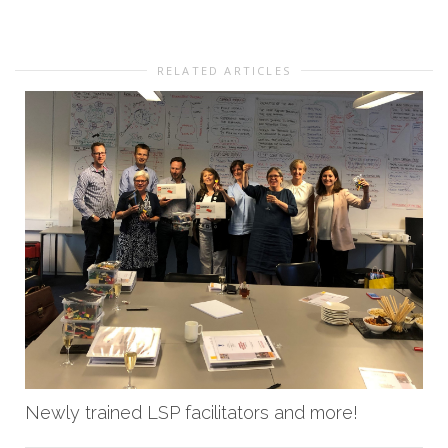
RELATED ARTICLES
Newly trained LSP facilitators and more!