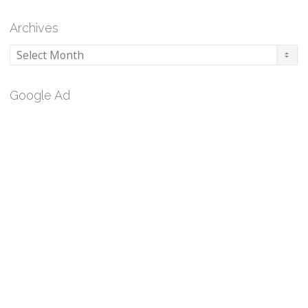
Archives
Archives
Google Ad