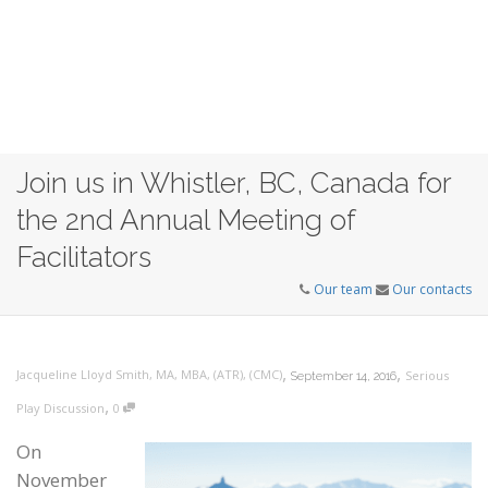
Join us in Whistler, BC, Canada for
the 2nd Annual Meeting of
Facilitators
Our team
Our contacts
,
,
Jacqueline Lloyd Smith, MA, MBA, (ATR), (CMC)
Serious
September 14, 2016
,
Play Discussion
0
On
November