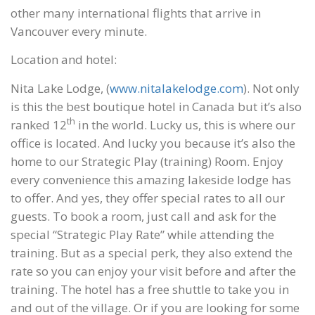
other many international flights that arrive in
Vancouver every minute.
Location and hotel:
Nita Lake Lodge, (
www.nitalakelodge.com
). Not only
is this the best boutique hotel in Canada but it’s also
th
ranked 12
in the world. Lucky us, this is where our
office is located. And lucky you because it’s also the
home to our Strategic Play (training) Room. Enjoy
every convenience this amazing lakeside lodge has
to offer. And yes, they offer special rates to all our
guests. To book a room, just call and ask for the
special “Strategic Play Rate” while attending the
training. But as a special perk, they also extend the
rate so you can enjoy your visit before and after the
training. The hotel has a free shuttle to take you in
and out of the village. Or if you are looking for some