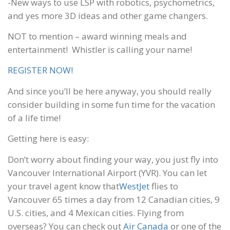
-New ways to use LSP with robotics, psychometrics,
and yes more 3D ideas and other game changers.
NOT to mention – award winning meals and
entertainment! Whistler is calling your name!
REGISTER NOW!
And since you’ll be here anyway, you should really
consider building in some fun time for the vacation
of a life time!
Getting here is easy:
Don’t worry about finding your way, you just fly into
Vancouver International Airport (YVR). You can let
your travel agent know that
WestJet
flies to
Vancouver 65 times a day from 12 Canadian cities, 9
U.S. cities, and 4 Mexican cities. Flying from
overseas? You can check out
Air Canada
or one of the