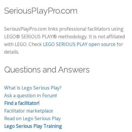
SeriousPlayPro.com
SeriousPlayPro.com links professional facilitators using
LEGO® SERIOUS PLAY® methodology. It is not affiliated
with LEGO. Check
LEGO SERIOUS PLAY open source
for
details.
Questions and Answers
What is Lego Serious Play?
Ask a question in Forum!
Find a facilitator!
Facilitator marketplace
Read on Lego Serious Play
Lego Serious Play Training