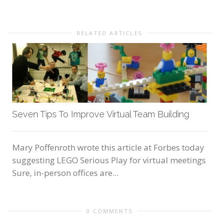
RELATED ARTICLES
Seven Tips To Improve Virtual Team Building
Mary Poffenroth wrote this article at Forbes today
suggesting LEGO Serious Play for virtual meetings
Sure, in-person offices are...
0 COMMENTS