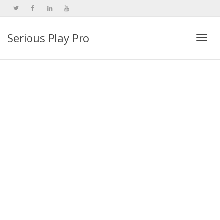
Serious Play Pro
Togg
navi