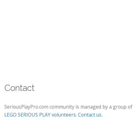
Contact
SeriousPlayPro.com community is managed by a group of
LEGO SERIOUS PLAY volunteers
.
Contact us
.