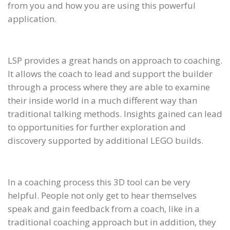
from you and how you are using this powerful
application.
LSP provides a great hands on approach to coaching.
It allows the coach to lead and support the builder
through a process where they are able to examine
their inside world in a much different way than
traditional talking methods. Insights gained can lead
to opportunities for further exploration and
discovery supported by additional LEGO builds.
In a coaching process this 3D tool can be very
helpful. People not only get to hear themselves
speak and gain feedback from a coach, like in a
traditional coaching approach but in addition, they