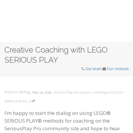
Creative Coaching with LEGO
SERIOUS PLAY
Our team
Our contacts
,
,
Stephen Walling
Serious Play Discussion
,
Coaching and LEGO
May 24, 2016
,
SERIOUS PLAY
0
I’m happy to start the dialog on using LEGO®
SERIOUS PLAY® methods for coaching on the
SeriousPlay Pro community site and hope to hear