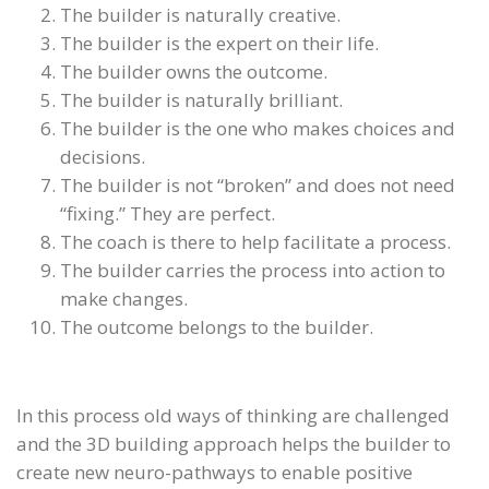
The builder is naturally creative.
The builder is the expert on their life.
The builder owns the outcome.
The builder is naturally brilliant.
The builder is the one who makes choices and
decisions.
The builder is not “broken” and does not need
“fixing.” They are perfect.
The coach is there to help facilitate a process.
The builder carries the process into action to
make changes.
The outcome belongs to the builder.
In this process old ways of thinking are challenged
and the 3D building approach helps the builder to
create new neuro-pathways to enable positive