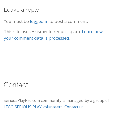
Leave a reply
You must be
logged in
to post a comment.
This site uses Akismet to reduce spam.
Learn how
your comment data is processed.
Contact
SeriousPlayPro.com community is managed by a group of
LEGO SERIOUS PLAY volunteers
.
Contact us
.