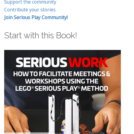
Support the community
Contribute your stories
Join Serious Play Community!
Start with this Book!