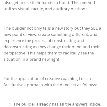
also get to use their hands to build. This method
utilizes visual, tactile, and auditory methods.
The builder not only tells a new story but they SEE a
new point of view, create something different, and
experience the process of constructing and
deconstructing as they change their mind and their
perspective. This helps them to radically see the
situation in a brand new light.
For the application of creative coaching I use a
facilitative approach with the mind set as follows:
The builder already has all the answers inside.