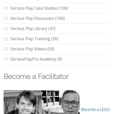
Serious Play Case Studies
(106)
Serious Play Discussion
(196)
Serious Play Library
(47)
Serious Play Training
(36)
Serious Play Videos
(59)
SeriousPlayPro Academy
(9)
Become a Facilitator
Become a LEGO