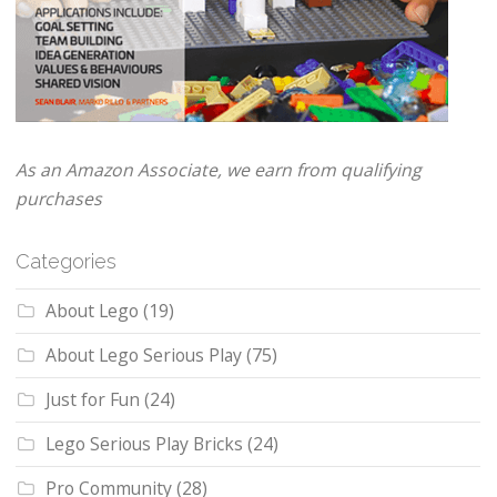
As an Amazon Associate, we earn from qualifying
purchases
Categories
About Lego
(19)
About Lego Serious Play
(75)
Just for Fun
(24)
Lego Serious Play Bricks
(24)
Pro Community
(28)