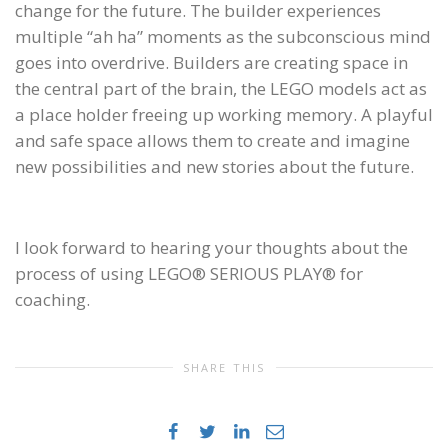
change for the future. The builder experiences
multiple “ah ha” moments as the subconscious mind
goes into overdrive. Builders are creating space in
the central part of the brain, the LEGO models act as
a place holder freeing up working memory. A playful
and safe space allows them to create and imagine
new possibilities and new stories about the future.
I look forward to hearing your thoughts about the
process of using LEGO® SERIOUS PLAY® for
coaching.
SHARE THIS