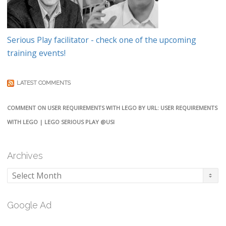
Serious Play facilitator - check one of the upcoming
training events!
LATEST COMMENTS
COMMENT ON USER REQUIREMENTS WITH LEGO BY URL: USER REQUIREMENTS
WITH LEGO | LEGO SERIOUS PLAY @USI
Archives
Archives
Google Ad