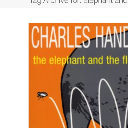
Tag Archive for: Elephant and