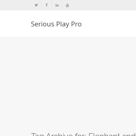
Serious Play Pro