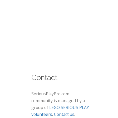
Contact
SeriousPlayPro.com
community is managed by a
group of
LEGO SERIOUS PLAY
volunteers
.
Contact us
.