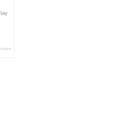
Play
 more