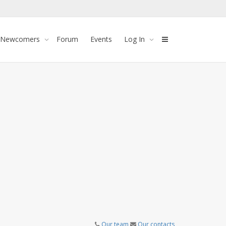
 Newcomers
Forum
Events
Log In
Our team
Our contacts