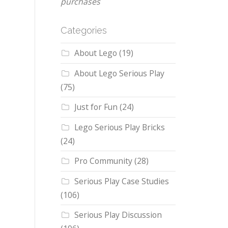
purchases
Categories
About Lego
(19)
About Lego Serious Play
(75)
Just for Fun
(24)
Lego Serious Play Bricks
(24)
Pro Community
(28)
Serious Play Case Studies
(106)
Serious Play Discussion