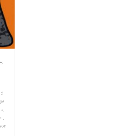
s
nd
Jie
go
,
nt
,
,
ison
1