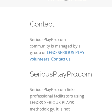
Contact
SeriousPlayPro.com
community is managed by a
group of
LEGO SERIOUS PLAY
volunteers
.
Contact us
.
SeriousPlayPro.com
SeriousPlayPro.com links
professional facilitators using
LEGO® SERIOUS PLAY®
methodology. It is not