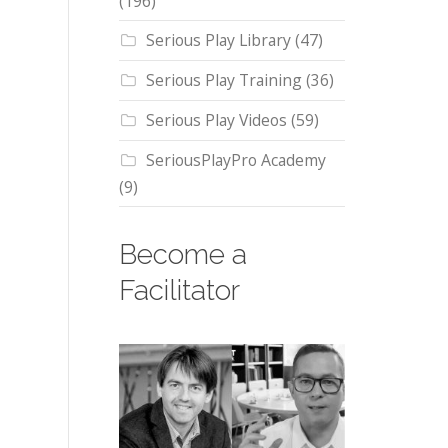
(196)
Serious Play Library
(47)
Serious Play Training
(36)
Serious Play Videos
(59)
SeriousPlayPro Academy
(9)
Become a
Facilitator