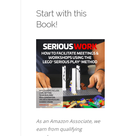
Start with this
Book!
As an Amazon Associate, we
earn from qualifying