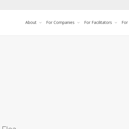
About
For Companies
For Facilitators
For