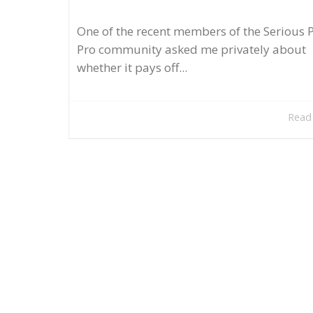
One of the recent members of the Serious 
Pro community asked me privately about
whether it pays off...
Read