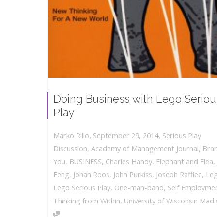
Doing Business with Lego Seriou
Play
,
,
September 29, 2014
Serious Play
Marko Rillo
Discussion
,
Academy of Management Journal
,
Bra
You
,
BUSINESS
,
Charles Handy
,
Elephant and Flea
,
Feng
,
Johan Roos
,
John Purkiss
,
Joseph Raffiee
,
Le
Lego Serious Play
,
One-man-band
,
Self Employme
Thinking from Within
,
University of Wisconsin Mad