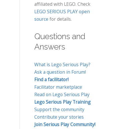
affiliated with LEGO. Check
LEGO SERIOUS PLAY open
source
for details.
Questions and
Answers
What is Lego Serious Play?
Ask a question in Forum!
Find a facilitator!
Facilitator marketplace
Read on Lego Serious Play
Lego Serious Play Training
Support the community
Contribute your stories
Join Serious Play Community!