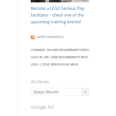
Become a LEGO Serious Play
facilitator - check one of the
upcoming training events!
LATEST COMMENTS
COMMENT ON USER REQUIREMENTS WITH
LEGO BY URL: USER REQUIREMENTS WITH
LEGO | LEGO SERIOUS PLAY @USI
Archives
Archives
Google Ad