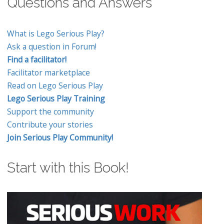
Questions and Answers
What is Lego Serious Play?
Ask a question in Forum!
Find a facilitator!
Facilitator marketplace
Read on Lego Serious Play
Lego Serious Play Training
Support the community
Contribute your stories
Join Serious Play Community!
Start with this Book!