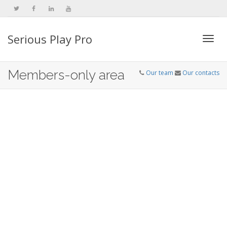
Serious Play Pro
Togg
Members-only area
Our team
Our contacts
navi