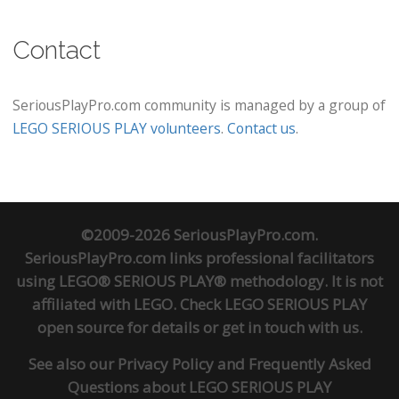
Contact
SeriousPlayPro.com community is managed by a group of
LEGO SERIOUS PLAY volunteers
.
Contact us
.
©2009-2026 SeriousPlayPro.com.
SeriousPlayPro.com links professional facilitators
using LEGO® SERIOUS PLAY® methodology. It is not
affiliated with LEGO. Check
LEGO SERIOUS PLAY
open source
for details or
get in touch
with us.
See also our
Privacy Policy
and
Frequently Asked
Questions about LEGO SERIOUS PLAY