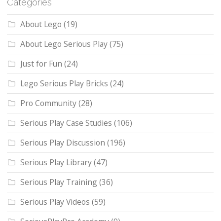
Categories
About Lego
(19)
About Lego Serious Play
(75)
Just for Fun
(24)
Lego Serious Play Bricks
(24)
Pro Community
(28)
Serious Play Case Studies
(106)
Serious Play Discussion
(196)
Serious Play Library
(47)
Serious Play Training
(36)
Serious Play Videos
(59)