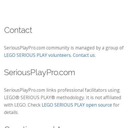
Contact
SeriousPlayPro.com community is managed by a group of
LEGO SERIOUS PLAY volunteers
.
Contact us
.
SeriousPlayPro.com
SeriousPlayPro.com links professional facilitators using
LEGO® SERIOUS PLAY® methodology. It is not affiliated
with LEGO. Check
LEGO SERIOUS PLAY open source
for
details.