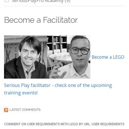
SeriousPlayPro Academy
(9)
Become a Facilitator
Become a LEGO
Serious Play facilitator - check one of the upcoming
training events!
LATEST COMMENTS
COMMENT ON USER REQUIREMENTS WITH LEGO BY URL: USER REQUIREMENTS