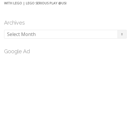
WITH LEGO | LEGO SERIOUS PLAY @USI
Archives
Archives
Google Ad