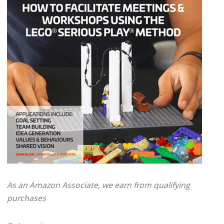
As an Amazon Associate, we earn from qualifying
purchases