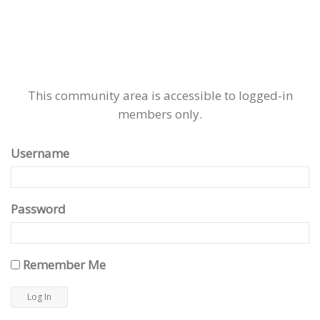
This community area is accessible to logged-in
members only.
Username
Password
Remember Me