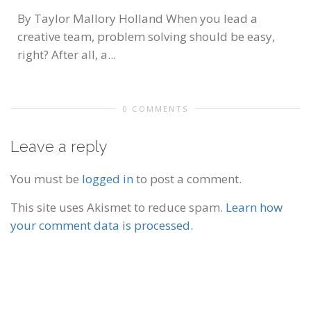
By Taylor Mallory Holland When you lead a
creative team, problem solving should be easy,
right? After all, a...
0 COMMENTS
Leave a reply
You must be
logged in
to post a comment.
This site uses Akismet to reduce spam.
Learn how
your comment data is processed.