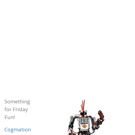
Something
for Friday
Fun!
Cogmation