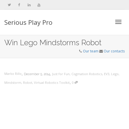
Serious Play Pro
Togg
Win Lego Mindstorms Robot
Our team
Our contacts
navi
,
,
Marko Rillo
Just for Fun
,
Cogmation Robotics
,
EV3
,
Lego
,
December 5, 2014
,
Mindstorm
,
Robot
,
Virtual Robotics Toolkit
0