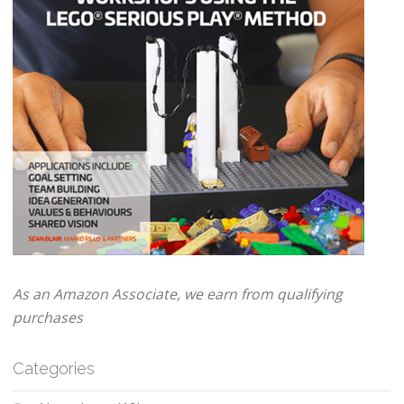
As an Amazon Associate, we earn from qualifying
purchases
Categories