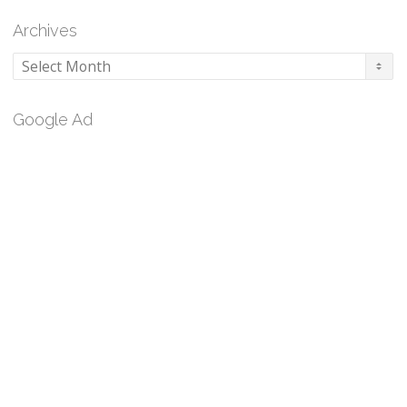
Archives
Archives
Google Ad