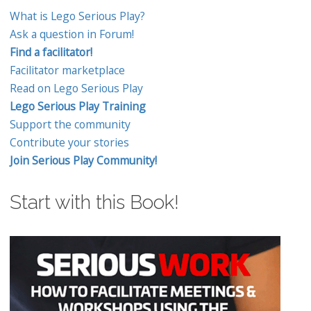
What is Lego Serious Play?
Ask a question in Forum!
Find a facilitator!
Facilitator marketplace
Read on Lego Serious Play
Lego Serious Play Training
Support the community
Contribute your stories
Join Serious Play Community!
Start with this Book!