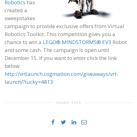
Robotics
has
created a
sweepstakes
campaign to provide exclusive offers from Virtual
Robotics Toolkit. This competition gives you a
chance to win a
LEGO® MINDSTORMS® EV3
Robot
and some cash. The campaign is open until
December 15. If you want to enter click the link
below:
http://vrtlaunch.cogmation.com/giveaways/vrt-
launch/?lucky=4813
SHARE THIS