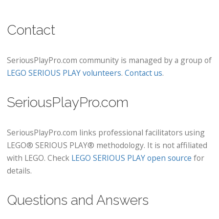
Contact
SeriousPlayPro.com community is managed by a group of
LEGO SERIOUS PLAY volunteers
.
Contact us
.
SeriousPlayPro.com
SeriousPlayPro.com links professional facilitators using
LEGO® SERIOUS PLAY® methodology. It is not affiliated
with LEGO. Check
LEGO SERIOUS PLAY open source
for
details.
Questions and Answers