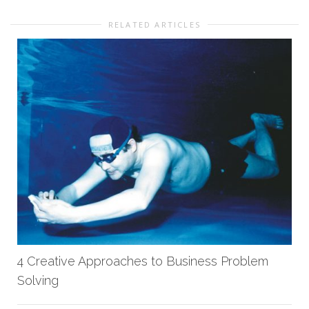
RELATED ARTICLES
4 Creative Approaches to Business Problem
Solving