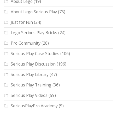
About Lego
(19)
About Lego Serious Play
(75)
Just for Fun
(24)
Lego Serious Play Bricks
(24)
Pro Community
(28)
Serious Play Case Studies
(106)
Serious Play Discussion
(196)
Serious Play Library
(47)
Serious Play Training
(36)
Serious Play Videos
(59)
SeriousPlayPro Academy
(9)