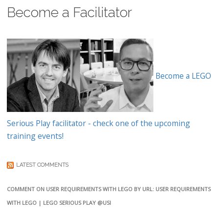
Become a Facilitator
Become a LEGO
Serious Play facilitator - check one of the upcoming
training events!
LATEST COMMENTS
COMMENT ON USER REQUIREMENTS WITH LEGO BY URL: USER REQUIREMENTS
WITH LEGO | LEGO SERIOUS PLAY @USI