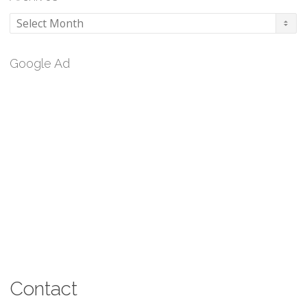
Archives
Google Ad
Contact