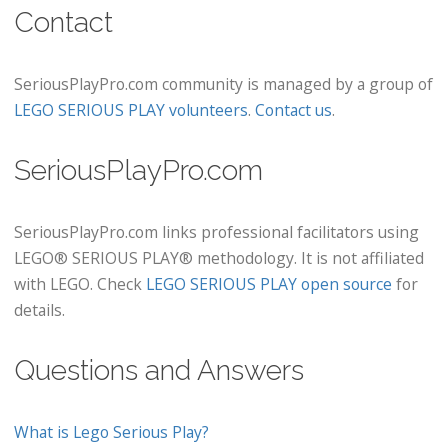
Contact
SeriousPlayPro.com community is managed by a group of
LEGO SERIOUS PLAY volunteers
.
Contact us
.
SeriousPlayPro.com
SeriousPlayPro.com links professional facilitators using
LEGO® SERIOUS PLAY® methodology. It is not affiliated
with LEGO. Check
LEGO SERIOUS PLAY open source
for
details.
Questions and Answers
What is Lego Serious Play?