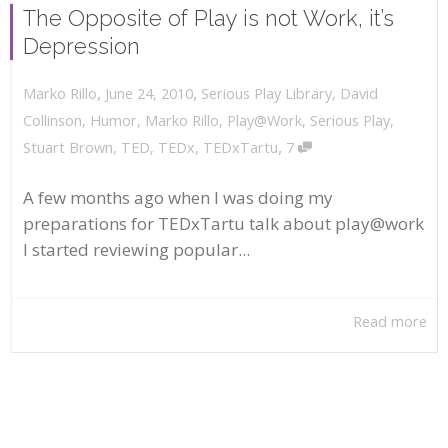
The Opposite of Play is not Work, it’s
Depression
,
,
June 24, 2010
Serious Play Library
,
David
Marko Rillo
Collinson
,
Humor
,
Marko Rillo
,
Play@Work
,
Serious Play
,
,
Stuart Brown
,
TED
,
TEDx
,
TEDxTartu
7
A few months ago when I was doing my
preparations for TEDxTartu talk about play@work
I started reviewing popular...
Read more