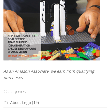
As an Amazon Associate, we earn from qualifying
purchases
Categories
About Lego
(19)