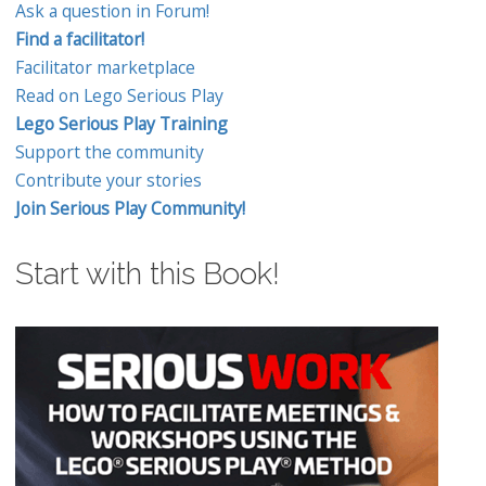
Ask a question in Forum!
Find a facilitator!
Facilitator marketplace
Read on Lego Serious Play
Lego Serious Play Training
Support the community
Contribute your stories
Join Serious Play Community!
Start with this Book!