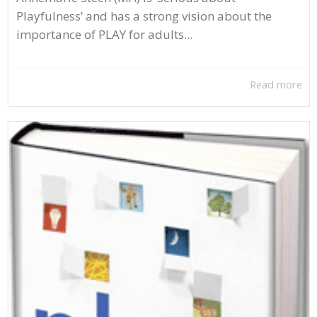
Playfulness’ and has a strong vision about the
importance of PLAY for adults...
Read more