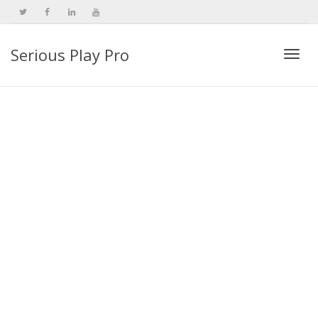
Serious Play Pro
Togg
navi