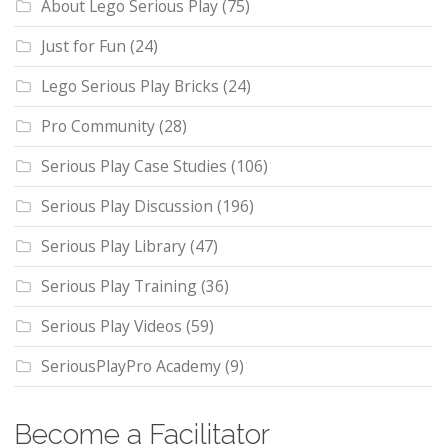
About Lego Serious Play
(75)
Just for Fun
(24)
Lego Serious Play Bricks
(24)
Pro Community
(28)
Serious Play Case Studies
(106)
Serious Play Discussion
(196)
Serious Play Library
(47)
Serious Play Training
(36)
Serious Play Videos
(59)
SeriousPlayPro Academy
(9)
Become a Facilitator