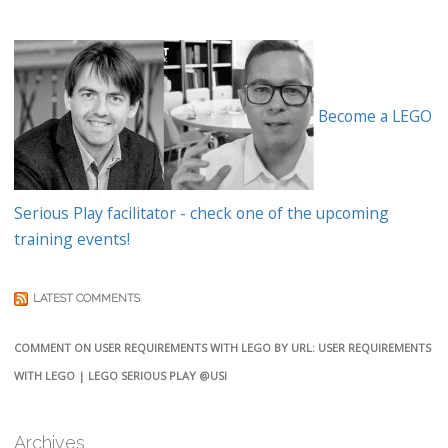
Become a LEGO
Serious Play facilitator - check one of the upcoming
training events!
LATEST COMMENTS
COMMENT ON USER REQUIREMENTS WITH LEGO BY URL: USER REQUIREMENTS
WITH LEGO | LEGO SERIOUS PLAY @USI
Archives