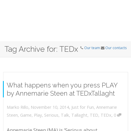
Tag Archive for: TEDx
Our team
Our contacts
What happens when you press PLAY
by Annemarie Steen at TEDxTallaght
,
,
November 10, 2014
Just for Fun
,
Annemarie
Marko Rillo
,
Steen
,
Game
,
Play
,
Serious
,
Talk
,
Tallaght
,
TED
,
TEDx
0
Annemarie Steen (MA) is ‘Serious about