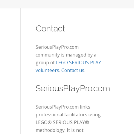
Contact
SeriousPlayPro.com
community is managed by a
group of
LEGO SERIOUS PLAY
volunteers
.
Contact us
.
SeriousPlayPro.com
SeriousPlayPro.com links
professional facilitators using
LEGO® SERIOUS PLAY®
methodology. It is not