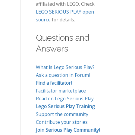
affiliated with LEGO. Check
LEGO SERIOUS PLAY open
source
for details.
Questions and
Answers
What is Lego Serious Play?
Ask a question in Forum!
Find a facilitator!
Facilitator marketplace
Read on Lego Serious Play
Lego Serious Play Training
Support the community
Contribute your stories
Join Serious Play Community!