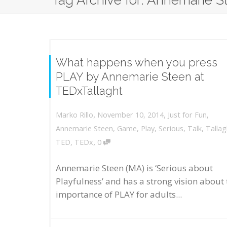
Tag Archive for: Annemarie S
What happens when you press
PLAY by Annemarie Steen at
TEDxTallaght
,
,
November 10, 2014
Just for Fun
,
Marko Rillo
Annemarie Steen
,
Game
,
Play
,
Serious
,
Talk
,
Tallag
,
TED
,
TEDx
0
Annemarie Steen (MA) is ‘Serious about
Playfulness’ and has a strong vision about 
importance of PLAY for adults...