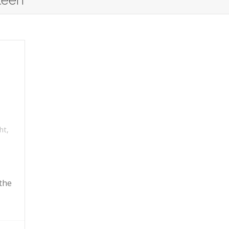
teen
ht
,
the