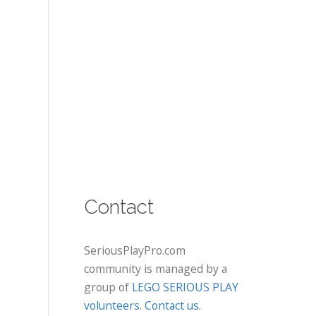
Contact
SeriousPlayPro.com
community is managed by a
group of
LEGO SERIOUS PLAY
volunteers
.
Contact us
.