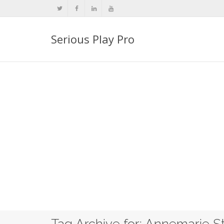
Serious Play Pro