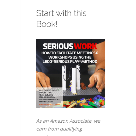
Start with this
Book!
As an Amazon Associate, we
earn from qualifying