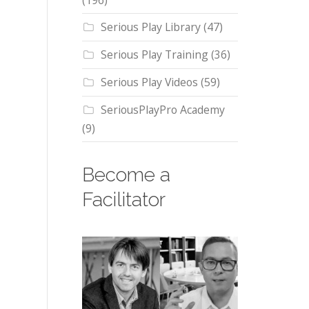
(196)
Serious Play Library
(47)
Serious Play Training
(36)
Serious Play Videos
(59)
SeriousPlayPro Academy
(9)
Become a
Facilitator