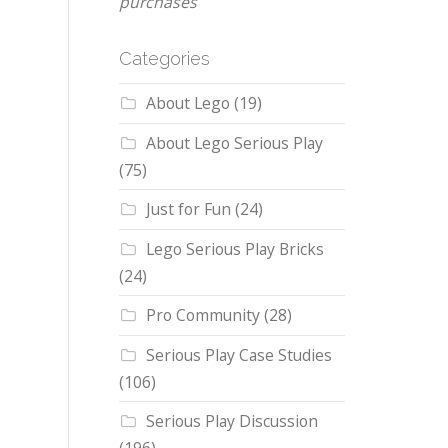
purchases
Categories
About Lego
(19)
About Lego Serious Play
(75)
Just for Fun
(24)
Lego Serious Play Bricks
(24)
Pro Community
(28)
Serious Play Case Studies
(106)
Serious Play Discussion