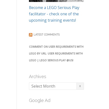
Become a LEGO Serious Play
facilitator - check one of the
upcoming training events!
LATEST COMMENTS
COMMENT ON USER REQUIREMENTS WITH
LEGO BY URL: USER REQUIREMENTS WITH
LEGO | LEGO SERIOUS PLAY @USI
Archives
Archives
Google Ad