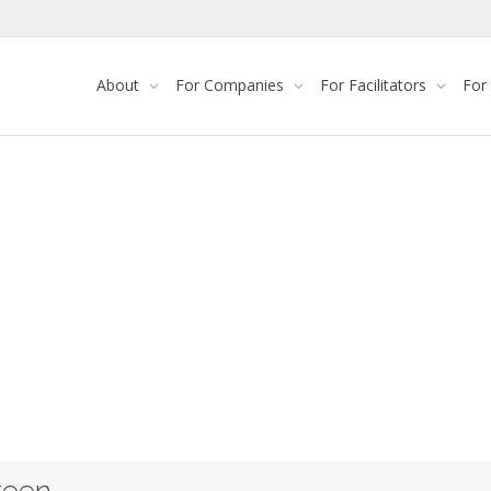
About
For Companies
For Facilitators
For