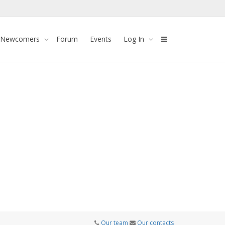
 Newcomers
Forum
Events
Log In
Our team
Our contacts