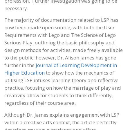
profession. Further investigation was going to be
necessary.
The majority of documentation related to LSP has
now been made open source, with both the User
Requirements with Lego and The Science of Lego
Serious Play, outlining the basic philosophy and
design methods for activities, made freely available
to the public; however, Dr. Alison James has gone
further in the
Journal of Learning Development in
Higher Education
to show how the mechanics of
utilising LSP infuses learning theory and reflective
practice, focusing on how the marriage of play and
creativity allow for students to think differently,
regardless of their course area.
Although Dr. James explains engagement with LSP
within a creative arts context, the article perfectly
describes my own experience and offers