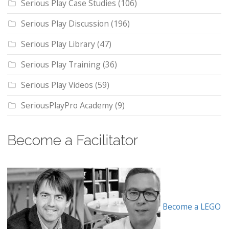
Serious Play Case Studies
(106)
Serious Play Discussion
(196)
Serious Play Library
(47)
Serious Play Training
(36)
Serious Play Videos
(59)
SeriousPlayPro Academy
(9)
Become a Facilitator
Become a LEGO