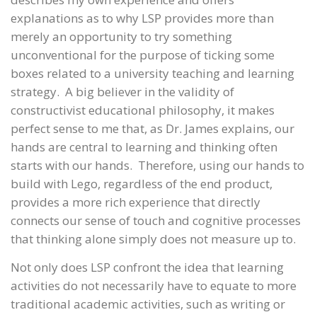
explanations as to why LSP provides more than
merely an opportunity to try something
unconventional for the purpose of ticking some
boxes related to a university teaching and learning
strategy. A big believer in the validity of
constructivist educational philosophy, it makes
perfect sense to me that, as Dr. James explains, our
hands are central to learning and thinking often
starts with our hands. Therefore, using our hands to
build with Lego, regardless of the end product,
provides a more rich experience that directly
connects our sense of touch and cognitive processes
that thinking alone simply does not measure up to.
Not only does LSP confront the idea that learning
activities do not necessarily have to equate to more
traditional academic activities, such as writing or