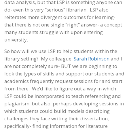
data analysis, but that LSP is something anyone can
do- even this very “serious” librarian. LSP also
reiterates more divergent outcomes for learning-
that there is not one single “right” answer- a concept
many students struggle with upon entering
university.
So how will we use LSP to help students within the
library setting? My colleague,
Sarah Robinson
and I
are not completely sure- BUT we are beginning to
look the types of skills and support our students and
academics frequently request sessions for and start
from there. We’d like to figure out a way in which
LSP could be incorporated to teach referencing and
plagiarism, but also, perhaps developing sessions in
which students could build models describing
challenges they face writing their dissertation,
specifically- finding information for literature