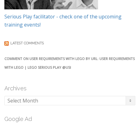
Serious Play facilitator - check one of the upcoming
training events!
LATEST COMMENTS
COMMENT ON USER REQUIREMENTS WITH LEGO BY URL: USER REQUIREMENTS
WITH LEGO | LEGO SERIOUS PLAY @USI
Archives
Archives
Google Ad