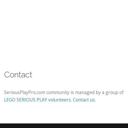
Contact
SeriousPlayPro.com community is managed by a group of
LEGO SERIOUS PLAY volunteers
.
Contact us
.