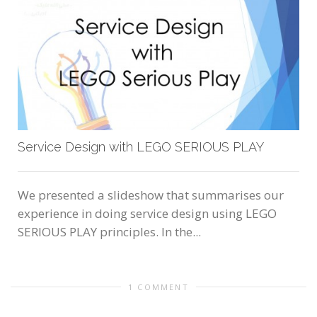
Service Design with LEGO SERIOUS PLAY
We presented a slideshow that summarises our
experience in doing service design using LEGO
SERIOUS PLAY principles. In the...
1 COMMENT