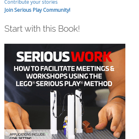
Contribute your stories
Join Serious Play Community!
Start with this Book!