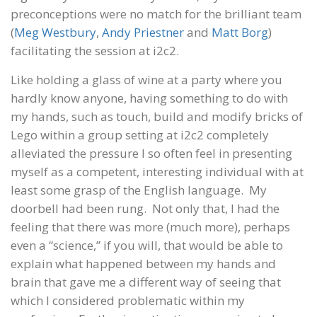
preconceptions were no match for the brilliant team
(
Meg Westbury
,
Andy Priestner
and
Matt Borg
)
facilitating the session at i2c2.
Like holding a glass of wine at a party where you
hardly know anyone, having something to do with
my hands, such as touch, build and modify bricks of
Lego within a group setting at i2c2 completely
alleviated the pressure I so often feel in presenting
myself as a competent, interesting individual with at
least some grasp of the English language. My
doorbell had been rung. Not only that, I had the
feeling that there was more (much more), perhaps
even a “science,” if you will, that would be able to
explain what happened between my hands and
brain that gave me a different way of seeing that
which I considered problematic within my