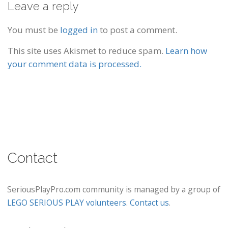
Leave a reply
You must be
logged in
to post a comment.
This site uses Akismet to reduce spam.
Learn how
your comment data is processed.
Contact
SeriousPlayPro.com community is managed by a group of
LEGO SERIOUS PLAY volunteers
.
Contact us
.