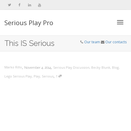
Serious Play Pro
Togg
This IS Serious
Our team
Our contacts
navi
,
,
Marko Rillo
Serious Play Discussion
,
Becky Blunk
,
Blog
,
November 4, 2014
,
Lego Serious Play
,
Play
,
Serious
1