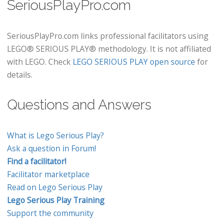
SeriousPlayPro.com
SeriousPlayPro.com links professional facilitators using
LEGO® SERIOUS PLAY® methodology. It is not affiliated
with LEGO. Check
LEGO SERIOUS PLAY open source
for
details.
Questions and Answers
What is Lego Serious Play?
Ask a question in Forum!
Find a facilitator!
Facilitator marketplace
Read on Lego Serious Play
Lego Serious Play Training
Support the community