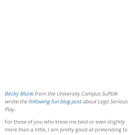
Becky Blunk
from the University Campus Suffolk
wrote the
following fun blog post
about Lego Serious
Play.
For those of you who know me best or even slightly
more than a little, I am pretty good at pretending to