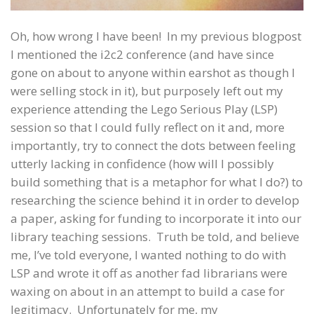
Oh, how wrong I have been! In my previous blogpost
I mentioned the i2c2 conference (and have since
gone on about to anyone within earshot as though I
were selling stock in it), but purposely left out my
experience attending the Lego Serious Play (LSP)
session so that I could fully reflect on it and, more
importantly, try to connect the dots between feeling
utterly lacking in confidence (how will I possibly
build something that is a metaphor for what I do?) to
researching the science behind it in order to develop
a paper, asking for funding to incorporate it into our
library teaching sessions. Truth be told, and believe
me, I’ve told everyone, I wanted nothing to do with
LSP and wrote it off as another fad librarians were
waxing on about in an attempt to build a case for
legitimacy. Unfortunately for me, my