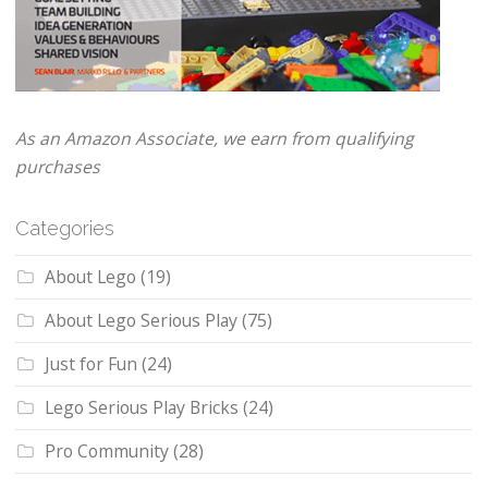
As an Amazon Associate, we earn from qualifying
purchases
Categories
About Lego
(19)
About Lego Serious Play
(75)
Just for Fun
(24)
Lego Serious Play Bricks
(24)
Pro Community
(28)