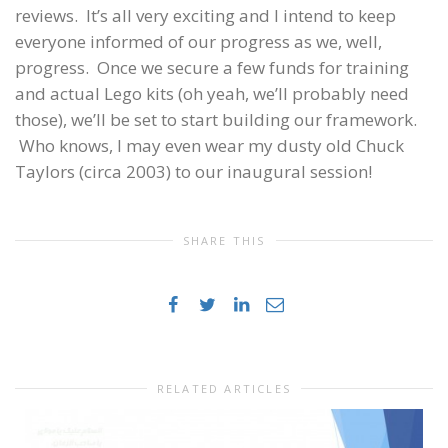
reviews. It’s all very exciting and I intend to keep
everyone informed of our progress as we, well,
progress. Once we secure a few funds for training
and actual Lego kits (oh yeah, we’ll probably need
those), we’ll be set to start building our framework.
Who knows, I may even wear my dusty old Chuck
Taylors (circa 2003) to our inaugural session!
SHARE THIS
RELATED ARTICLES