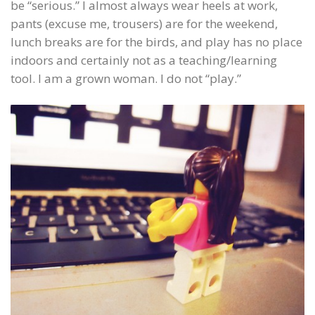
be “serious.” I almost always wear heels at work,
pants (excuse me, trousers) are for the weekend,
lunch breaks are for the birds, and play has no place
indoors and certainly not as a teaching/learning
tool. I am a grown woman. I do not “play.”