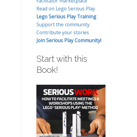
Facilitator marketplace
Read on Lego Serious Play
Lego Serious Play Training
Support the community
Contribute your stories
Join Serious Play Community!
Start with this
Book!