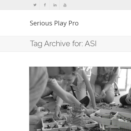
Serious Play Pro
Tag Archive for: ASI