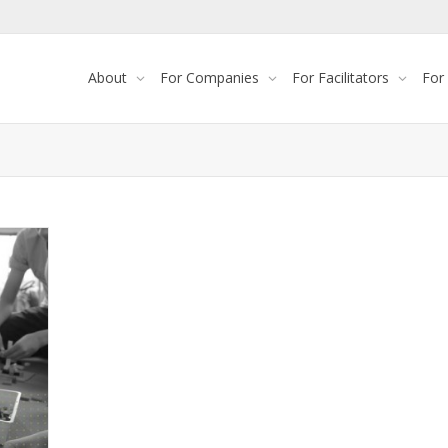
About
For Companies
For Facilitators
For