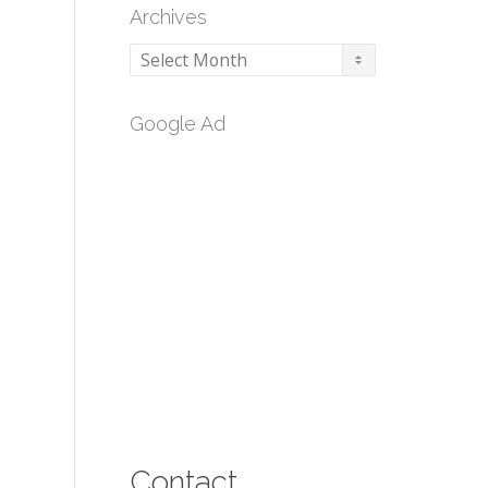
Archives
Archives
Google Ad
Contact