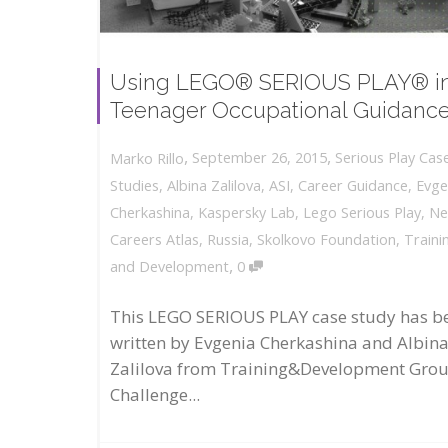
Using LEGO® SERIOUS PLAY® i
Teenager Occupational Guidanc
,
,
September 26, 2015
Serious Play Cas
Marko Rillo
Studies
,
Albina Zalilova
,
ASI
,
Career Guidance
,
Evge
Cherkashina
,
Kaspersky Lab
,
Lego Serious Play
,
N
Careers Atlas
,
Russia
,
Skolkovo Foundation
,
Traini
,
and Development
0
This LEGO SERIOUS PLAY case study has b
written by Evgenia Cherkashina and Albin
Zalilova from Training&Development Gro
Challenge...