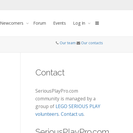
 Newcomers
Forum
Events
Log In
Our team
Our contacts
Contact
SeriousPlayPro.com
community is managed by a
group of
LEGO SERIOUS PLAY
volunteers
.
Contact us
.
SeriousPlayPro.com