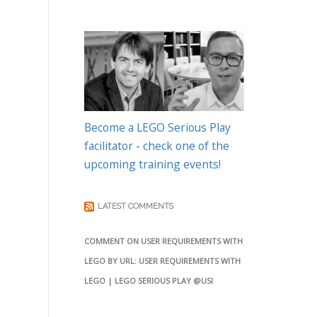
Become a LEGO Serious Play
facilitator - check one of the
upcoming training events!
LATEST COMMENTS
COMMENT ON USER REQUIREMENTS WITH
LEGO BY URL: USER REQUIREMENTS WITH
LEGO | LEGO SERIOUS PLAY @USI