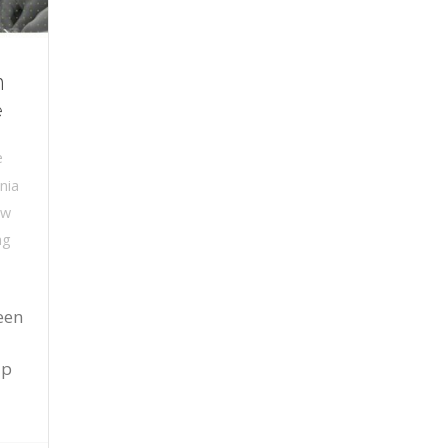
n
e
e
nia
ew
ng
een
a
up