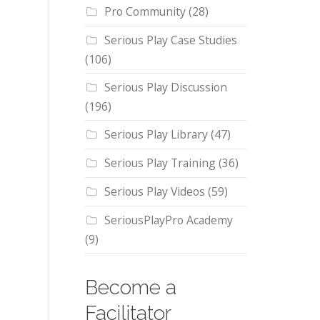
Pro Community
(28)
Serious Play Case Studies
(106)
Serious Play Discussion
(196)
Serious Play Library
(47)
Serious Play Training
(36)
Serious Play Videos
(59)
SeriousPlayPro Academy
(9)
Become a
Facilitator