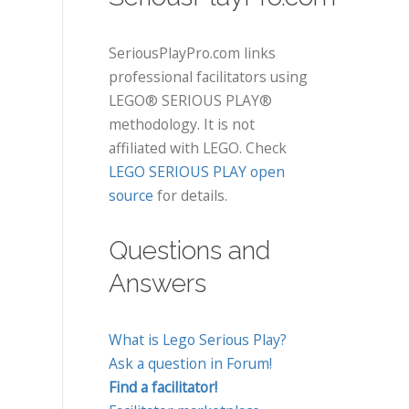
SeriousPlayPro.com links
professional facilitators using
LEGO® SERIOUS PLAY®
methodology. It is not
affiliated with LEGO. Check
LEGO SERIOUS PLAY open
source
for details.
Questions and
Answers
What is Lego Serious Play?
Ask a question in Forum!
Find a facilitator!