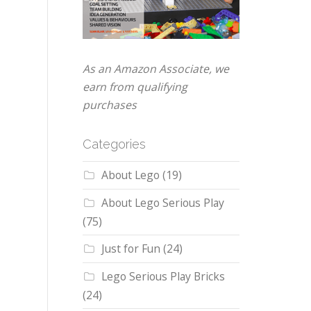
As an Amazon Associate, we
earn from qualifying
purchases
Categories
About Lego
(19)
About Lego Serious Play
(75)
Just for Fun
(24)
Lego Serious Play Bricks
(24)