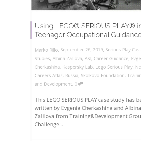
Using LEGO® SERIOUS PLAY® i
Teenager Occupational Guidanc
,
,
September 26, 2015
Serious Play Cas
Marko Rillo
Studies
,
Albina Zalilova
,
ASI
,
Career Guidance
,
Evge
Cherkashina
,
Kaspersky Lab
,
Lego Serious Play
,
N
Careers Atlas
,
Russia
,
Skolkovo Foundation
,
Traini
,
and Development
0
This LEGO SERIOUS PLAY case study has b
written by Evgenia Cherkashina and Albin
Zalilova from Training&Development Gro
Challenge...