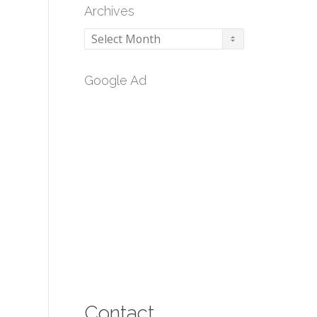
Archives
Archives
Google Ad
Contact