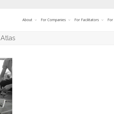
About
For Companies
For Facilitators
For
 Atlas