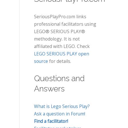
SeriousPlayPro.com links
professional facilitators using
LEGO® SERIOUS PLAY®
methodology. It is not
affiliated with LEGO. Check
LEGO SERIOUS PLAY open
source
for details.
Questions and
Answers
What is Lego Serious Play?
Ask a question in Forum!
Find a facilitator!