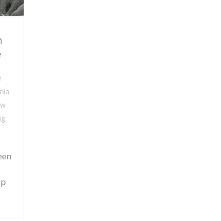
n
e
e
nia
ew
ng
een
a
up