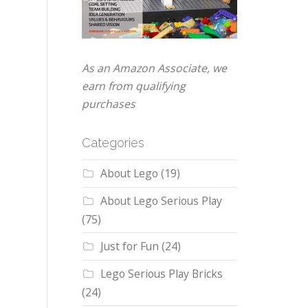
As an Amazon Associate, we
earn from qualifying
purchases
Categories
About Lego
(19)
About Lego Serious Play
(75)
Just for Fun
(24)
Lego Serious Play Bricks
(24)