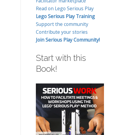
Facilitator marketplace
Read on Lego Serious Play
Lego Serious Play Training
Support the community
Contribute your stories
Join Serious Play Community!
Start with this
Book!