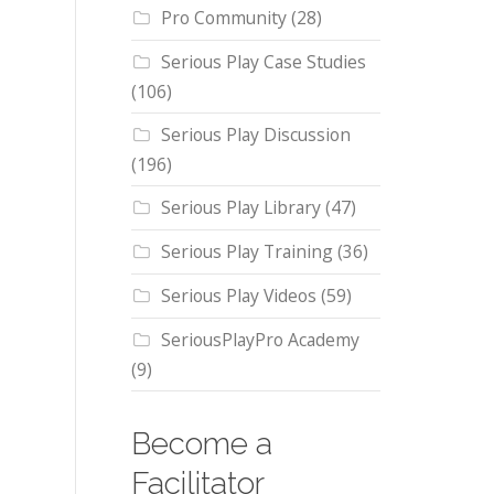
Pro Community
(28)
Serious Play Case Studies
(106)
Serious Play Discussion
(196)
Serious Play Library
(47)
Serious Play Training
(36)
Serious Play Videos
(59)
SeriousPlayPro Academy
(9)
Become a
Facilitator