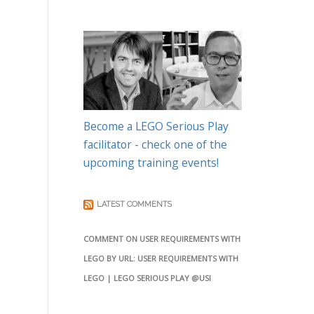
Become a LEGO Serious Play
facilitator - check one of the
upcoming training events!
LATEST COMMENTS
COMMENT ON USER REQUIREMENTS WITH
LEGO BY URL: USER REQUIREMENTS WITH
LEGO | LEGO SERIOUS PLAY @USI