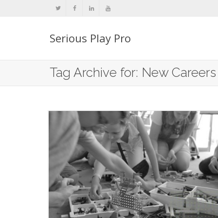
Serious Play Pro
Tag Archive for: New Careers