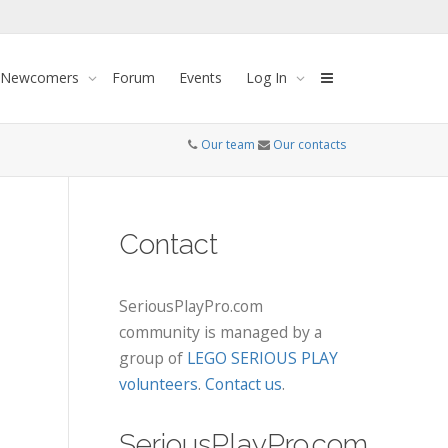
 Newcomers
Forum
Events
Log In
Our team
Our contacts
Contact
SeriousPlayPro.com
community is managed by a
group of
LEGO SERIOUS PLAY
volunteers
.
Contact us
.
SeriousPlayPro.com