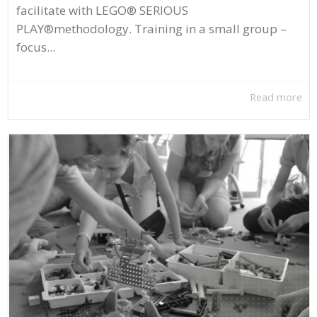
facilitate with LEGO® SERIOUS
PLAY®methodology. Training in a small group –
focus...
Read more