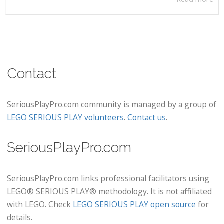
Contact
SeriousPlayPro.com community is managed by a group of
LEGO SERIOUS PLAY volunteers
.
Contact us
.
SeriousPlayPro.com
SeriousPlayPro.com links professional facilitators using
LEGO® SERIOUS PLAY® methodology. It is not affiliated
with LEGO. Check
LEGO SERIOUS PLAY open source
for
details.