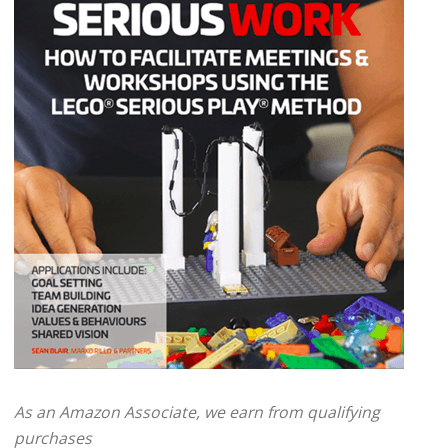
As an Amazon Associate, we earn from qualifying
purchases