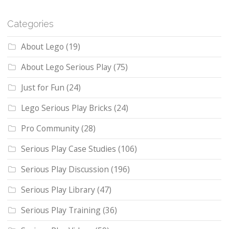
Categories
About Lego
(19)
About Lego Serious Play
(75)
Just for Fun
(24)
Lego Serious Play Bricks
(24)
Pro Community
(28)
Serious Play Case Studies
(106)
Serious Play Discussion
(196)
Serious Play Library
(47)
Serious Play Training
(36)