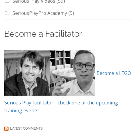
Serious Play Videos
(59)
SeriousPlayPro Academy
(9)
Become a Facilitator
Become a LEGO
Serious Play facilitator - check one of the upcoming
training events!
LATEST COMMENTS