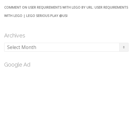
COMMENT ON USER REQUIREMENTS WITH LEGO BY URL: USER REQUIREMENTS
WITH LEGO | LEGO SERIOUS PLAY @USI
Archives
Archives
Google Ad