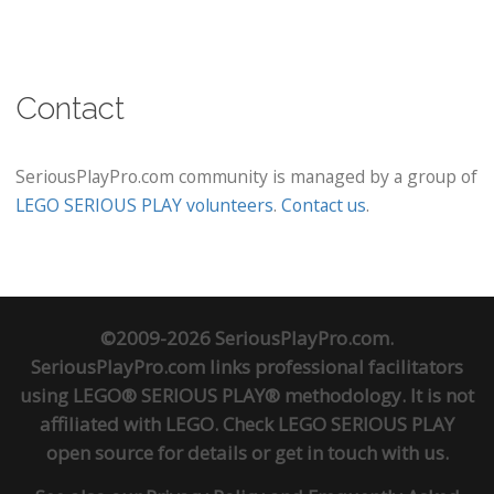
Contact
SeriousPlayPro.com community is managed by a group of
LEGO SERIOUS PLAY volunteers
.
Contact us
.
©2009-2026 SeriousPlayPro.com.
SeriousPlayPro.com links professional facilitators
using LEGO® SERIOUS PLAY® methodology. It is not
affiliated with LEGO. Check
LEGO SERIOUS PLAY
open source
for details or
get in touch
with us.