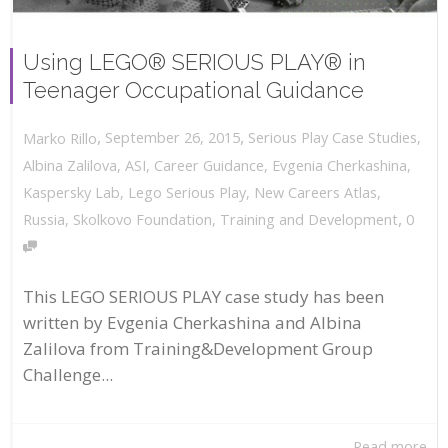
Using LEGO® SERIOUS PLAY® in
Teenager Occupational Guidance
,
,
September 26, 2015
Serious Play Case Studies
,
Marko Rillo
Albina Zalilova
,
ASI
,
Career Guidance
,
Evgenia Cherkashina
,
Kaspersky Lab
,
Lego Serious Play
,
New Careers Atlas
,
,
Russia
,
Skolkovo Foundation
,
Training and Development
0
This LEGO SERIOUS PLAY case study has been
written by Evgenia Cherkashina and Albina
Zalilova from Training&Development Group
Challenge...
Read more