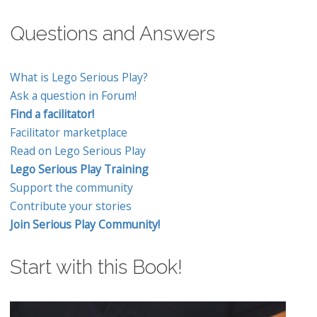
Questions and Answers
What is Lego Serious Play?
Ask a question in Forum!
Find a facilitator!
Facilitator marketplace
Read on Lego Serious Play
Lego Serious Play Training
Support the community
Contribute your stories
Join Serious Play Community!
Start with this Book!