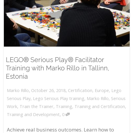
LEGO® Serious Play® Facilitator
Training with Marko Rillo in Tallinn,
Estonia
,
,
October 26, 2018
Certification
,
Europe
,
Lego
Marko Rillo
Serious Play
,
Lego Serious Play training
,
Marko Rillo
,
Serious
Work
,
Train the Trainer
,
Training
,
Training and Certification
,
,
Training and Development
0
Achieve real business outcomes. Learn how to