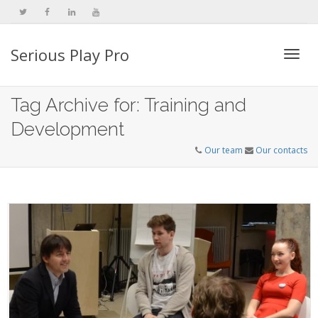
Serious Play Pro
Togg
Tag Archive for: Training and
Development
navi
Our team
Our contacts