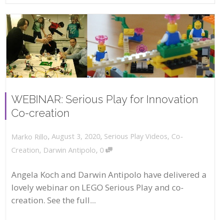
WEBINAR: Serious Play for Innovation
Co-creation
,
,
August 3, 2020
Serious Play Videos
,
Co-
Marko Rillo
,
Creation
,
Darwin Antipolo
0
Angela Koch and Darwin Antipolo have delivered a
lovely webinar on LEGO Serious Play and co-
creation. See the full...