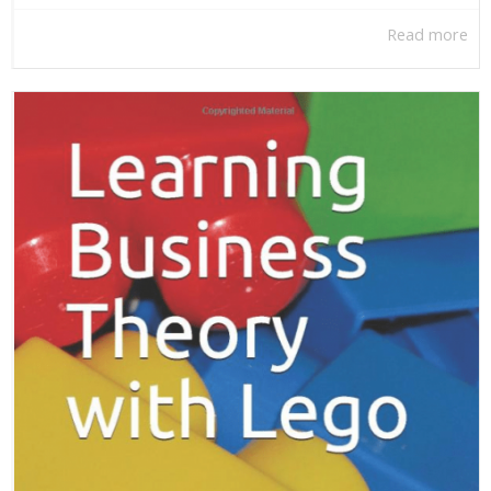
Read more