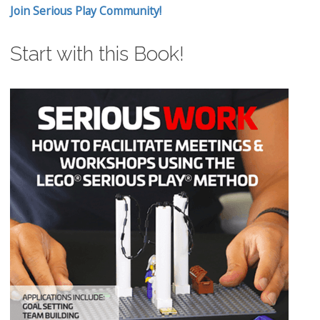
Join Serious Play Community!
Start with this Book!