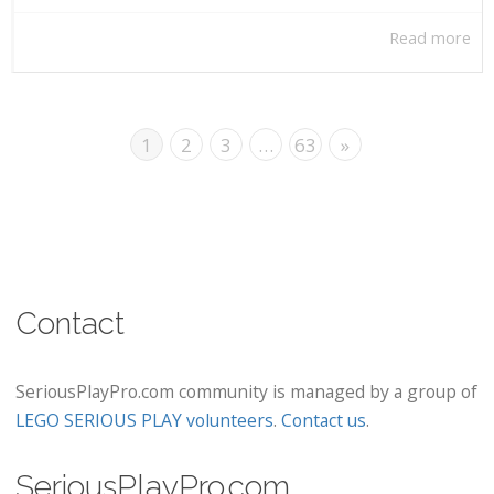
Read more
1
2
3
…
63
»
Contact
SeriousPlayPro.com community is managed by a group of
LEGO SERIOUS PLAY volunteers
.
Contact us
.
SeriousPlayPro.com