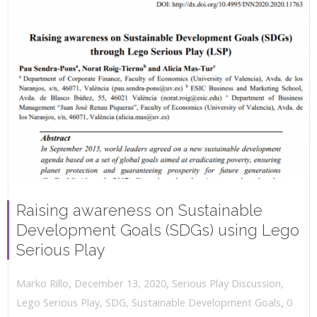
Raising awareness on Sustainable
Development Goals (SDGs) using Lego
Serious Play
,
,
December 13, 2020
Serious Play Discussion
,
Marko Rillo
,
Lego Serious Play
,
SDG
,
Sustainable Development Goals
0