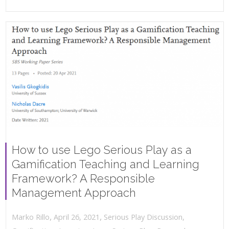
How to use Lego Serious Play as a
Gamification Teaching and Learning
Framework? A Responsible
Management Approach
,
,
April 26, 2021
Serious Play Discussion
,
Marko Rillo