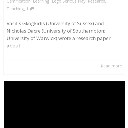
Gamification
,
Learning
,
Lego Serious Play
,
Research
,
,
Teaching
1
Vasilis Gkogkidis (University of Sussex) and
Nicholas Dacre (University of Southampton;
University of Warwick) wrote a research paper
about...
Read more