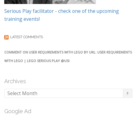
Serious Play facilitator - check one of the upcoming
training events!
LATEST COMMENTS
COMMENT ON USER REQUIREMENTS WITH LEGO BY URL: USER REQUIREMENTS
WITH LEGO | LEGO SERIOUS PLAY @USI
Archives
Archives
Google Ad