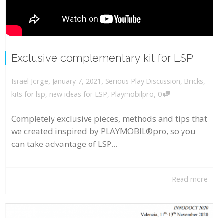
Exclusive complementary kit for LSP
,
,
January 7, 2021
Serious Play Discussion
,
Bricks
,
Israel Jorge
,
kits for lsp
,
new ideas for LSP
,
Playmobilpro
0
Completely exclusive pieces, methods and tips that
we created inspired by PLAYMOBIL®pro, so you
can take advantage of LSP...
Read more