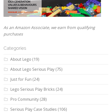
As an Amazon Associate, we earn from qualifying
purchases
Categories
About Lego
(19)
About Lego Serious Play
(75)
Just for Fun
(24)
Lego Serious Play Bricks
(24)
Pro Community
(28)
Serious Play Case Studies
(106)