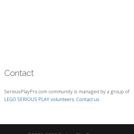
Contact
SeriousPlayPro.com community is managed by a group of
LEGO SERIOUS PLAY volunteers
.
Contact us
.