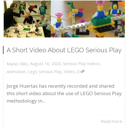
A Short Video About LEGO Serious Play
,
,
August 16, 2020
Serious Play Videos
,
Marko Rillo
,
Animation
,
Lego Serious Play
,
Video
0
Jorge Huertas has recently recorded and shared
this short video about the use of LEGO Serious Play
methodology in...
Read more