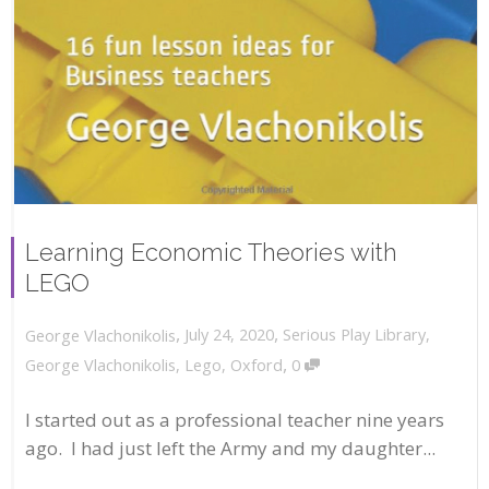
Learning Economic Theories with
LEGO
,
,
July 24, 2020
Serious Play Library
,
George Vlachonikolis
,
George Vlachonikolis
,
Lego
,
Oxford
0
I started out as a professional teacher nine years
ago. I had just left the Army and my daughter...