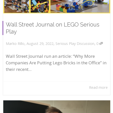
Wall Street Journal on LEGO Serious
Play
,
,
,
August 29, 2022
Serious Play Discussion
0
Marko Rillo
Wall Street Journal run an article: “Why More
Companies Are Putting Lego Bricks in the Office” in
their recent...
Read more