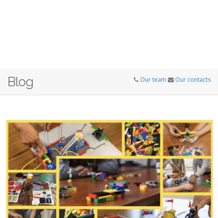
Blog
Our team
Our contacts