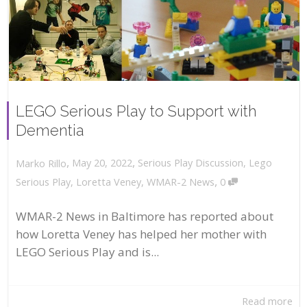
LEGO Serious Play to Support with
Dementia
,
,
May 20, 2022
Serious Play Discussion
,
Lego
Marko Rillo
,
Serious Play
,
Loretta Veney
,
WMAR-2 News
0
WMAR-2 News in Baltimore has reported about
how Loretta Veney has helped her mother with
LEGO Serious Play and is...
Read more