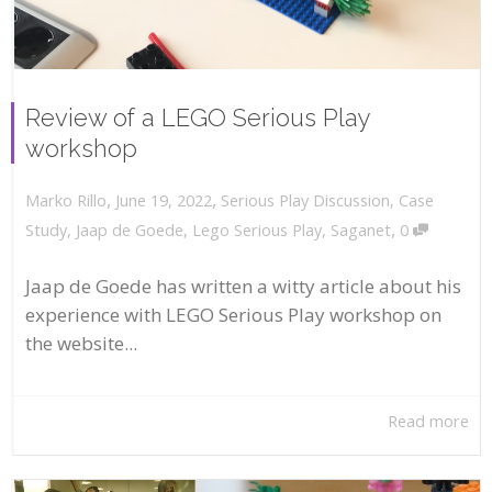
Review of a LEGO Serious Play
workshop
,
,
June 19, 2022
Serious Play Discussion
,
Case
Marko Rillo
,
Study
,
Jaap de Goede
,
Lego Serious Play
,
Saganet
0
Jaap de Goede has written a witty article about his
experience with LEGO Serious Play workshop on
the website...
Read more