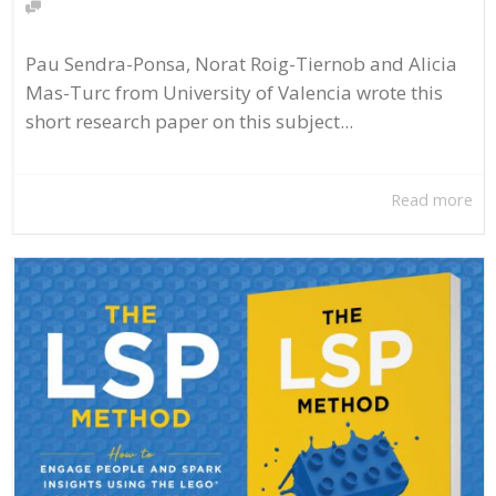
Pau Sendra-Ponsa, Norat Roig-Tiernob and Alicia
Mas-Turc from University of Valencia wrote this
short research paper on this subject...
Read more