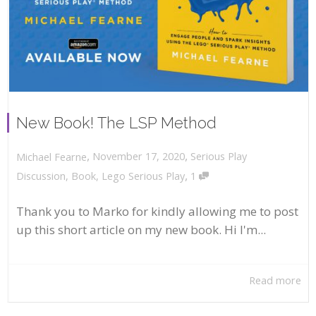
New Book! The LSP Method
,
,
November 17, 2020
Serious Play
Michael Fearne
,
Discussion
,
Book
,
Lego Serious Play
1
Thank you to Marko for kindly allowing me to post
up this short article on my new book. Hi I'm...
Read more