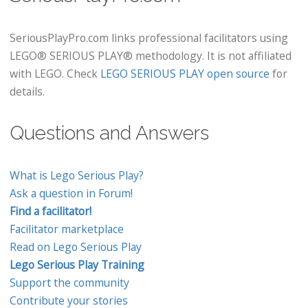
SeriousPlayPro.com links professional facilitators using
LEGO® SERIOUS PLAY® methodology. It is not affiliated
with LEGO. Check
LEGO SERIOUS PLAY open source
for
details.
Questions and Answers
What is Lego Serious Play?
Ask a question in Forum!
Find a facilitator!
Facilitator marketplace
Read on Lego Serious Play
Lego Serious Play Training
Support the community
Contribute your stories