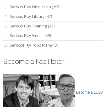
Serious Play Discussion
(196)
Serious Play Library
(47)
Serious Play Training
(36)
Serious Play Videos
(59)
SeriousPlayPro Academy
(9)
Become a Facilitator
Become a LEGO