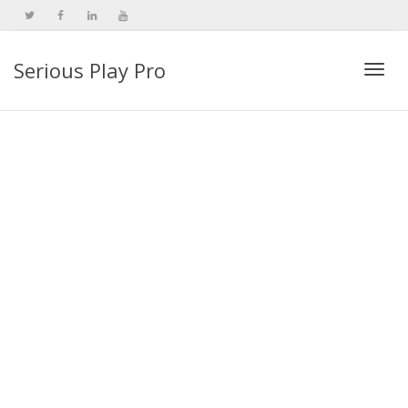
Serious Play Pro
Togg
navi