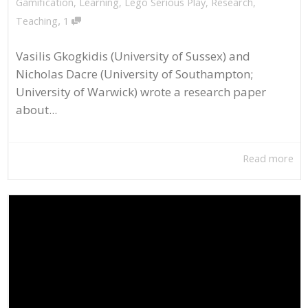
Gamification
,
Learning
,
Lego Serious Play
,
Research
,
,
Teaching
1
Vasilis Gkogkidis (University of Sussex) and
Nicholas Dacre (University of Southampton;
University of Warwick) wrote a research paper
about...
Read more