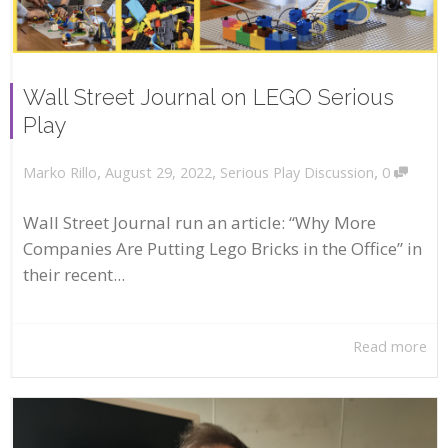
Wall Street Journal on LEGO Serious
Play
,
,
,
August 29, 2022
Serious Play Discussion
0
Marko Rillo
Wall Street Journal run an article: “Why More
Companies Are Putting Lego Bricks in the Office” in
their recent...
Read more