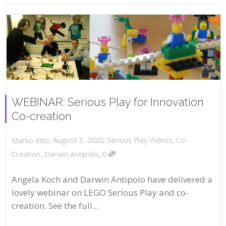
WEBINAR: Serious Play for Innovation
Co-creation
,
,
August 3, 2020
Serious Play Videos
,
Co-
Marko Rillo
,
Creation
,
Darwin Antipolo
0
Angela Koch and Darwin Antipolo have delivered a
lovely webinar on LEGO Serious Play and co-
creation. See the full...