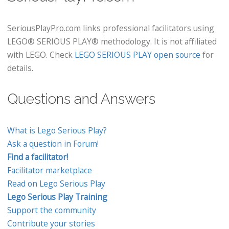
SeriousPlayPro.com links professional facilitators using
LEGO® SERIOUS PLAY® methodology. It is not affiliated
with LEGO. Check
LEGO SERIOUS PLAY open source
for
details.
Questions and Answers
What is Lego Serious Play?
Ask a question in Forum!
Find a facilitator!
Facilitator marketplace
Read on Lego Serious Play
Lego Serious Play Training
Support the community
Contribute your stories