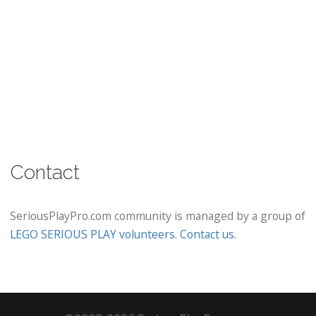
Contact
SeriousPlayPro.com community is managed by a group of
LEGO SERIOUS PLAY volunteers
.
Contact us
.