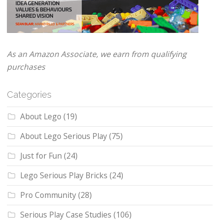
As an Amazon Associate, we earn from qualifying
purchases
Categories
About Lego
(19)
About Lego Serious Play
(75)
Just for Fun
(24)
Lego Serious Play Bricks
(24)
Pro Community
(28)
Serious Play Case Studies
(106)