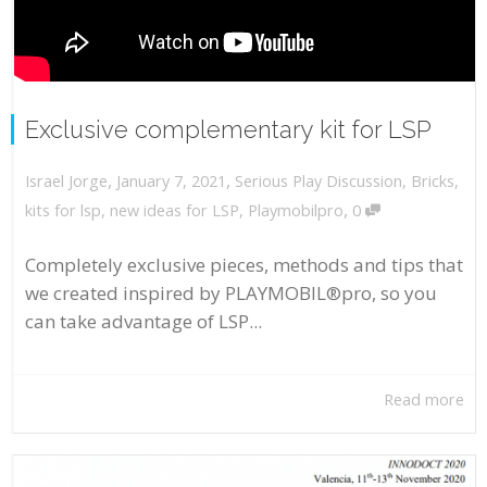
Exclusive complementary kit for LSP
,
,
January 7, 2021
Serious Play Discussion
,
Bricks
,
Israel Jorge
,
kits for lsp
,
new ideas for LSP
,
Playmobilpro
0
Completely exclusive pieces, methods and tips that
we created inspired by PLAYMOBIL®pro, so you
can take advantage of LSP...
Read more