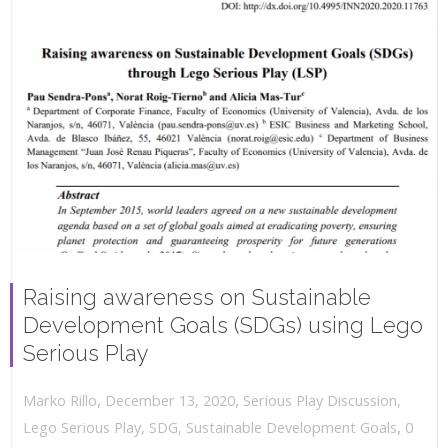
Raising awareness on Sustainable
Development Goals (SDGs) using Lego
Serious Play
,
,
December 13, 2020
Serious Play Discussion
,
Marko Rillo
,
Lego Serious Play
,
SDG
,
Sustainable Development Goals
0