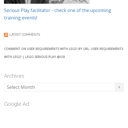
Serious Play facilitator - check one of the upcoming
training events!
LATEST COMMENTS
COMMENT ON USER REQUIREMENTS WITH LEGO BY URL: USER REQUIREMENTS
WITH LEGO | LEGO SERIOUS PLAY @USI
Archives
Archives
Google Ad