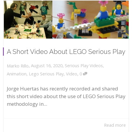
A Short Video About LEGO Serious Play
,
,
August 16, 2020
Serious Play Videos
,
Marko Rillo
,
Animation
,
Lego Serious Play
,
Video
0
Jorge Huertas has recently recorded and shared
this short video about the use of LEGO Serious Play
methodology in...
Read more