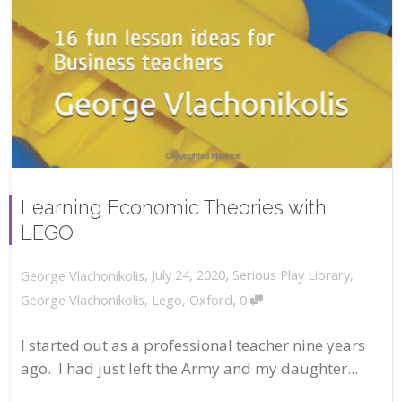
Learning Economic Theories with
LEGO
,
,
July 24, 2020
Serious Play Library
,
George Vlachonikolis
,
George Vlachonikolis
,
Lego
,
Oxford
0
I started out as a professional teacher nine years
ago. I had just left the Army and my daughter...