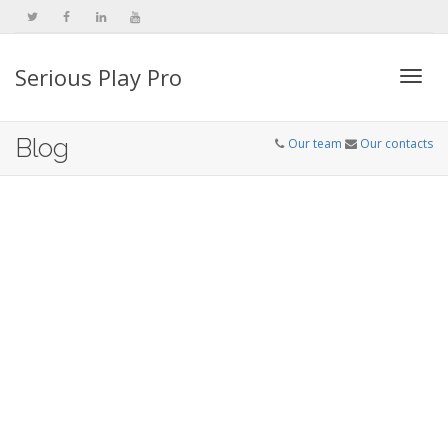
Serious Play Pro
Togg
Blog
Our team
Our contacts
navi