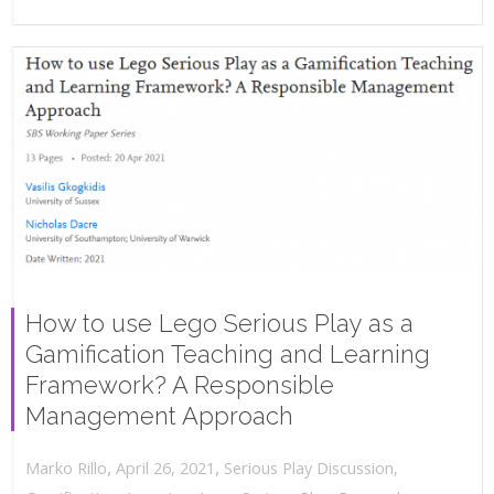
How to use Lego Serious Play as a
Gamification Teaching and Learning
Framework? A Responsible
Management Approach
,
,
April 26, 2021
Serious Play Discussion
,
Marko Rillo