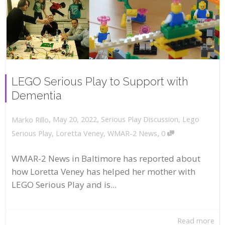
LEGO Serious Play to Support with
Dementia
,
,
May 20, 2022
Serious Play Discussion
,
Lego
Marko Rillo
,
Serious Play
,
Loretta Veney
,
WMAR-2 News
0
WMAR-2 News in Baltimore has reported about
how Loretta Veney has helped her mother with
LEGO Serious Play and is...
Read more