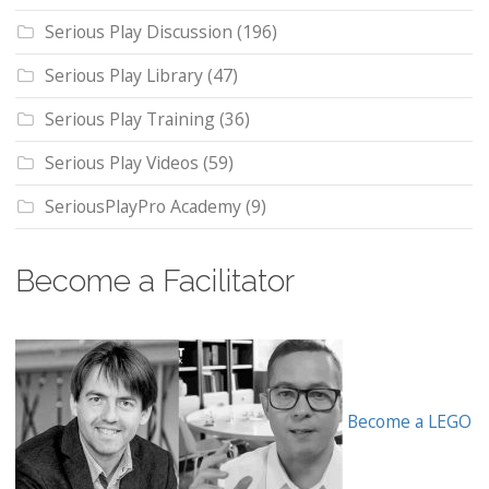
Serious Play Discussion
(196)
Serious Play Library
(47)
Serious Play Training
(36)
Serious Play Videos
(59)
SeriousPlayPro Academy
(9)
Become a Facilitator
Become a LEGO