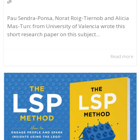
Pau Sendra-Ponsa, Norat Roig-Tiernob and Alicia
Mas-Turc from University of Valencia wrote this
short research paper on this subject...
Read more