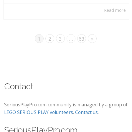
Read more
1
2
3
…
63
»
Contact
SeriousPlayPro.com community is managed by a group of
LEGO SERIOUS PLAY volunteers
.
Contact us
.
SeriousPlayPro.com