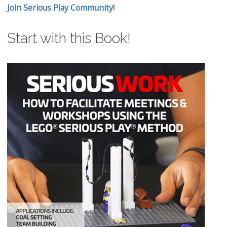
Join Serious Play Community!
Start with this Book!