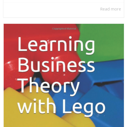
Read more