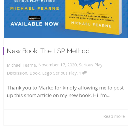
New Book! The LSP Method
,
,
November 17, 2020
Serious Play
Michael Fearne
,
Discussion
,
Book
,
Lego Serious Play
1
Thank you to Marko for kindly allowing me to post
up this short article on my new book. Hi I'm...
Read more