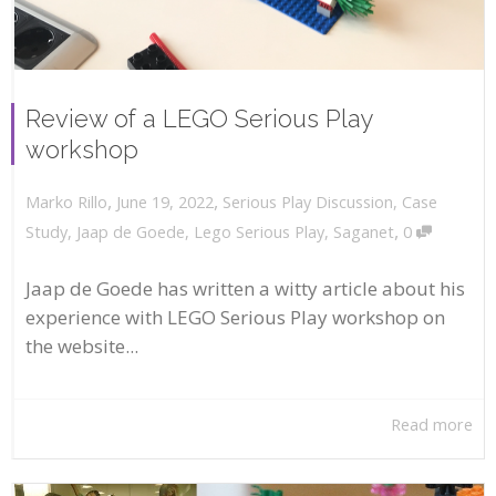
Review of a LEGO Serious Play
workshop
,
,
June 19, 2022
Serious Play Discussion
,
Case
Marko Rillo
,
Study
,
Jaap de Goede
,
Lego Serious Play
,
Saganet
0
Jaap de Goede has written a witty article about his
experience with LEGO Serious Play workshop on
the website...
Read more