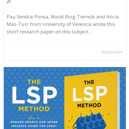
Pau Sendra-Ponsa, Norat Roig-Tiernob and Alicia
Mas-Turc from University of Valencia wrote this
short research paper on this subject...
Read more