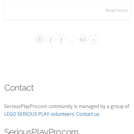
Read more
1
2
3
…
63
»
Contact
SeriousPlayPro.com community is managed by a group of
LEGO SERIOUS PLAY volunteers
.
Contact us
.
SeriousPlayPro.com