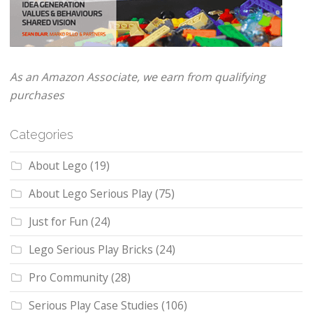
As an Amazon Associate, we earn from qualifying
purchases
Categories
About Lego
(19)
About Lego Serious Play
(75)
Just for Fun
(24)
Lego Serious Play Bricks
(24)
Pro Community
(28)
Serious Play Case Studies
(106)