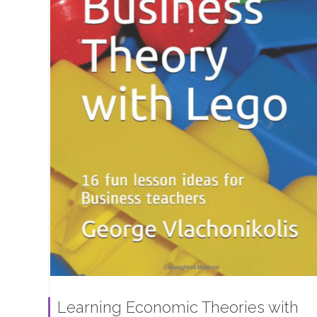
Learning Economic Theories with