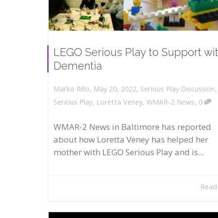
LEGO Serious Play to Support wi
Dementia
,
,
May 20, 2022
Serious Play Discussion
Marko Rillo
,
Serious Play
,
Loretta Veney
,
WMAR-2 News
0
WMAR-2 News in Baltimore has reported
about how Loretta Veney has helped her
mother with LEGO Serious Play and is...
Read