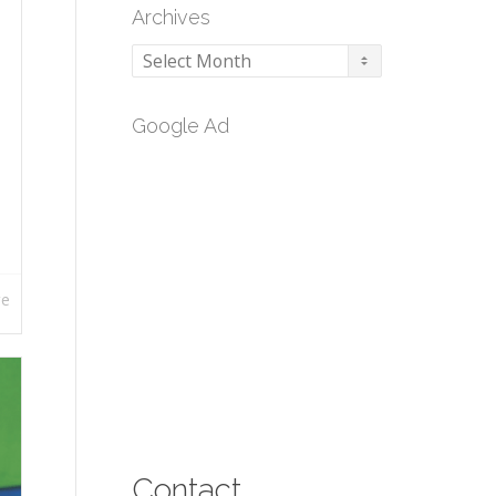
Archives
Archives
Google Ad
re
Contact