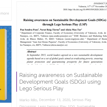
 more
Raising awareness on Sustainable
Development Goals (SDGs) using
Lego Serious Play
,
,
December 13, 2020
Serious Play
Marko Rillo
Discussion
,
Lego Serious Play
,
SDG
,
Sustainable