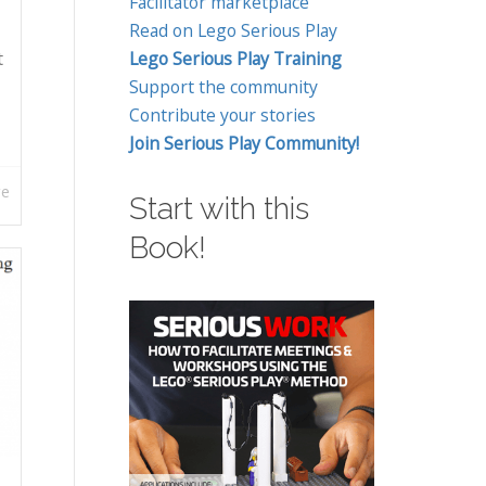
Facilitator marketplace
Read on Lego Serious Play
t
Lego Serious Play Training
Support the community
Contribute your stories
Join Serious Play Community!
re
Start with this
Book!