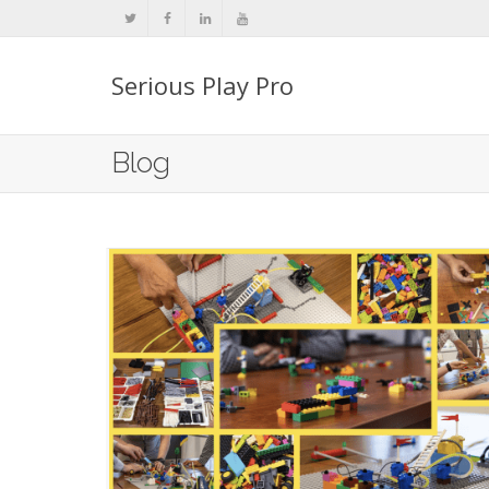
Serious Play Pro
Blog