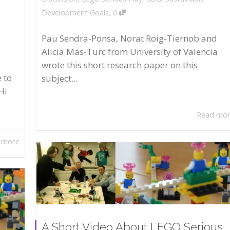
,
Development Goals
0
Pau Sendra-Ponsa, Norat Roig-Tiernob and
Alicia Mas-Turc from University of Valencia
wrote this short research paper on this
 to
subject...
Hi
Read mo
 more
A Short Video About LEGO Serious