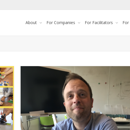
About
For Companies
For Facilitators
For