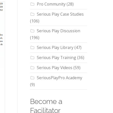
Pro Community
(28)
Serious Play Case Studies
(106)
Serious Play Discussion
(196)
Serious Play Library
(47)
Serious Play Training
(36)
Serious Play Videos
(59)
SeriousPlayPro Academy
(9)
Become a
Facilitator