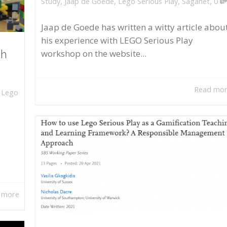
,
Study
,
Jaap de Goede
,
Lego Serious Play
,
Saganet
0
Jaap de Goede has written a witty article abou
his experience with LEGO Serious Play
workshop on the website...
th
Read mo
,
Lego
 more