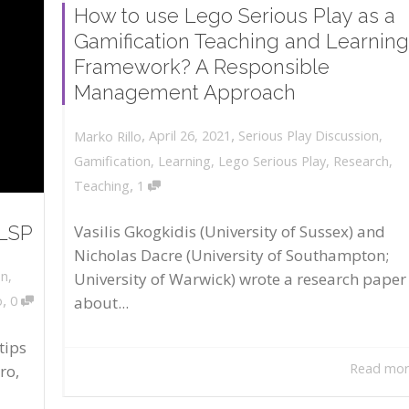
How to use Lego Serious Play as a
Gamification Teaching and Learning
Framework? A Responsible
Management Approach
,
,
April 26, 2021
Serious Play Discussion
,
Marko Rillo
Gamification
,
Learning
,
Lego Serious Play
,
Research
,
,
Teaching
1
 LSP
Vasilis Gkogkidis (University of Sussex) and
Nicholas Dacre (University of Southampton;
on
,
University of Warwick) wrote a research paper
,
about...
o
0
tips
Read mo
ro,