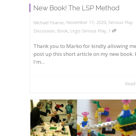
New Book! The LSP Method
,
,
November 17, 2020
Serious Play
Michael Fearne
,
Discussion
,
Book
,
Lego Serious Play
1
Thank you to Marko for kindly allowing me
post up this short article on my new book. 
I'm...
Read