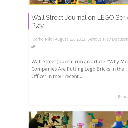
Wall Street Journal on LEGO Ser
Play
,
,
August 29, 2022
Serious Play Discussi
Marko Rillo
Wall Street Journal run an article: “Why Mo
Companies Are Putting Lego Bricks in the
Office” in their recent...
Read