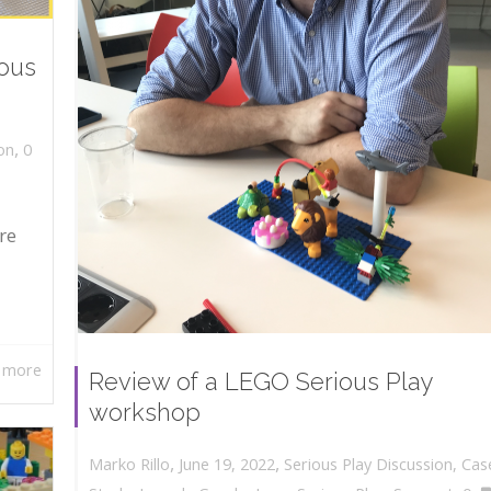
ious
,
on
0
re
 more
Review of a LEGO Serious Play
workshop
,
,
June 19, 2022
Serious Play Discussion
,
Cas
Marko Rillo