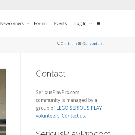
 Newcomers
Forum
Events
Log In
Our team
Our contacts
Contact
SeriousPlayPro.com
community is managed by a
group of
LEGO SERIOUS PLAY
volunteers
.
Contact us
.
SeriousPlayPro.com