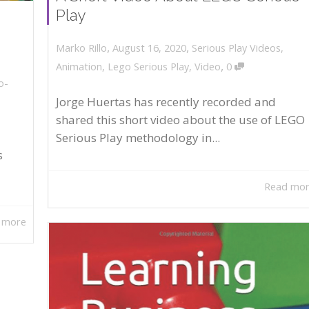
Play
,
,
August 16, 2020
Serious Play Videos
,
Marko Rillo
,
Animation
,
Lego Serious Play
,
Video
0
o-
Jorge Huertas has recently recorded and
shared this short video about the use of LEGO
Serious Play methodology in...
s
Read mo
 more