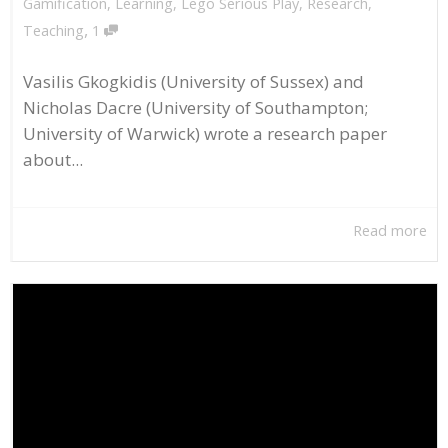
Gamification
,
Learning
,
Lego Serious Play
,
Research
,
,
Teaching
1
Vasilis Gkogkidis (University of Sussex) and
Nicholas Dacre (University of Southampton;
University of Warwick) wrote a research paper
about...
Read more