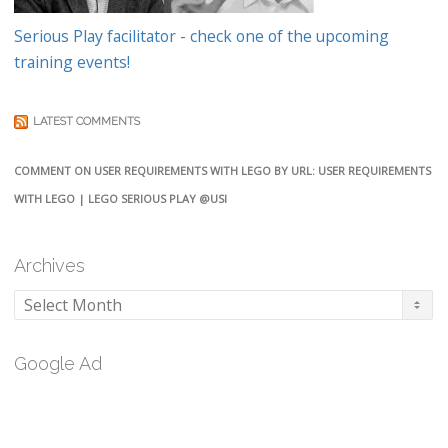
Serious Play facilitator - check one of the upcoming
training events!
LATEST COMMENTS
COMMENT ON USER REQUIREMENTS WITH LEGO BY URL: USER REQUIREMENTS
WITH LEGO | LEGO SERIOUS PLAY @USI
Archives
Archives
Google Ad