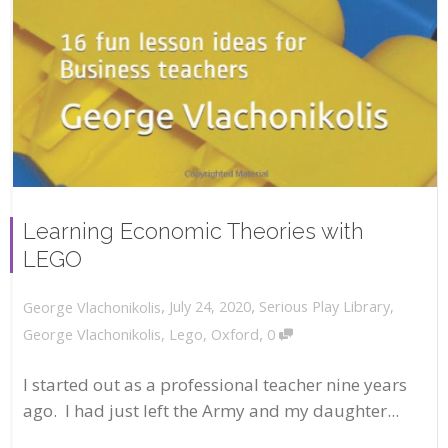
Learning Economic Theories with
LEGO
,
,
July 24, 2020
Serious Play Library
,
George Vlachonikolis
,
George Vlachonikolis
,
Lego
,
Oxford
0
I started out as a professional teacher nine years
ago. I had just left the Army and my daughter...