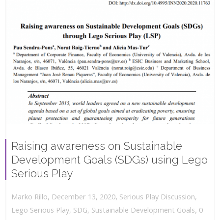
Raising awareness on Sustainable
Development Goals (SDGs) using Lego
Serious Play
,
,
December 13, 2020
Serious Play Discussion
,
Marko Rillo
,
Lego Serious Play
,
SDG
,
Sustainable Development Goals
0