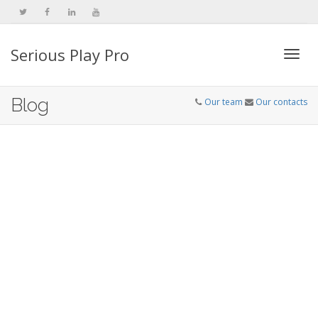
Serious Play Pro
Togg
Blog
Our team
Our contacts
navi