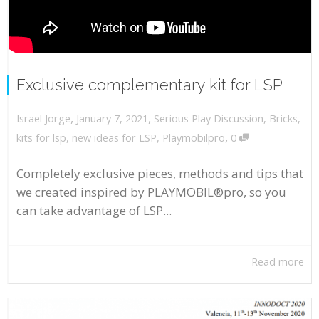
Exclusive complementary kit for LSP
,
,
January 7, 2021
Serious Play Discussion
,
Bricks
,
Israel Jorge
,
kits for lsp
,
new ideas for LSP
,
Playmobilpro
0
Completely exclusive pieces, methods and tips that
we created inspired by PLAYMOBIL®pro, so you
can take advantage of LSP...
Read more