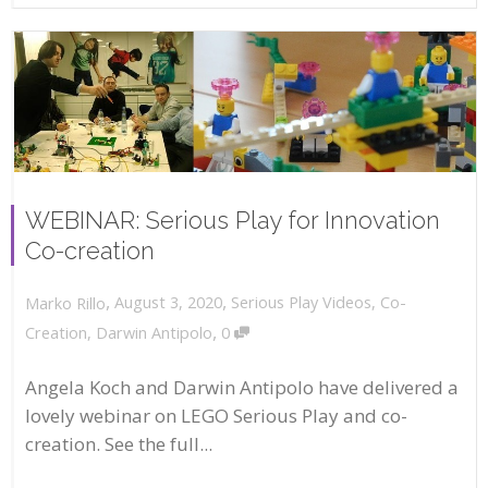
WEBINAR: Serious Play for Innovation
Co-creation
,
,
August 3, 2020
Serious Play Videos
,
Co-
Marko Rillo
,
Creation
,
Darwin Antipolo
0
Angela Koch and Darwin Antipolo have delivered a
lovely webinar on LEGO Serious Play and co-
creation. See the full...