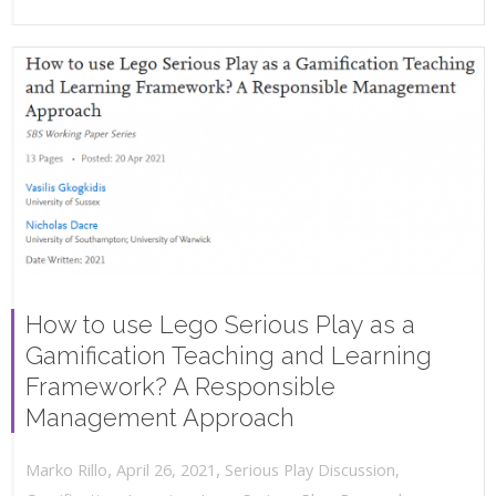
How to use Lego Serious Play as a
Gamification Teaching and Learning
Framework? A Responsible
Management Approach
,
,
April 26, 2021
Serious Play Discussion
,
Marko Rillo