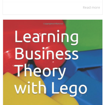
Read more