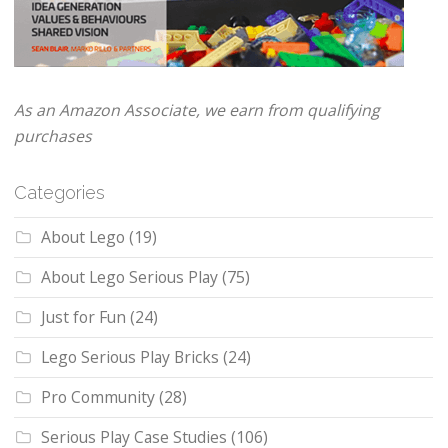
As an Amazon Associate, we earn from qualifying
purchases
Categories
About Lego
(19)
About Lego Serious Play
(75)
Just for Fun
(24)
Lego Serious Play Bricks
(24)
Pro Community
(28)
Serious Play Case Studies
(106)