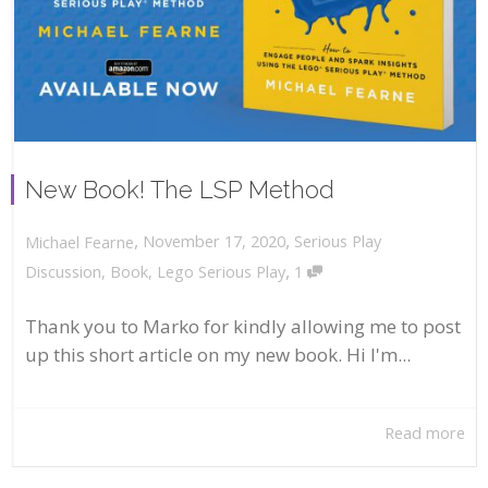
New Book! The LSP Method
,
,
November 17, 2020
Serious Play
Michael Fearne
,
Discussion
,
Book
,
Lego Serious Play
1
Thank you to Marko for kindly allowing me to post
up this short article on my new book. Hi I'm...
Read more