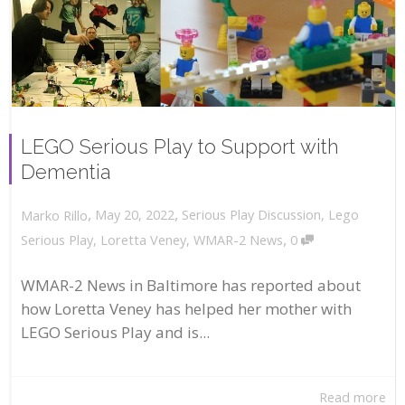
LEGO Serious Play to Support with
Dementia
,
,
May 20, 2022
Serious Play Discussion
,
Lego
Marko Rillo
,
Serious Play
,
Loretta Veney
,
WMAR-2 News
0
WMAR-2 News in Baltimore has reported about
how Loretta Veney has helped her mother with
LEGO Serious Play and is...
Read more