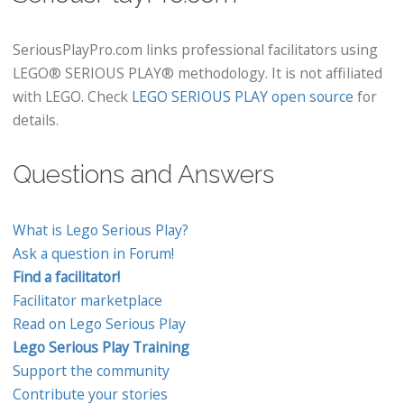
SeriousPlayPro.com links professional facilitators using
LEGO® SERIOUS PLAY® methodology. It is not affiliated
with LEGO. Check
LEGO SERIOUS PLAY open source
for
details.
Questions and Answers
What is Lego Serious Play?
Ask a question in Forum!
Find a facilitator!
Facilitator marketplace
Read on Lego Serious Play
Lego Serious Play Training
Support the community
Contribute your stories