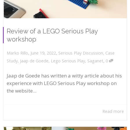
Review of a LEGO Serious Play
workshop
,
,
June 19, 2022
Serious Play Discussion
,
Case
Marko Rillo
,
Study
,
Jaap de Goede
,
Lego Serious Play
,
Saganet
0
Jaap de Goede has written a witty article about his
experience with LEGO Serious Play workshop on
the website...
Read more