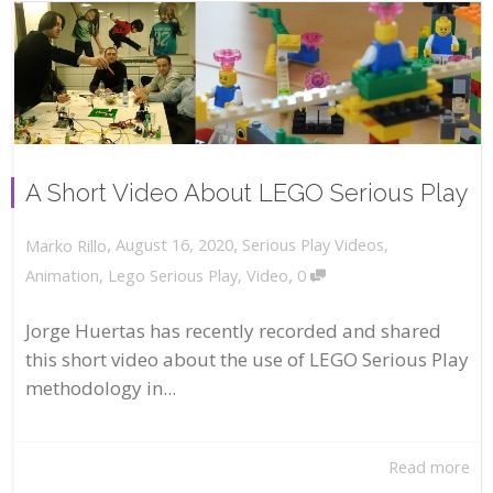
A Short Video About LEGO Serious Play
,
,
August 16, 2020
Serious Play Videos
,
Marko Rillo
,
Animation
,
Lego Serious Play
,
Video
0
Jorge Huertas has recently recorded and shared
this short video about the use of LEGO Serious Play
methodology in...
Read more