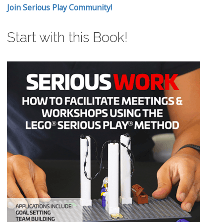
Join Serious Play Community!
Start with this Book!