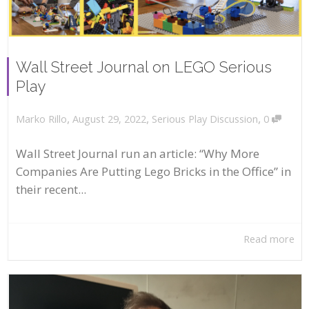
Wall Street Journal on LEGO Serious
Play
,
,
,
August 29, 2022
Serious Play Discussion
0
Marko Rillo
Wall Street Journal run an article: “Why More
Companies Are Putting Lego Bricks in the Office” in
their recent...
Read more