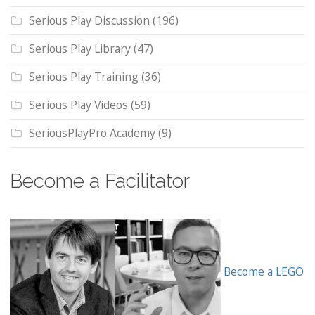
Serious Play Discussion
(196)
Serious Play Library
(47)
Serious Play Training
(36)
Serious Play Videos
(59)
SeriousPlayPro Academy
(9)
Become a Facilitator
Become a LEGO