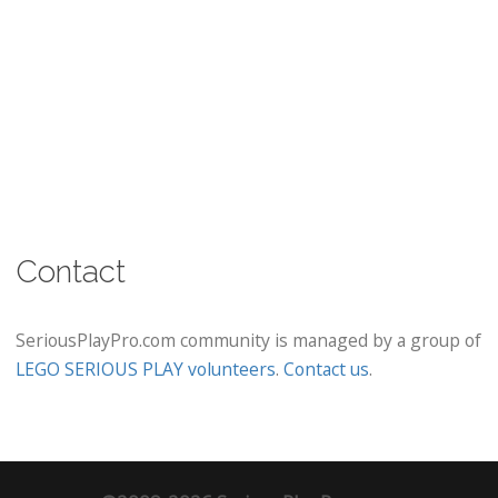
Contact
SeriousPlayPro.com community is managed by a group of
LEGO SERIOUS PLAY volunteers
.
Contact us
.