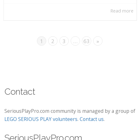
Read more
1
2
3
…
63
»
Contact
SeriousPlayPro.com community is managed by a group of
LEGO SERIOUS PLAY volunteers
.
Contact us
.
SeriousPlayPro.com