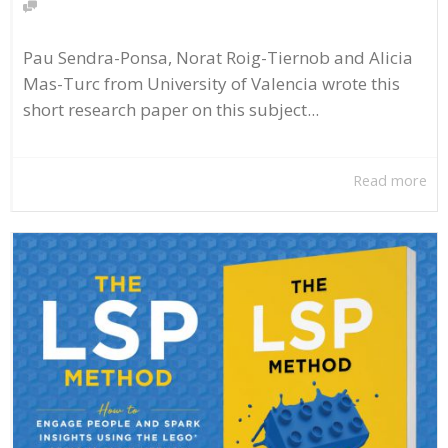
Pau Sendra-Ponsa, Norat Roig-Tiernob and Alicia
Mas-Turc from University of Valencia wrote this
short research paper on this subject...
Read more