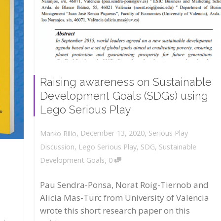
Raising awareness on Sustainable
Development Goals (SDGs) using
Lego Serious Play
,
,
December 13, 2020
Serious Play
Marko Rillo
Discussion
,
Lego Serious Play
,
SDG
,
Sustainable
,
Development Goals
0
Pau Sendra-Ponsa, Norat Roig-Tiernob and
Alicia Mas-Turc from University of Valencia
wrote this short research paper on this