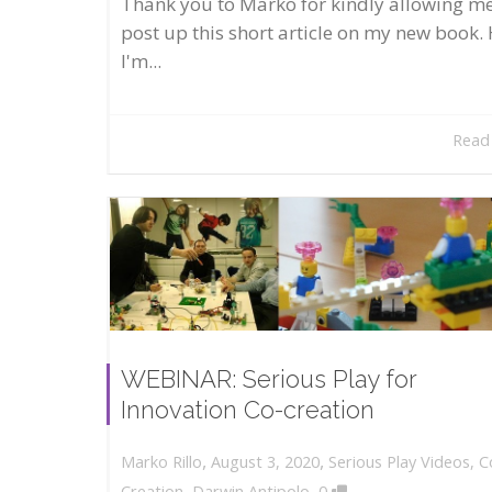
Thank you to Marko for kindly allowing me
post up this short article on my new book. 
I'm...
Read
WEBINAR: Serious Play for
Innovation Co-creation
,
,
August 3, 2020
Serious Play Videos
,
C
Marko Rillo
,
Creation
,
Darwin Antipolo
0