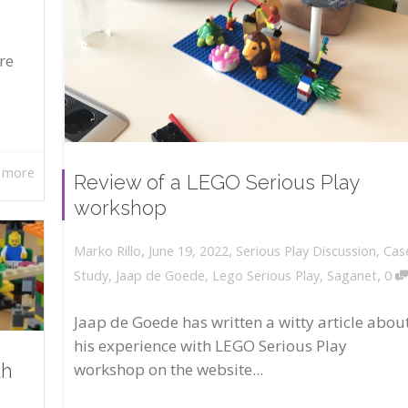
re
 more
Review of a LEGO Serious Play
workshop
,
,
June 19, 2022
Serious Play Discussion
,
Cas
Marko Rillo
,
Study
,
Jaap de Goede
,
Lego Serious Play
,
Saganet
0
Jaap de Goede has written a witty article abou
his experience with LEGO Serious Play
workshop on the website...
th