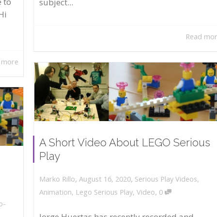
 to
subject...
Hi
Read mo
 more
A Short Video About LEGO Serious
Play
,
,
August 16, 2020
Serious Play Videos
,
Marko Rillo
,
Animation
,
Lego Serious Play
,
Video
0
o-
Jorge Huertas has recently recorded and