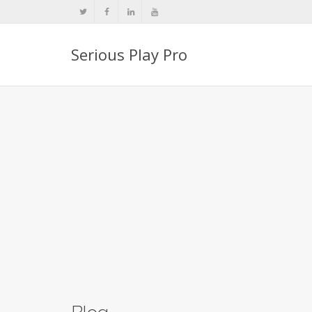
Serious Play Pro