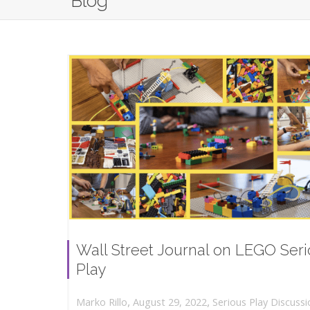
Blog
Wall Street Journal on LEGO Ser
Play
,
,
August 29, 2022
Serious Play Discussi
Marko Rillo