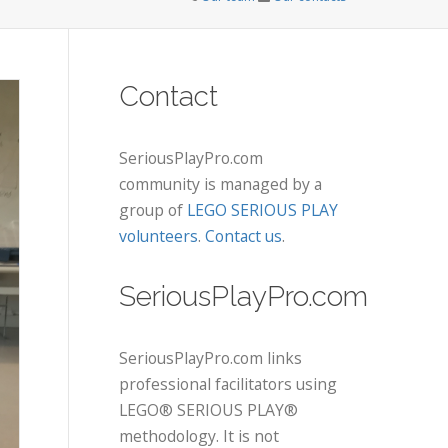
Contact
SeriousPlayPro.com
community is managed by a
group of
LEGO SERIOUS PLAY
volunteers
.
Contact us
.
SeriousPlayPro.com
SeriousPlayPro.com links
professional facilitators using
LEGO® SERIOUS PLAY®
methodology. It is not