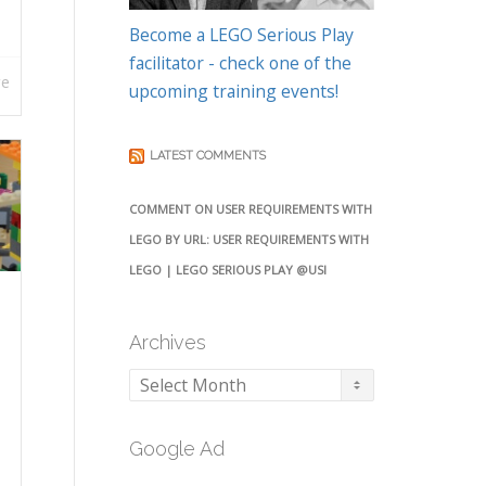
Become a LEGO Serious Play
facilitator - check one of the
re
upcoming training events!
LATEST COMMENTS
COMMENT ON USER REQUIREMENTS WITH
LEGO BY URL: USER REQUIREMENTS WITH
LEGO | LEGO SERIOUS PLAY @USI
Archives
Archives
Google Ad