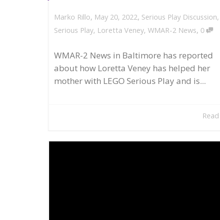
,
,
May 20, 2022
Serious Play Discussion
Marko Rillo
,
Serious Play
,
Loretta Veney
,
WMAR-2 News
0
WMAR-2 News in Baltimore has reported
about how Loretta Veney has helped her
mother with LEGO Serious Play and is...
Read