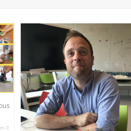
ious
,
on
0