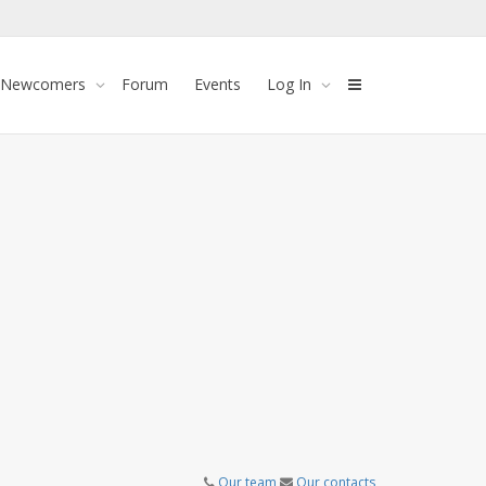
 Newcomers
Forum
Events
Log In
Our team
Our contacts