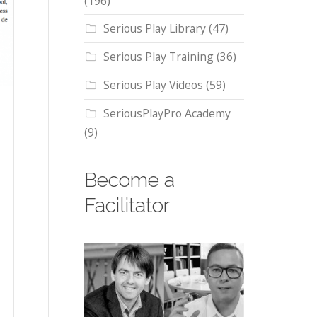
(196)
Serious Play Library
(47)
Serious Play Training
(36)
Serious Play Videos
(59)
SeriousPlayPro Academy
(9)
Become a
Facilitator