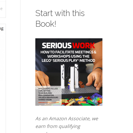
re
Start with this
Book!
As an Amazon Associate, we
earn from qualifying