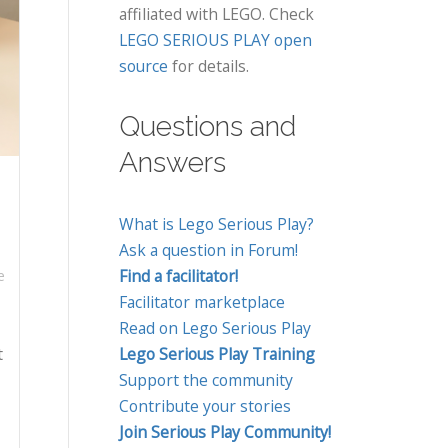
affiliated with LEGO. Check
LEGO SERIOUS PLAY open
source
for details.
Questions and
Answers
What is Lego Serious Play?
Ask a question in Forum!
Find a facilitator!
e
Facilitator marketplace
Read on Lego Serious Play
t
Lego Serious Play Training
Support the community
Contribute your stories
Join Serious Play Community!