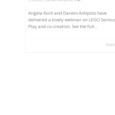
Angela Koch and Darwin Antipolo have
delivered a lovely webinar on LEGO Seriou
Play and co-creation. See the full...
Read