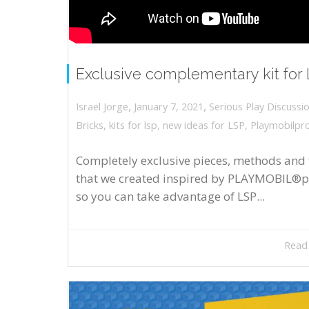
Exclusive complementary kit for
,
,
January 7, 2021
Serious Play Discussi
Israel Jorge
Bricks
,
kits for lsp
,
new ideas for LSP
,
Playmobilpr
Completely exclusive pieces, methods and 
that we created inspired by PLAYMOBIL®p
so you can take advantage of LSP...
Read