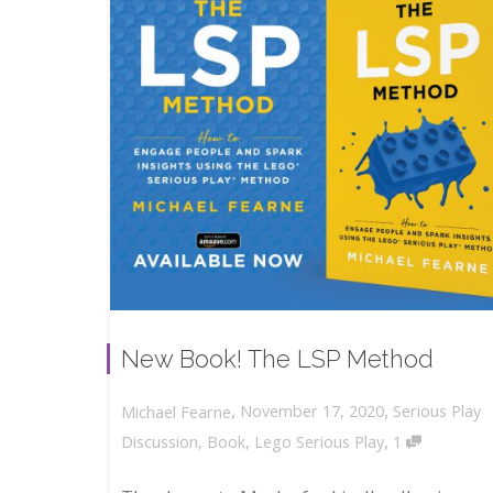
New Book! The LSP Method
,
,
November 17, 2020
Serious Play
Michael Fearne
,
Discussion
,
Book
,
Lego Serious Play
1