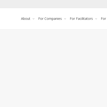
About
For Companies
For Facilitators
For