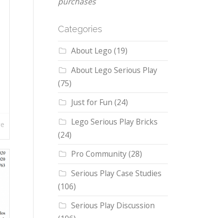
purchases
Categories
About Lego
(19)
About Lego Serious Play
(75)
Just for Fun
(24)
Lego Serious Play Bricks
re
(24)
Pro Community
(28)
Serious Play Case Studies
(106)
Serious Play Discussion