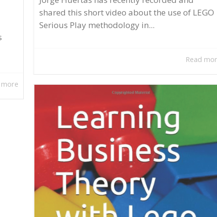
shared this short video about the use of LEGO
Serious Play methodology in...
s
Read mo
 more