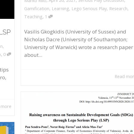
April 26, 2021
Serious Play Discussion
,
Marko Rillo
Gamification
,
Learning
,
Lego Serious Play
,
Research
,
,
Teaching
1
 LSP
Vasilis Gkogkidis (University of Sussex) and
Nicholas Dacre (University of Southampton;
on
,
University of Warwick) wrote a research paper
,
about...
o
0
tips
Read mo
ro,
 more