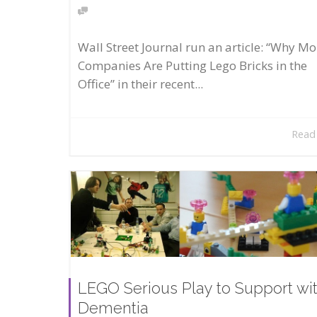
Wall Street Journal run an article: “Why Mo
Companies Are Putting Lego Bricks in the
Office” in their recent...
Read
LEGO Serious Play to Support wi
Dementia