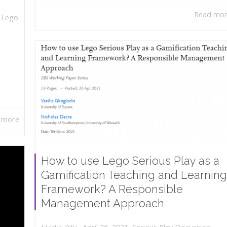
Read mo
,
Lego
 more
How to use Lego Serious Play as a
Gamification Teaching and Learning
Framework? A Responsible
Management Approach
,
,