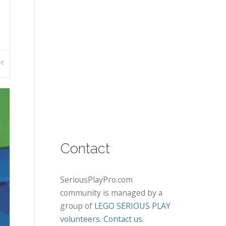
re
Contact
SeriousPlayPro.com
community is managed by a
group of
LEGO SERIOUS PLAY
volunteers
.
Contact us
.