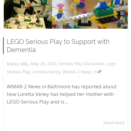
LEGO Serious Play to Support with
Dementia
,
,
May 20, 2022
Serious Play Discussion
,
Lego
Marko Rillo
,
Serious Play
,
Loretta Veney
,
WMAR-2 News
0
WMAR-2 News in Baltimore has reported about
how Loretta Veney has helped her mother with
LEGO Serious Play and is...
Read more