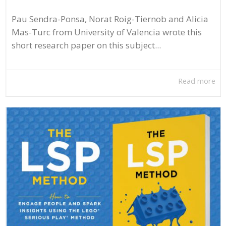
Pau Sendra-Ponsa, Norat Roig-Tiernob and Alicia
Mas-Turc from University of Valencia wrote this
short research paper on this subject...
Read more