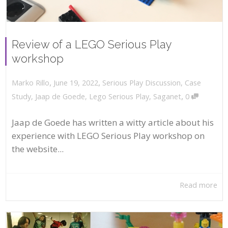
Review of a LEGO Serious Play
workshop
,
,
June 19, 2022
Serious Play Discussion
,
Case
Marko Rillo
,
Study
,
Jaap de Goede
,
Lego Serious Play
,
Saganet
0
Jaap de Goede has written a witty article about his
experience with LEGO Serious Play workshop on
the website...
Read more