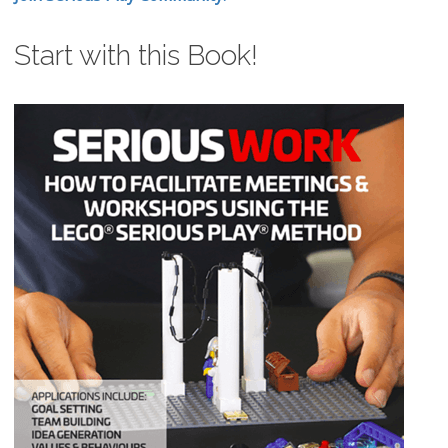
Start with this Book!