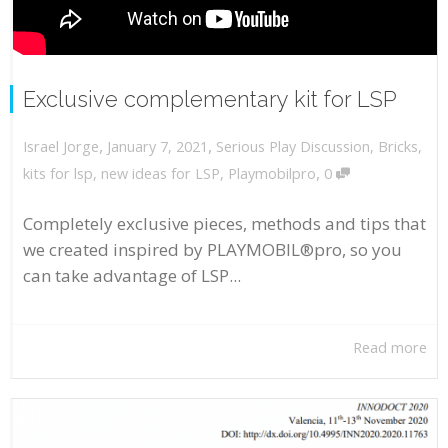
Exclusive complementary kit for LSP
,
,
January 7, 2021
Serious Play Discussion
,
Bricks
,
Israel Jorge
,
kits for lsp
,
new ideas for LSP
,
Playmobilpro
0
Completely exclusive pieces, methods and tips that
we created inspired by PLAYMOBIL®pro, so you
can take advantage of LSP...
Read more