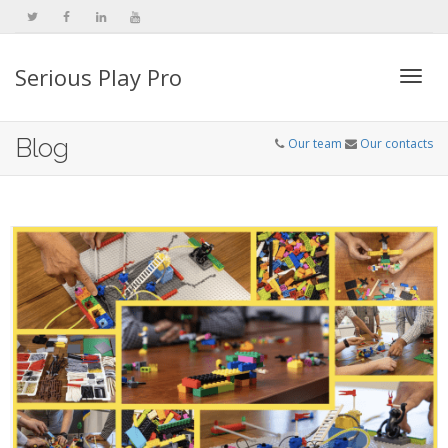
Serious Play Pro
Togg
Blog
Our team
Our contacts
navi