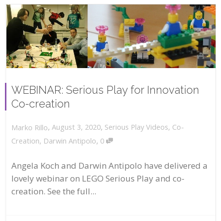
WEBINAR: Serious Play for Innovation
Co-creation
,
,
August 3, 2020
Serious Play Videos
,
Co-
Marko Rillo
,
Creation
,
Darwin Antipolo
0
Angela Koch and Darwin Antipolo have delivered a
lovely webinar on LEGO Serious Play and co-
creation. See the full...