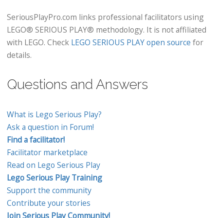
SeriousPlayPro.com links professional facilitators using
LEGO® SERIOUS PLAY® methodology. It is not affiliated
with LEGO. Check
LEGO SERIOUS PLAY open source
for
details.
Questions and Answers
What is Lego Serious Play?
Ask a question in Forum!
Find a facilitator!
Facilitator marketplace
Read on Lego Serious Play
Lego Serious Play Training
Support the community
Contribute your stories
Join Serious Play Community!