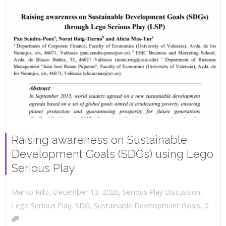
Raising awareness on Sustainable
Development Goals (SDGs) using Lego
Serious Play
,
,
December 13, 2020
Serious Play Discussion
,
Marko Rillo
,
Lego Serious Play
,
SDG
,
Sustainable Development Goals
0