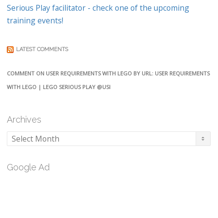
Serious Play facilitator - check one of the upcoming
training events!
LATEST COMMENTS
COMMENT ON USER REQUIREMENTS WITH LEGO BY URL: USER REQUIREMENTS
WITH LEGO | LEGO SERIOUS PLAY @USI
Archives
Archives
Google Ad