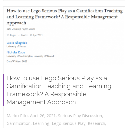
How to use Lego Serious Play as a
Gamification Teaching and Learning
Framework? A Responsible
Management Approach
,
,
April 26, 2021
Serious Play Discussion
,
Marko Rillo
Gamification
,
Learning
,
Lego Serious Play
,
Research
,