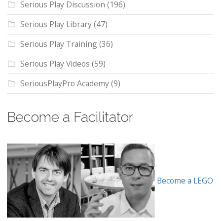
Serious Play Discussion
(196)
Serious Play Library
(47)
Serious Play Training
(36)
Serious Play Videos
(59)
SeriousPlayPro Academy
(9)
Become a Facilitator
Become a LEGO