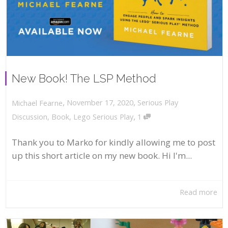
New Book! The LSP Method
,
,
November 17, 2020
Serious Play
Michael Fearne
,
Discussion
,
Book
,
Lego Serious Play
1
Thank you to Marko for kindly allowing me to post
up this short article on my new book. Hi I'm...
Read more