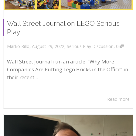
Wall Street Journal on LEGO Serious
Play
,
,
,
August 29, 2022
Serious Play Discussion
0
Marko Rillo
Wall Street Journal run an article: “Why More
Companies Are Putting Lego Bricks in the Office” in
their recent...
Read more