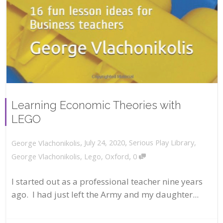
Learning Economic Theories with
LEGO
,
,
July 24, 2020
Serious Play Library
,
George Vlachonikolis
,
George Vlachonikolis
,
Lego
,
Oxford
0
I started out as a professional teacher nine years
ago. I had just left the Army and my daughter...