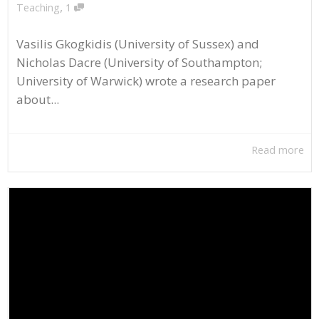
,
Teaching
1
Vasilis Gkogkidis (University of Sussex) and
Nicholas Dacre (University of Southampton;
University of Warwick) wrote a research paper
about...
Read more