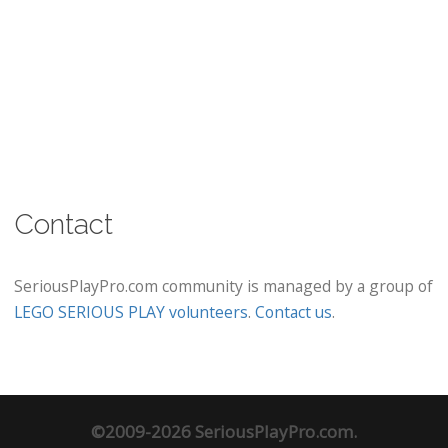
Contact
SeriousPlayPro.com community is managed by a group of
LEGO SERIOUS PLAY volunteers
.
Contact us
.
©2009-2026 SeriousPlayPro.com.