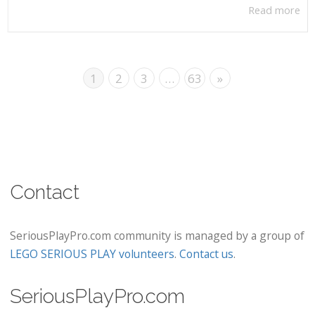
Read more
1
2
3
…
63
»
Contact
SeriousPlayPro.com community is managed by a group of
LEGO SERIOUS PLAY volunteers
.
Contact us
.
SeriousPlayPro.com