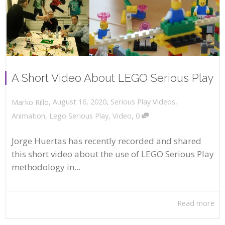
A Short Video About LEGO Serious Play
,
,
August 16, 2020
Serious Play Videos
,
Marko Rillo
,
Animation
,
Lego Serious Play
,
Video
0
Jorge Huertas has recently recorded and shared
this short video about the use of LEGO Serious Play
methodology in...
Read more