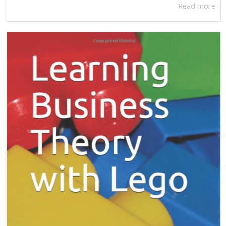
Read more