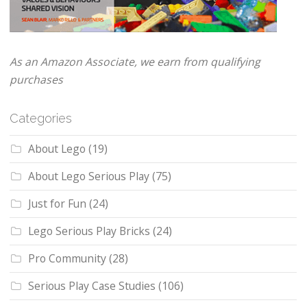
As an Amazon Associate, we earn from qualifying
purchases
Categories
About Lego
(19)
About Lego Serious Play
(75)
Just for Fun
(24)
Lego Serious Play Bricks
(24)
Pro Community
(28)
Serious Play Case Studies
(106)