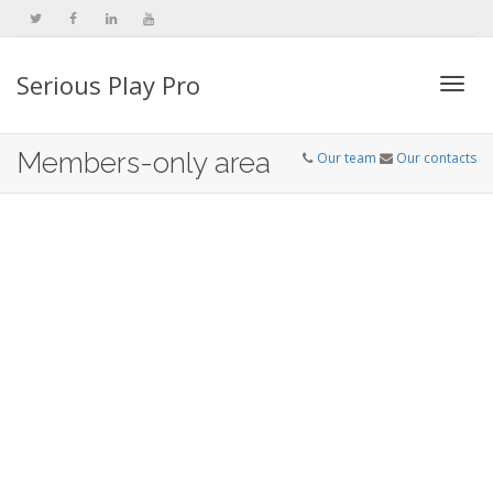
Serious Play Pro
Togg
Members-only area
Our team
Our contacts
navi