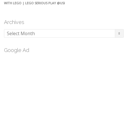
WITH LEGO | LEGO SERIOUS PLAY @USI
Archives
Archives
Google Ad