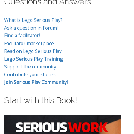
Questions and Answers
What is Lego Serious Play?
Ask a question in Forum!
Find a facilitator!
Facilitator marketplace
Read on Lego Serious Play
Lego Serious Play Training
Support the community
Contribute your stories
Join Serious Play Community!
Start with this Book!