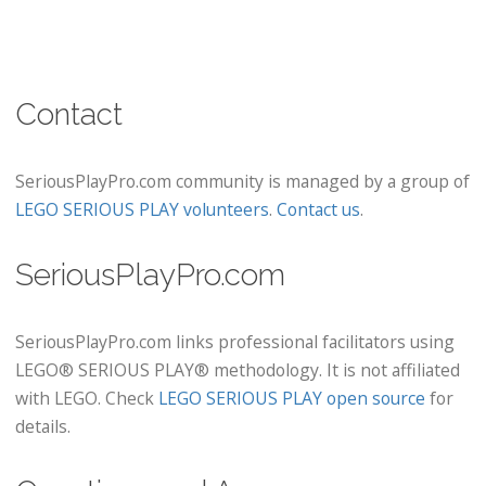
Contact
SeriousPlayPro.com community is managed by a group of
LEGO SERIOUS PLAY volunteers
.
Contact us
.
SeriousPlayPro.com
SeriousPlayPro.com links professional facilitators using
LEGO® SERIOUS PLAY® methodology. It is not affiliated
with LEGO. Check
LEGO SERIOUS PLAY open source
for
details.