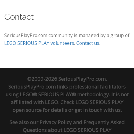
Contact
SeriousPlayPro.com community is managed by a group of
LEGO SERIOUS PLAY volunteers
.
Contact us
.
©2009-2026 SeriousPlayPro.com.
SeriousPlayPro.com links professional facilitators
using LEGO® SERIOUS PLAY® methodology. It is not
affiliated with LEGO. Check
LEGO SERIOUS PLAY
open source
for details or
get in touch
with us.
See also our
Privacy Policy
and
Frequently Asked
Questions about LEGO SERIOUS PLAY