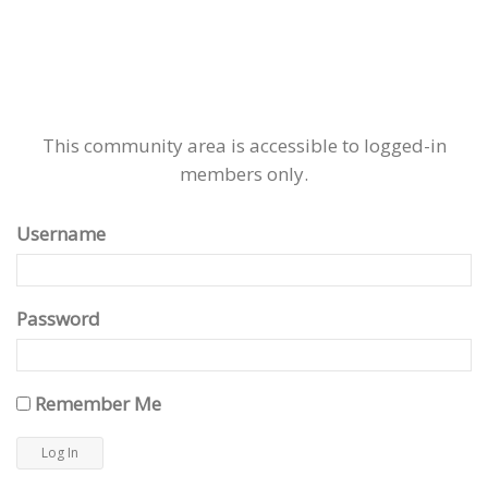
This community area is accessible to logged-in
members only.
Username
Password
Remember Me