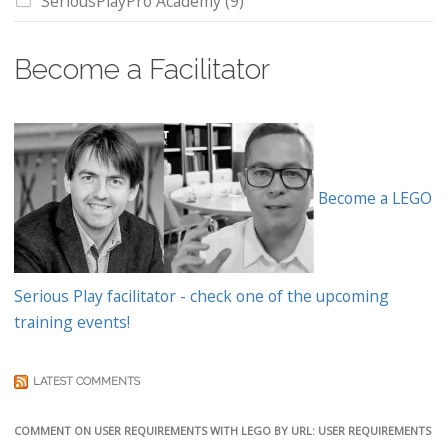
SeriousPlayPro Academy
(9)
Become a Facilitator
Become a LEGO
Serious Play facilitator - check one of the upcoming
training events!
LATEST COMMENTS
COMMENT ON USER REQUIREMENTS WITH LEGO BY URL: USER REQUIREMENTS