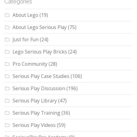
Categories
About Lego
(19)
About Lego Serious Play
(75)
Just for Fun
(24)
Lego Serious Play Bricks
(24)
Pro Community
(28)
Serious Play Case Studies
(106)
Serious Play Discussion
(196)
Serious Play Library
(47)
Serious Play Training
(36)
Serious Play Videos
(59)