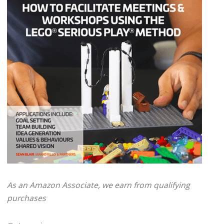
As an Amazon Associate, we earn from qualifying
purchases