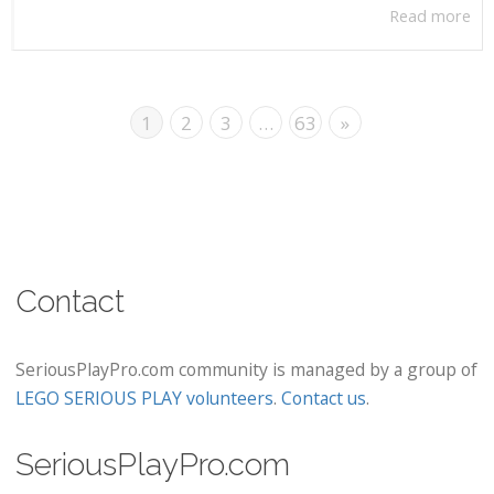
Read more
1
2
3
…
63
»
Contact
SeriousPlayPro.com community is managed by a group of
LEGO SERIOUS PLAY volunteers
.
Contact us
.
SeriousPlayPro.com