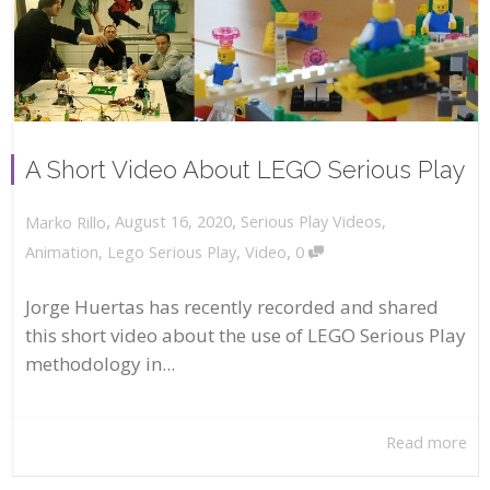
A Short Video About LEGO Serious Play
,
,
August 16, 2020
Serious Play Videos
,
Marko Rillo
,
Animation
,
Lego Serious Play
,
Video
0
Jorge Huertas has recently recorded and shared
this short video about the use of LEGO Serious Play
methodology in...
Read more