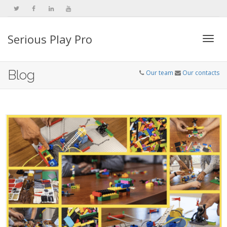
Serious Play Pro
Togg
Blog
Our team
Our contacts
navi