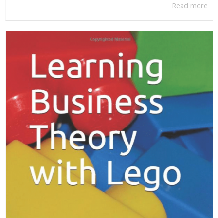
Read more