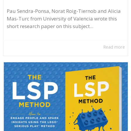
Pau Sendra-Ponsa, Norat Roig-Tiernob and Alicia
Mas-Turc from University of Valencia wrote this
short research paper on this subject...
Read more