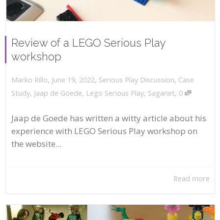
Review of a LEGO Serious Play
workshop
,
,
June 19, 2022
Serious Play Discussion
,
Case
Marko Rillo
,
Study
,
Jaap de Goede
,
Lego Serious Play
,
Saganet
0
Jaap de Goede has written a witty article about his
experience with LEGO Serious Play workshop on
the website...
Read more