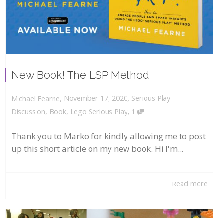
New Book! The LSP Method
,
,
November 17, 2020
Serious Play
Michael Fearne
,
Discussion
,
Book
,
Lego Serious Play
1
Thank you to Marko for kindly allowing me to post
up this short article on my new book. Hi I'm...
Read more