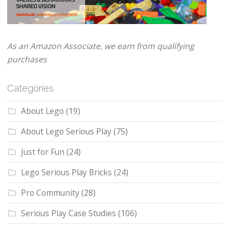
As an Amazon Associate, we earn from qualifying
purchases
Categories
About Lego
(19)
About Lego Serious Play
(75)
Just for Fun
(24)
Lego Serious Play Bricks
(24)
Pro Community
(28)
Serious Play Case Studies
(106)