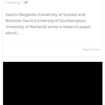
,
Teaching
1
Vasilis Gkogkidis (University of Sussex) and
Nicholas Dacre (University of Southampton;
University of Warwick) wrote a research paper
about...
Read more