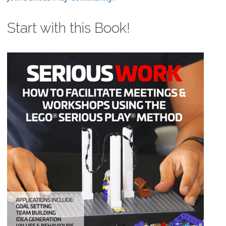
Start with this Book!