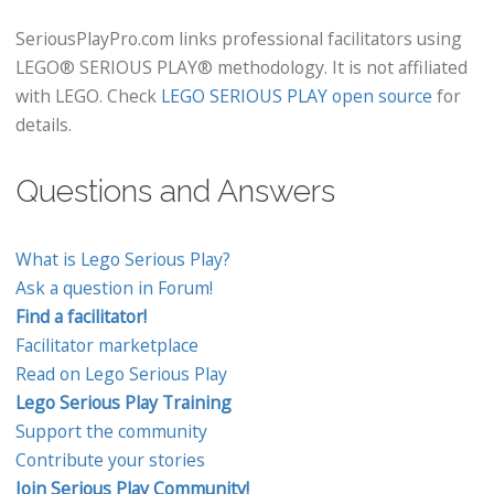
SeriousPlayPro.com links professional facilitators using
LEGO® SERIOUS PLAY® methodology. It is not affiliated
with LEGO. Check
LEGO SERIOUS PLAY open source
for
details.
Questions and Answers
What is Lego Serious Play?
Ask a question in Forum!
Find a facilitator!
Facilitator marketplace
Read on Lego Serious Play
Lego Serious Play Training
Support the community
Contribute your stories
Join Serious Play Community!