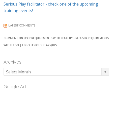
Serious Play facilitator - check one of the upcoming
training events!
LATEST COMMENTS
COMMENT ON USER REQUIREMENTS WITH LEGO BY URL: USER REQUIREMENTS
WITH LEGO | LEGO SERIOUS PLAY @USI
Archives
Archives
Google Ad