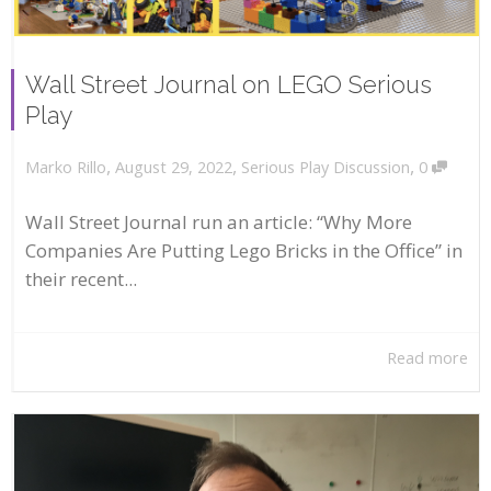
Wall Street Journal on LEGO Serious
Play
,
,
,
August 29, 2022
Serious Play Discussion
0
Marko Rillo
Wall Street Journal run an article: “Why More
Companies Are Putting Lego Bricks in the Office” in
their recent...
Read more