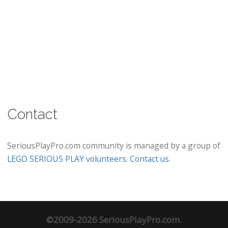
Contact
SeriousPlayPro.com community is managed by a group of
LEGO SERIOUS PLAY volunteers
.
Contact us
.
©2009-2026 SeriousPlayPro.com.