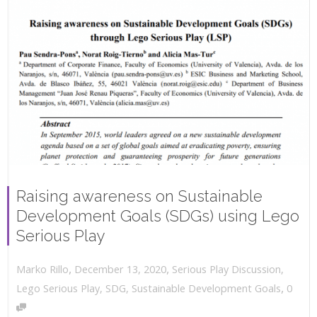
Raising awareness on Sustainable
Development Goals (SDGs) using Lego
Serious Play
,
,
December 13, 2020
Serious Play Discussion
,
Marko Rillo
,
Lego Serious Play
,
SDG
,
Sustainable Development Goals
0