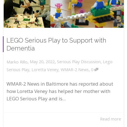
LEGO Serious Play to Support with
Dementia
,
,
May 20, 2022
Serious Play Discussion
,
Lego
Marko Rillo
,
Serious Play
,
Loretta Veney
,
WMAR-2 News
0
WMAR-2 News in Baltimore has reported about
how Loretta Veney has helped her mother with
LEGO Serious Play and is...
Read more