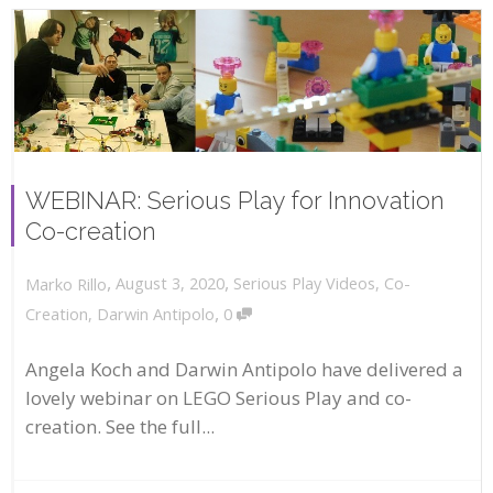
WEBINAR: Serious Play for Innovation
Co-creation
,
,
August 3, 2020
Serious Play Videos
,
Co-
Marko Rillo
,
Creation
,
Darwin Antipolo
0
Angela Koch and Darwin Antipolo have delivered a
lovely webinar on LEGO Serious Play and co-
creation. See the full...