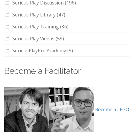
Serious Play Discussion
(196)
Serious Play Library
(47)
Serious Play Training
(36)
Serious Play Videos
(59)
SeriousPlayPro Academy
(9)
Become a Facilitator
Become a LEGO