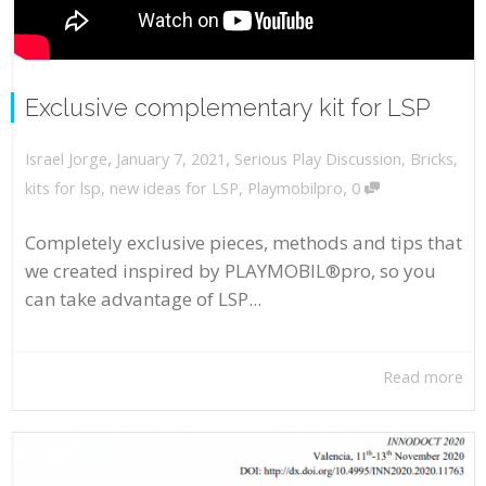
Exclusive complementary kit for LSP
,
,
January 7, 2021
Serious Play Discussion
,
Bricks
,
Israel Jorge
,
kits for lsp
,
new ideas for LSP
,
Playmobilpro
0
Completely exclusive pieces, methods and tips that
we created inspired by PLAYMOBIL®pro, so you
can take advantage of LSP...
Read more