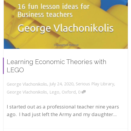
Learning Economic Theories with
LEGO
,
,
July 24, 2020
Serious Play Library
,
George Vlachonikolis
,
George Vlachonikolis
,
Lego
,
Oxford
0
I started out as a professional teacher nine years
ago. I had just left the Army and my daughter...