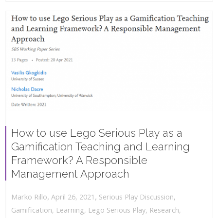
How to use Lego Serious Play as a
Gamification Teaching and Learning
Framework? A Responsible
Management Approach
,
,
April 26, 2021
Serious Play Discussion
,
Marko Rillo
Gamification
,
Learning
,
Lego Serious Play
,
Research
,