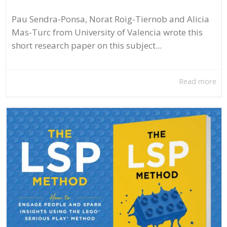
Pau Sendra-Ponsa, Norat Roig-Tiernob and Alicia
Mas-Turc from University of Valencia wrote this
short research paper on this subject...
Read more