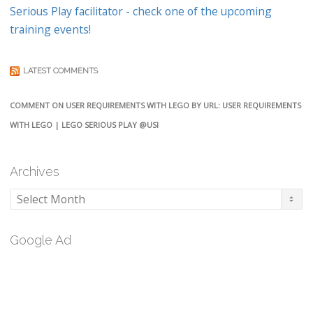
Serious Play facilitator - check one of the upcoming
training events!
LATEST COMMENTS
COMMENT ON USER REQUIREMENTS WITH LEGO BY URL: USER REQUIREMENTS
WITH LEGO | LEGO SERIOUS PLAY @USI
Archives
Archives
Google Ad