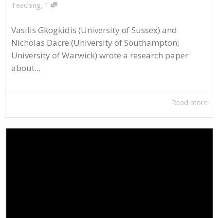
,
Teaching
1
Vasilis Gkogkidis (University of Sussex) and
Nicholas Dacre (University of Southampton;
University of Warwick) wrote a research paper
about...
Read more