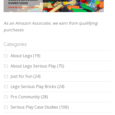
As an Amazon Associate, we earn from qualifying
purchases
Categories
About Lego
(19)
About Lego Serious Play
(75)
Just for Fun
(24)
Lego Serious Play Bricks
(24)
Pro Community
(28)
Serious Play Case Studies
(106)