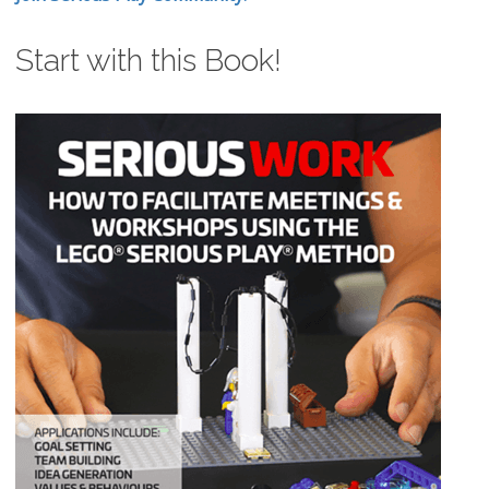
Start with this Book!