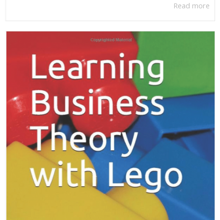
Read more