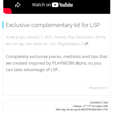
Exclusive complementary kit for LSP
,
,
January 7, 2021
Serious Play Discussion
,
Bricks
,
Israel Jorge
,
kits for lsp
,
new ideas for LSP
,
Playmobilpro
0
Completely exclusive pieces, methods and tips that
we created inspired by PLAYMOBIL®pro, so you
can take advantage of LSP...
Read more