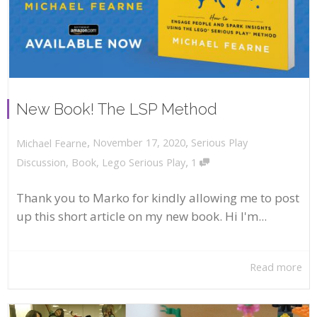
New Book! The LSP Method
,
,
November 17, 2020
Serious Play
Michael Fearne
,
Discussion
,
Book
,
Lego Serious Play
1
Thank you to Marko for kindly allowing me to post
up this short article on my new book. Hi I'm...
Read more