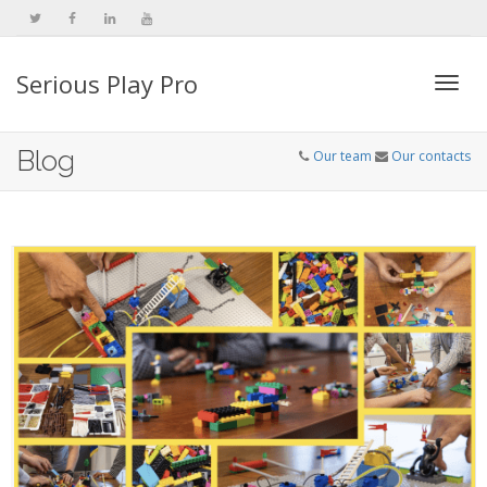
Serious Play Pro
Togg
Blog
Our team
Our contacts
navi