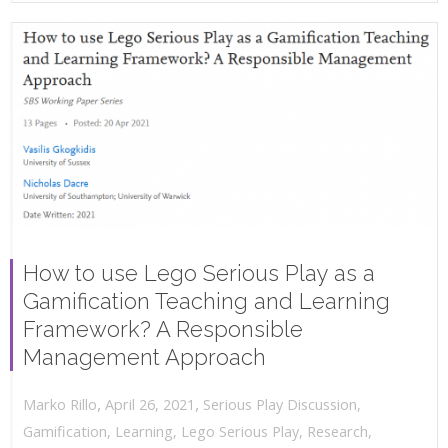
How to use Lego Serious Play as a
Gamification Teaching and Learning
Framework? A Responsible
Management Approach
,
,
April 26, 2021
Serious Play Discussion
,
Marko Rillo
Gamification
,
Learning
,
Lego Serious Play
,
Research
,