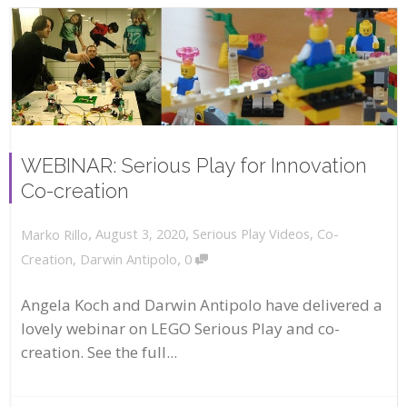
WEBINAR: Serious Play for Innovation
Co-creation
,
,
August 3, 2020
Serious Play Videos
,
Co-
Marko Rillo
,
Creation
,
Darwin Antipolo
0
Angela Koch and Darwin Antipolo have delivered a
lovely webinar on LEGO Serious Play and co-
creation. See the full...