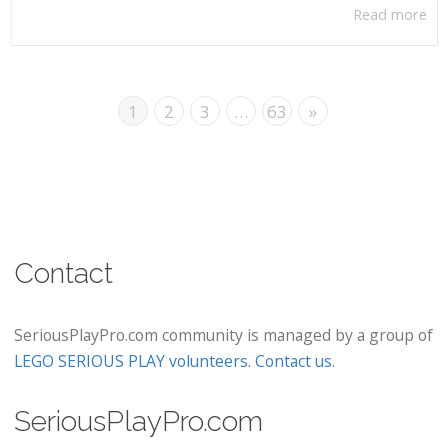
Read more
1
2
3
…
63
»
Contact
SeriousPlayPro.com community is managed by a group of
LEGO SERIOUS PLAY volunteers
.
Contact us
.
SeriousPlayPro.com