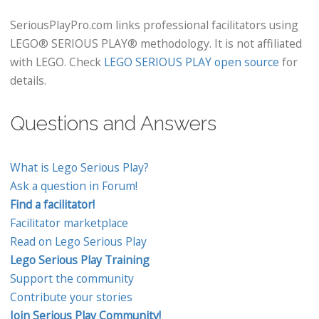
SeriousPlayPro.com links professional facilitators using
LEGO® SERIOUS PLAY® methodology. It is not affiliated
with LEGO. Check
LEGO SERIOUS PLAY open source
for
details.
Questions and Answers
What is Lego Serious Play?
Ask a question in Forum!
Find a facilitator!
Facilitator marketplace
Read on Lego Serious Play
Lego Serious Play Training
Support the community
Contribute your stories
Join Serious Play Community!