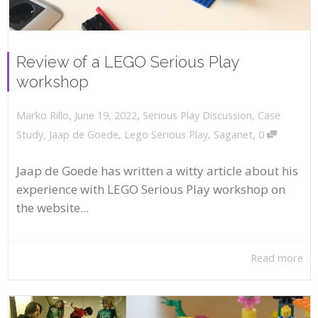
Review of a LEGO Serious Play
workshop
,
,
June 19, 2022
Serious Play Discussion
,
Case
Marko Rillo
,
Study
,
Jaap de Goede
,
Lego Serious Play
,
Saganet
0
Jaap de Goede has written a witty article about his
experience with LEGO Serious Play workshop on
the website...
Read more