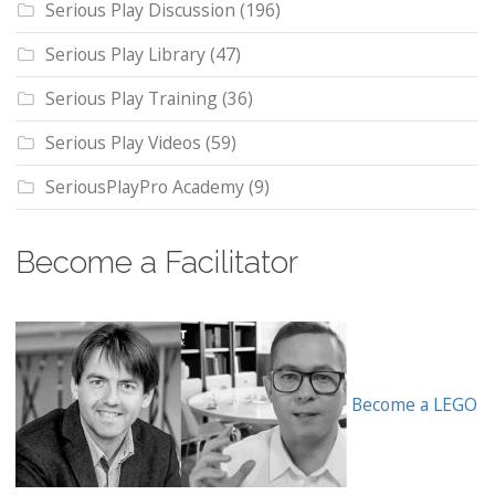
Serious Play Discussion
(196)
Serious Play Library
(47)
Serious Play Training
(36)
Serious Play Videos
(59)
SeriousPlayPro Academy
(9)
Become a Facilitator
Become a LEGO