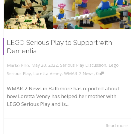
LEGO Serious Play to Support with
Dementia
,
,
May 20, 2022
Serious Play Discussion
,
Lego
Marko Rillo
,
Serious Play
,
Loretta Veney
,
WMAR-2 News
0
WMAR-2 News in Baltimore has reported about
how Loretta Veney has helped her mother with
LEGO Serious Play and is...
Read more