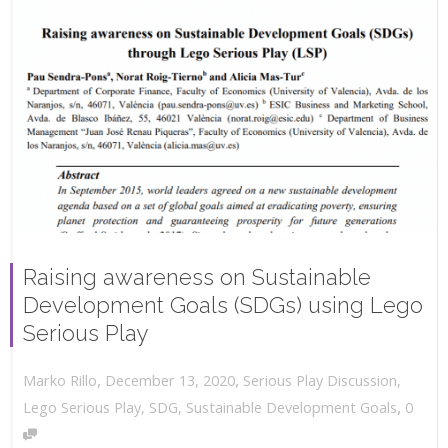
Raising awareness on Sustainable
Development Goals (SDGs) using Lego
Serious Play
,
,
December 13, 2020
Serious Play Discussion
,
Marko Rillo
,
Lego Serious Play
,
SDG
,
Sustainable Development Goals
0