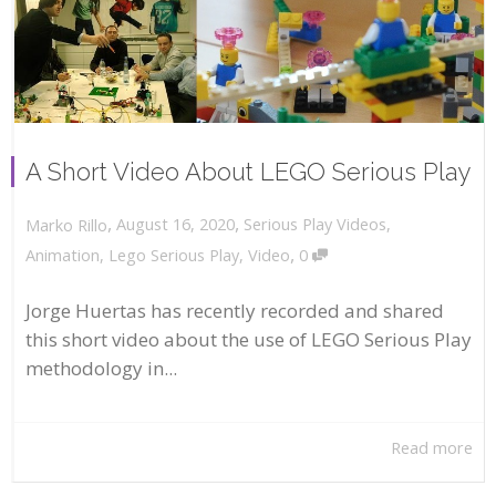
A Short Video About LEGO Serious Play
,
,
August 16, 2020
Serious Play Videos
,
Marko Rillo
,
Animation
,
Lego Serious Play
,
Video
0
Jorge Huertas has recently recorded and shared
this short video about the use of LEGO Serious Play
methodology in...
Read more