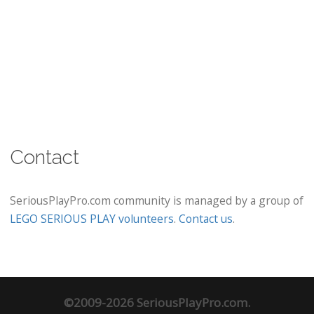
Contact
SeriousPlayPro.com community is managed by a group of
LEGO SERIOUS PLAY volunteers
.
Contact us
.
©2009-2026 SeriousPlayPro.com.