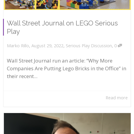
Wall Street Journal on LEGO Serious
Play
,
,
,
August 29, 2022
Serious Play Discussion
0
Marko Rillo
Wall Street Journal run an article: “Why More
Companies Are Putting Lego Bricks in the Office” in
their recent...
Read more