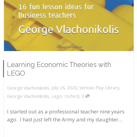
Learning Economic Theories with
LEGO
,
,
July 24, 2020
Serious Play Library
,
George Vlachonikolis
,
George Vlachonikolis
,
Lego
,
Oxford
0
I started out as a professional teacher nine years
ago. I had just left the Army and my daughter...