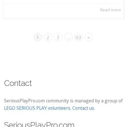
Read more
1
2
3
…
63
»
Contact
SeriousPlayPro.com community is managed by a group of
LEGO SERIOUS PLAY volunteers
.
Contact us
.
SeriousPlayPro.com