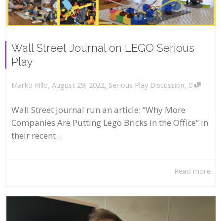
Wall Street Journal on LEGO Serious
Play
,
,
,
August 29, 2022
Serious Play Discussion
0
Marko Rillo
Wall Street Journal run an article: “Why More
Companies Are Putting Lego Bricks in the Office” in
their recent...
Read more