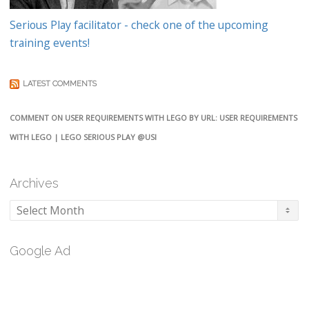
Serious Play facilitator - check one of the upcoming
training events!
LATEST COMMENTS
COMMENT ON USER REQUIREMENTS WITH LEGO BY URL: USER REQUIREMENTS
WITH LEGO | LEGO SERIOUS PLAY @USI
Archives
Archives
Google Ad