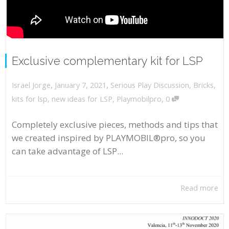
Exclusive complementary kit for LSP
,
,
January 7, 2021
Serious Play Discussion
,
Bricks
,
Israel Jorge
,
kits for lsp
,
new ideas for LSP
,
Playmobilpro
0
Completely exclusive pieces, methods and tips that
we created inspired by PLAYMOBIL®pro, so you
can take advantage of LSP...
Read more