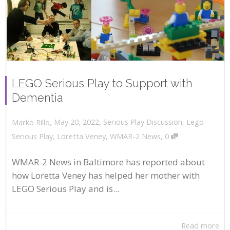
LEGO Serious Play to Support with
Dementia
,
,
May 20, 2022
Serious Play Discussion
,
Lego
Marko Rillo
,
Serious Play
,
Loretta Veney
,
WMAR-2 News
0
WMAR-2 News in Baltimore has reported about
how Loretta Veney has helped her mother with
LEGO Serious Play and is...
Read more