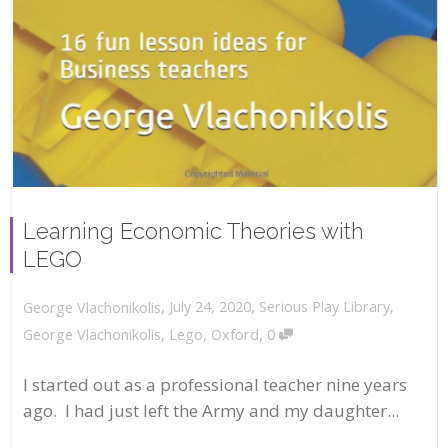
Learning Economic Theories with
LEGO
,
,
July 24, 2020
Serious Play Library
,
George Vlachonikolis
,
George Vlachonikolis
,
Lego
,
Oxford
0
I started out as a professional teacher nine years
ago. I had just left the Army and my daughter...