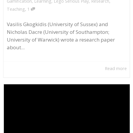
Gamification
,
Learning
,
Lego Serious Play
,
Research
,
,
Teaching
1
Vasilis Gkogkidis (University of Sussex) and
Nicholas Dacre (University of Southampton;
University of Warwick) wrote a research paper
about...
Read more