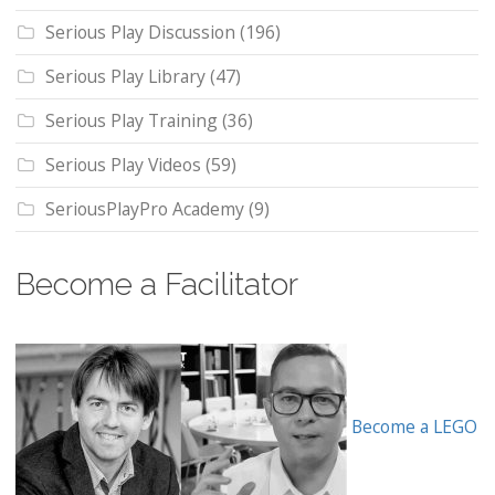
Serious Play Discussion
(196)
Serious Play Library
(47)
Serious Play Training
(36)
Serious Play Videos
(59)
SeriousPlayPro Academy
(9)
Become a Facilitator
Become a LEGO