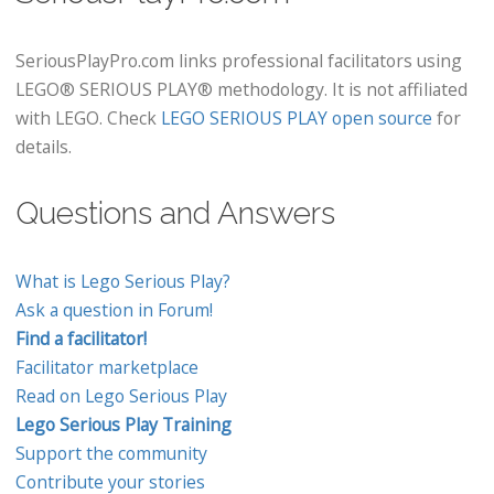
SeriousPlayPro.com links professional facilitators using
LEGO® SERIOUS PLAY® methodology. It is not affiliated
with LEGO. Check
LEGO SERIOUS PLAY open source
for
details.
Questions and Answers
What is Lego Serious Play?
Ask a question in Forum!
Find a facilitator!
Facilitator marketplace
Read on Lego Serious Play
Lego Serious Play Training
Support the community
Contribute your stories