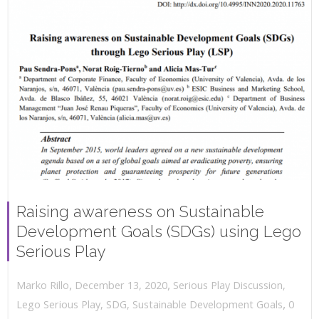
Raising awareness on Sustainable
Development Goals (SDGs) using Lego
Serious Play
,
,
December 13, 2020
Serious Play Discussion
,
Marko Rillo
,
Lego Serious Play
,
SDG
,
Sustainable Development Goals
0