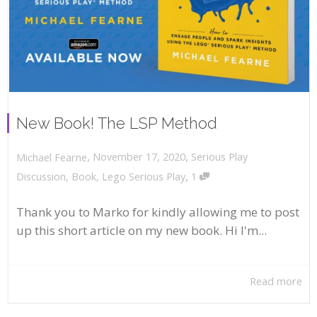
New Book! The LSP Method
,
,
November 17, 2020
Serious Play
Michael Fearne
,
Discussion
,
Book
,
Lego Serious Play
1
Thank you to Marko for kindly allowing me to post
up this short article on my new book. Hi I'm...
Read more