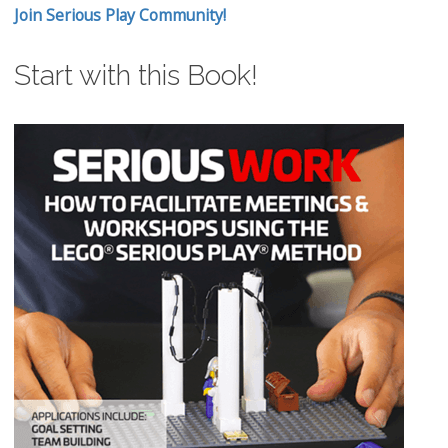
Join Serious Play Community!
Start with this Book!