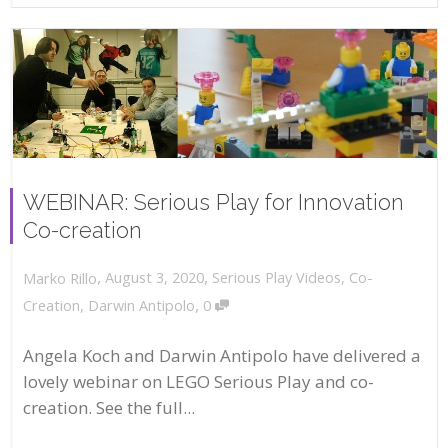
WEBINAR: Serious Play for Innovation
Co-creation
,
,
August 3, 2020
Serious Play Videos
,
Co-
Marko Rillo
,
Creation
,
Darwin Antipolo
0
Angela Koch and Darwin Antipolo have delivered a
lovely webinar on LEGO Serious Play and co-
creation. See the full...