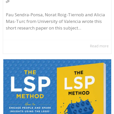
Pau Sendra-Ponsa, Norat Roig-Tiernob and Alicia
Mas-Turc from University of Valencia wrote this
short research paper on this subject...
Read more