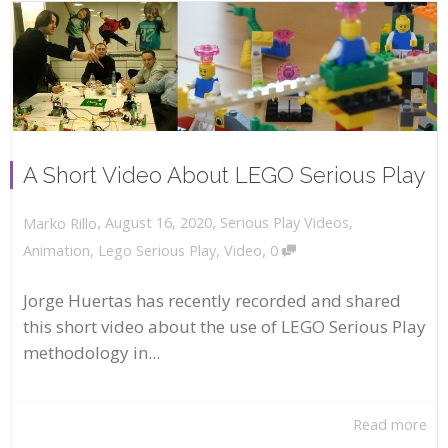
A Short Video About LEGO Serious Play
,
,
August 16, 2020
Serious Play Videos
,
Marko Rillo
,
Animation
,
Lego Serious Play
,
Video
0
Jorge Huertas has recently recorded and shared
this short video about the use of LEGO Serious Play
methodology in...
Read more