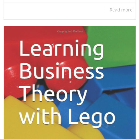
Read more