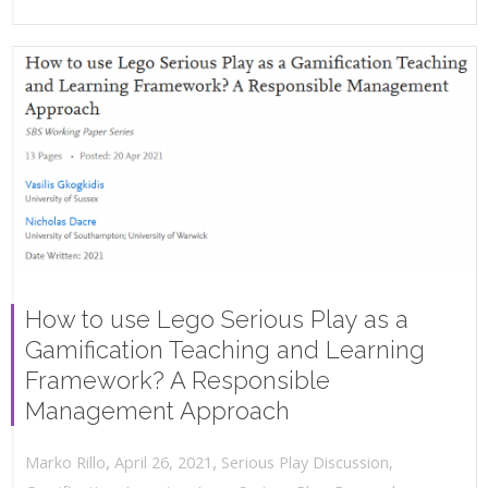
How to use Lego Serious Play as a
Gamification Teaching and Learning
Framework? A Responsible
Management Approach
,
,
April 26, 2021
Serious Play Discussion
,
Marko Rillo