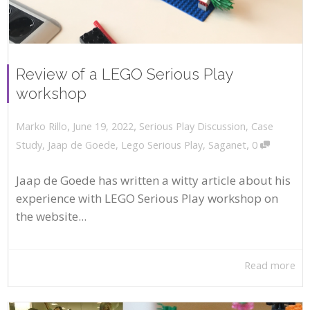
Review of a LEGO Serious Play
workshop
,
,
June 19, 2022
Serious Play Discussion
,
Case
Marko Rillo
,
Study
,
Jaap de Goede
,
Lego Serious Play
,
Saganet
0
Jaap de Goede has written a witty article about his
experience with LEGO Serious Play workshop on
the website...
Read more