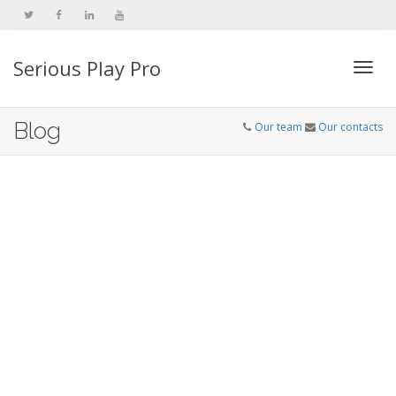
Serious Play Pro
Togg
Blog
Our team
Our contacts
navi