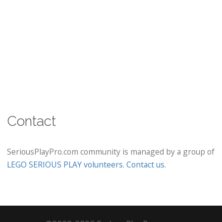
Contact
SeriousPlayPro.com community is managed by a group of
LEGO SERIOUS PLAY volunteers
.
Contact us
.