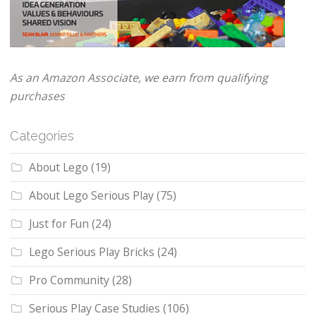
As an Amazon Associate, we earn from qualifying
purchases
Categories
About Lego
(19)
About Lego Serious Play
(75)
Just for Fun
(24)
Lego Serious Play Bricks
(24)
Pro Community
(28)
Serious Play Case Studies
(106)