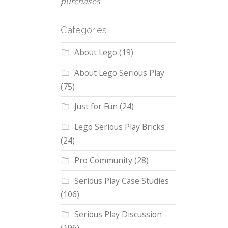
purchases
Categories
About Lego
(19)
About Lego Serious Play
(75)
Just for Fun
(24)
Lego Serious Play Bricks
(24)
Pro Community
(28)
Serious Play Case Studies
(106)
Serious Play Discussion