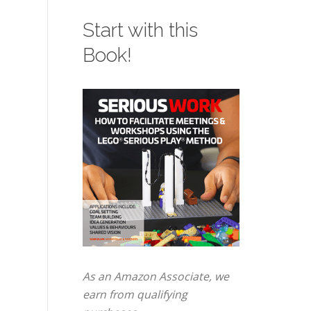
Start with this
Book!
As an Amazon Associate, we
earn from qualifying