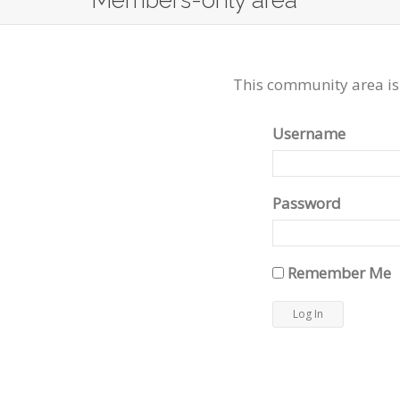
Members-only area
This community area is
Username
Password
Remember Me