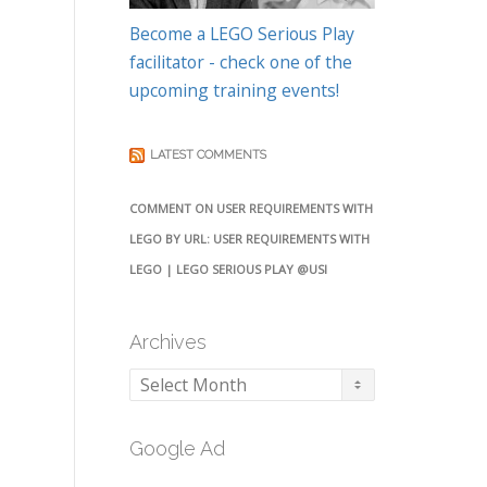
Become a LEGO Serious Play
facilitator - check one of the
upcoming training events!
LATEST COMMENTS
COMMENT ON USER REQUIREMENTS WITH
LEGO BY URL: USER REQUIREMENTS WITH
LEGO | LEGO SERIOUS PLAY @USI
Archives
Archives
Google Ad