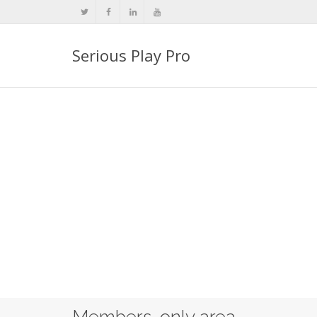
Serious Play Pro