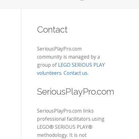
Contact
SeriousPlayPro.com
community is managed by a
group of
LEGO SERIOUS PLAY
volunteers
.
Contact us
.
SeriousPlayPro.com
SeriousPlayPro.com links
professional facilitators using
LEGO® SERIOUS PLAY®
methodology. It is not