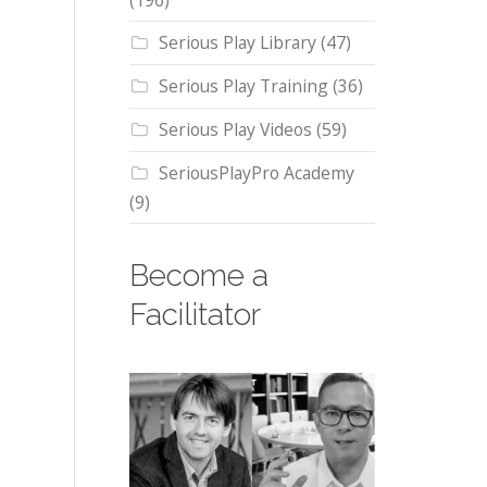
(196)
Serious Play Library
(47)
Serious Play Training
(36)
Serious Play Videos
(59)
SeriousPlayPro Academy
(9)
Become a
Facilitator