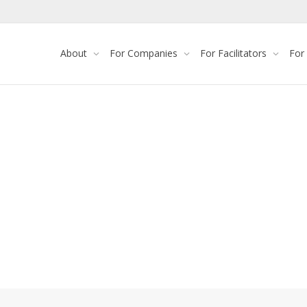
About
For Companies
For Facilitators
For