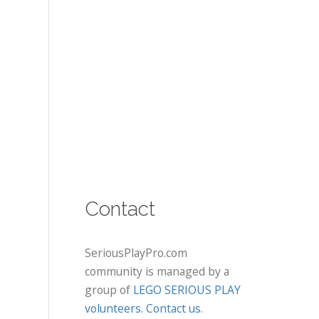
Contact
SeriousPlayPro.com
community is managed by a
group of
LEGO SERIOUS PLAY
volunteers
.
Contact us
.