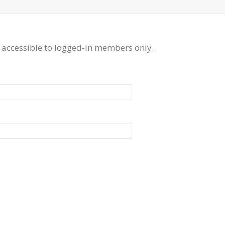
 accessible to logged-in members only.