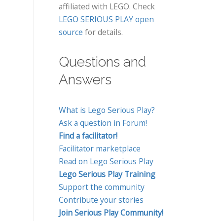
affiliated with LEGO. Check
LEGO SERIOUS PLAY open
source
for details.
Questions and
Answers
What is Lego Serious Play?
Ask a question in Forum!
Find a facilitator!
Facilitator marketplace
Read on Lego Serious Play
Lego Serious Play Training
Support the community
Contribute your stories
Join Serious Play Community!