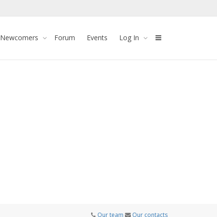
 Newcomers
Forum
Events
Log In
Our team
Our contacts