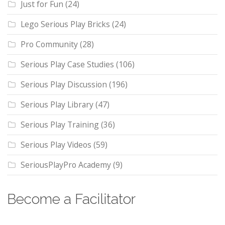
Just for Fun
(24)
Lego Serious Play Bricks
(24)
Pro Community
(28)
Serious Play Case Studies
(106)
Serious Play Discussion
(196)
Serious Play Library
(47)
Serious Play Training
(36)
Serious Play Videos
(59)
SeriousPlayPro Academy
(9)
Become a Facilitator