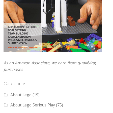
As an Amazon Associate, we earn from qualifying
purchases
Categories
About Lego
(19)
About Lego Serious Play
(75)