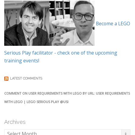
Become a LEGO
Serious Play facilitator - check one of the upcoming
training events!
LATEST COMMENTS
COMMENT ON USER REQUIREMENTS WITH LEGO BY URL: USER REQUIREMENTS
WITH LEGO | LEGO SERIOUS PLAY @USI
Archives
Archives