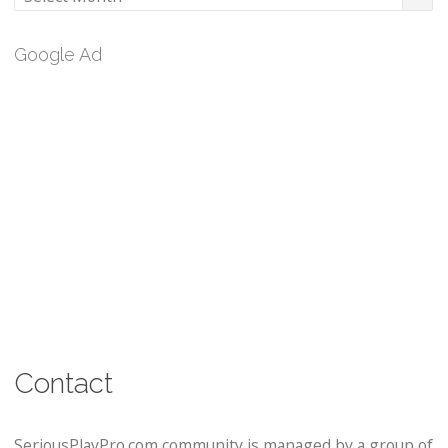
Google Ad
Contact
SeriousPlayPro.com community is managed by a group of