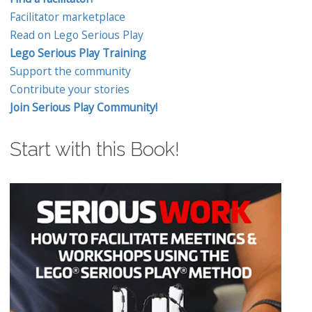
Facilitator marketplace
Read on Lego Serious Play
Lego Serious Play Training
Support the community
Contribute your stories
Join Serious Play Community!
Start with this Book!