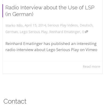
Radio Interview about the Use of LSP
(in German)
,
,
April 15, 2014
Serious Play Videos
,
Deutsch
,
Marko Rillo
,
German
,
Lego Serious Play
,
Reinhard Ematinger
0
Reinhard Ematinger has published an interesting
radio interview about Lego Serious Play on Vimeo
Read more
Contact