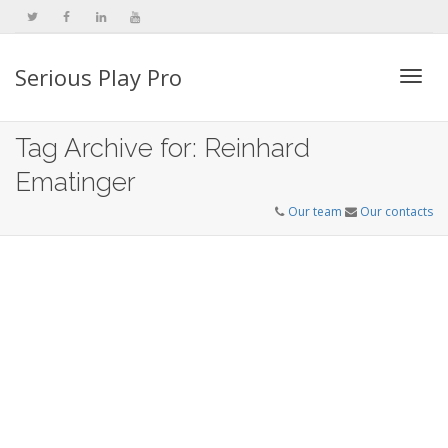
Serious Play Pro
Togg
Tag Archive for: Reinhard
Ematinger
navi
Our team
Our contacts