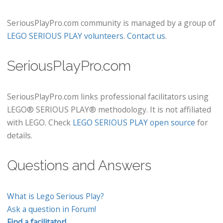
SeriousPlayPro.com community is managed by a group of
LEGO SERIOUS PLAY volunteers
.
Contact us
.
SeriousPlayPro.com
SeriousPlayPro.com links professional facilitators using
LEGO® SERIOUS PLAY® methodology. It is not affiliated
with LEGO. Check
LEGO SERIOUS PLAY open source
for
details.
Questions and Answers
What is Lego Serious Play?
Ask a question in Forum!
Find a facilitator!