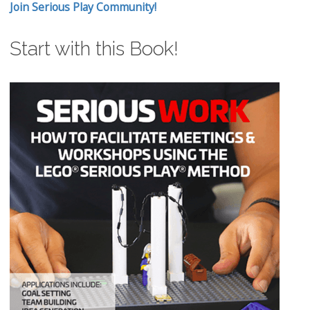
Join Serious Play Community!
Start with this Book!