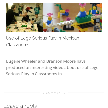
Use of Lego Serious Play in Mexican
Classrooms
Eugene Wheeler and Branson Moore have
produced an interesting video about use of Lego
Serious Play in Classrooms in...
0 COMMENTS
Leave a reply