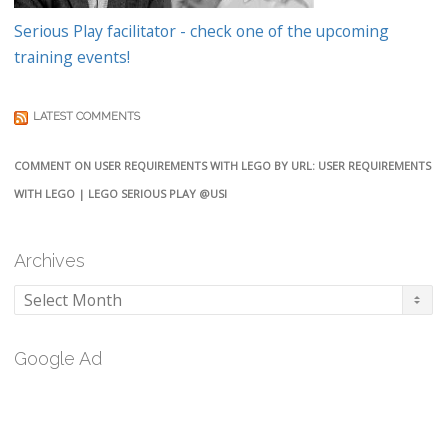
Serious Play facilitator - check one of the upcoming
training events!
LATEST COMMENTS
COMMENT ON USER REQUIREMENTS WITH LEGO BY URL: USER REQUIREMENTS
WITH LEGO | LEGO SERIOUS PLAY @USI
Archives
Archives
Google Ad