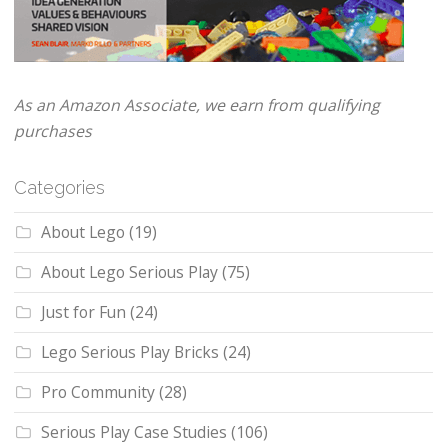
As an Amazon Associate, we earn from qualifying
purchases
Categories
About Lego
(19)
About Lego Serious Play
(75)
Just for Fun
(24)
Lego Serious Play Bricks
(24)
Pro Community
(28)
Serious Play Case Studies
(106)