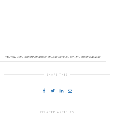
Interview with Reinhard Ematinger on Lego Serious Play (in German language)
SHARE THIS
RELATED ARTICLES