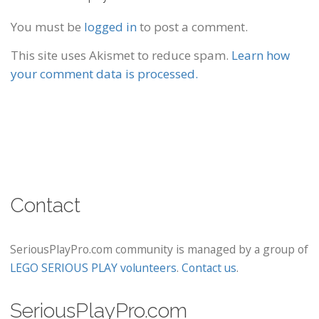
You must be
logged in
to post a comment.
This site uses Akismet to reduce spam.
Learn how
your comment data is processed.
Contact
SeriousPlayPro.com community is managed by a group of
LEGO SERIOUS PLAY volunteers
.
Contact us
.
SeriousPlayPro.com