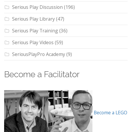
Serious Play Discussion
(196)
Serious Play Library
(47)
Serious Play Training
(36)
Serious Play Videos
(59)
SeriousPlayPro Academy
(9)
Become a Facilitator
Become a LEGO