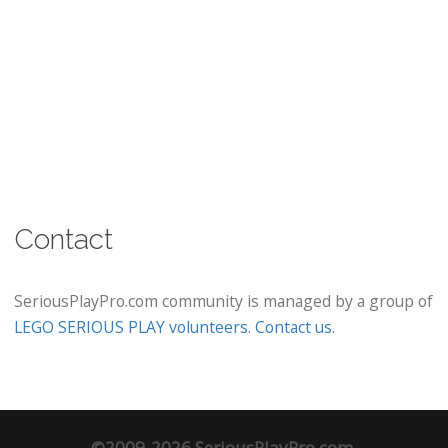
Contact
SeriousPlayPro.com community is managed by a group of
LEGO SERIOUS PLAY volunteers
.
Contact us
.
©2009-2026 SeriousPlayPro.com.