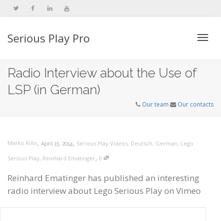
Serious Play Pro
Togg
Radio Interview about the Use of
LSP (in German)
navi
Our team
Our contacts
,
,
Marko Rillo
Serious Play Videos
,
Deutsch
,
German
,
Lego
April 15, 2014
,
Serious Play
,
Reinhard Ematinger
0
Reinhard Ematinger has published an interesting
radio interview about Lego Serious Play on Vimeo