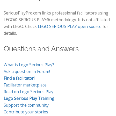
SeriousPlayPro.com links professional facilitators using
LEGO® SERIOUS PLAY® methodology. It is not affiliated
with LEGO. Check
LEGO SERIOUS PLAY open source
for
details.
Questions and Answers
What is Lego Serious Play?
Ask a question in Forum!
Find a facilitator!
Facilitator marketplace
Read on Lego Serious Play
Lego Serious Play Training
Support the community
Contribute your stories