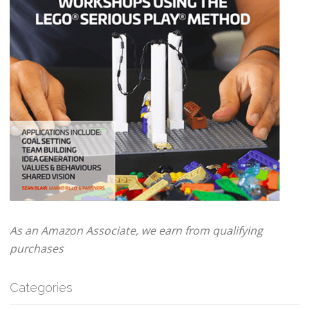
As an Amazon Associate, we earn from qualifying
purchases
Categories