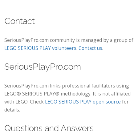
Contact
SeriousPlayPro.com community is managed by a group of
LEGO SERIOUS PLAY volunteers
.
Contact us
.
SeriousPlayPro.com
SeriousPlayPro.com links professional facilitators using
LEGO® SERIOUS PLAY® methodology. It is not affiliated
with LEGO. Check
LEGO SERIOUS PLAY open source
for
details.
Questions and Answers