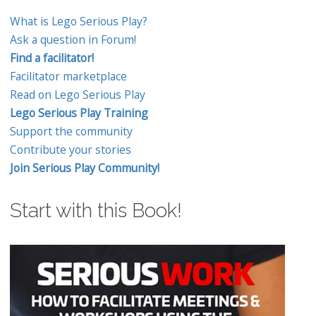
What is Lego Serious Play?
Ask a question in Forum!
Find a facilitator!
Facilitator marketplace
Read on Lego Serious Play
Lego Serious Play Training
Support the community
Contribute your stories
Join Serious Play Community!
Start with this Book!