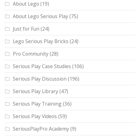
About Lego
(19)
About Lego Serious Play
(75)
Just for Fun
(24)
Lego Serious Play Bricks
(24)
Pro Community
(28)
Serious Play Case Studies
(106)
Serious Play Discussion
(196)
Serious Play Library
(47)
Serious Play Training
(36)
Serious Play Videos
(59)
SeriousPlayPro Academy
(9)