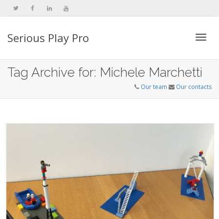
Serious Play Pro
Togg
Tag Archive for: Michele Marchetti
Our team
Our contacts
navi