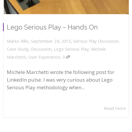
Lego Serious Play – Hands On
,
,
September 24, 2015
Serious Play Discussion
,
Marko Rillo
Case Study
,
Discussion
,
Lego Serious Play
,
Michele
,
Marchetti
,
User Experience
0
Michele Marchetti wrote the following post for
LinkedIn pulse. I was very curious about Lego
Serious Play methodology when...
Read more