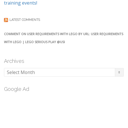
training events!
LATEST COMMENTS
COMMENT ON USER REQUIREMENTS WITH LEGO BY URL: USER REQUIREMENTS
WITH LEGO | LEGO SERIOUS PLAY @USI
Archives
Archives
Google Ad