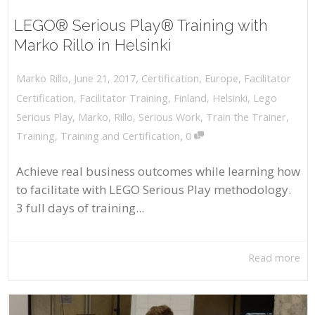
LEGO® Serious Play® Training with
Marko Rillo in Helsinki
,
,
June 21, 2017
Certification
,
Europe
,
Facilitator
Marko Rillo
Certification
,
Facilitator Training
,
Finland
,
Helsinki
,
Lego
Serious Play
,
Marko
,
Rillo
,
Serious Work
,
Train the Trainer
,
,
Training
,
Training and Certification
0
Achieve real business outcomes while learning how
to facilitate with LEGO Serious Play methodology.
3 full days of training...
Read more