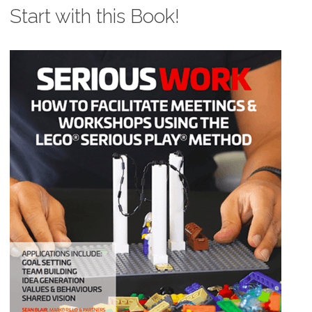
Start with this Book!