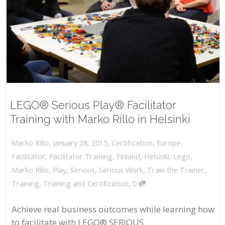
LEGO® Serious Play® Facilitator
Training with Marko Rillo in Helsinki
,
,
January 28, 2015
Certification
,
Europe
,
Marko Rillo
Facilitator
,
Facilitator Training
,
Finland
,
Helsinki
,
Lego
,
Marko Rillo
,
Play
,
Serious
,
Serious Work
,
Train the Trainer
,
,
Training
,
Training and Certification
0
Achieve real business outcomes while learning how
to facilitate with LEGO® SERIOUS