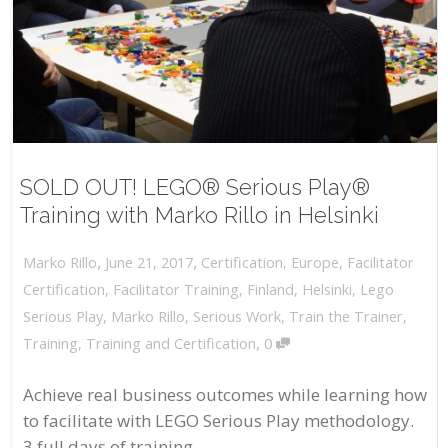
SOLD OUT! LEGO® Serious Play®
Training with Marko Rillo in Helsinki
,
,
June 21, 2017
Certification
,
Europe
,
Facilitator
Marko Rillo
Certification
,
Facilitator Training
,
Finland
,
Helsinki
,
Lego
Serious Play
,
Marko Rillo
,
Serious Work
,
Train the Trainer
,
,
Training
,
Training and Certification
0
Achieve real business outcomes while learning how
to facilitate with LEGO Serious Play methodology.
3 full days of training...