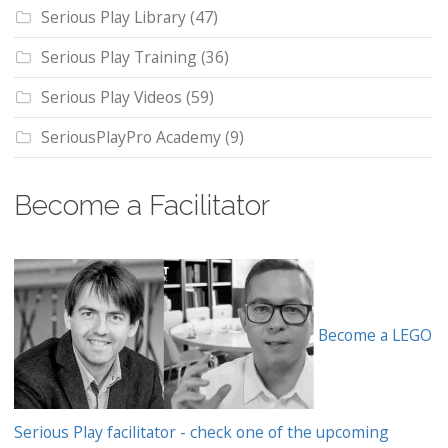
Serious Play Library
(47)
Serious Play Training
(36)
Serious Play Videos
(59)
SeriousPlayPro Academy
(9)
Become a Facilitator
Become a LEGO
Serious Play facilitator - check one of the upcoming