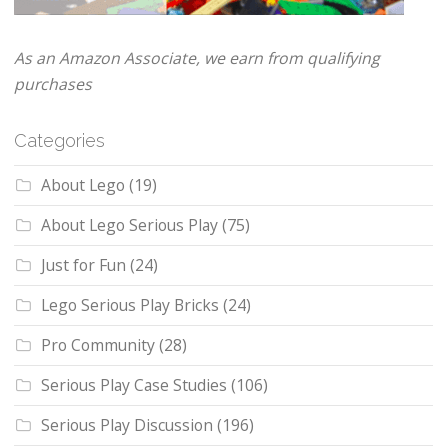
As an Amazon Associate, we earn from qualifying
purchases
Categories
About Lego
(19)
About Lego Serious Play
(75)
Just for Fun
(24)
Lego Serious Play Bricks
(24)
Pro Community
(28)
Serious Play Case Studies
(106)
Serious Play Discussion
(196)