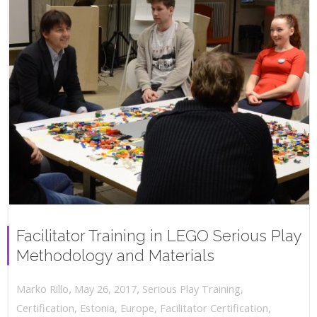
Facilitator Training in LEGO Serious Play
Methodology and Materials
,
,
May 26, 2017
Serious Play Training
,
Marko Rillo
Certification
,
Estonia
,
Europe
,
Facilitator Certification
,