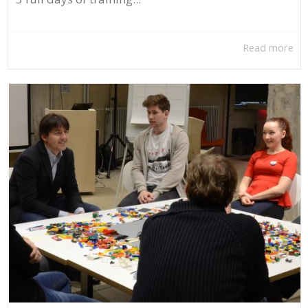
Read more