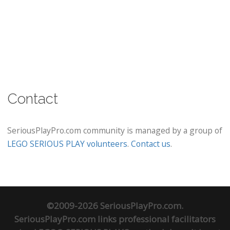
Contact
SeriousPlayPro.com community is managed by a group of
LEGO SERIOUS PLAY volunteers
.
Contact us
.
©2009-2026 SeriousPlayPro.com.
SeriousPlayPro.com links professional facilitators