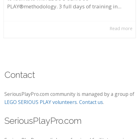
PLAY®methodology. 3 full days of training in...
Read more
Contact
SeriousPlayPro.com community is managed by a group of
LEGO SERIOUS PLAY volunteers
.
Contact us
.
SeriousPlayPro.com