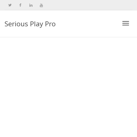
Serious Play Pro
Togg
navi