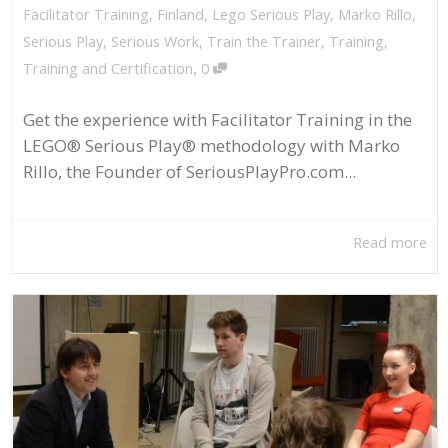
Facilitator Training
,
Finland
,
Lego Serious Play
,
Marko Rillo
,
Serious Play
,
Serious Work
,
Train the Trainer
,
Training
,
,
Training and Certification
0
Get the experience with Facilitator Training in the
LEGO® Serious Play® methodology with Marko
Rillo, the Founder of SeriousPlayPro.com...
Read more