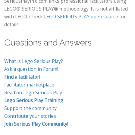
SeriousPlayPro.com links professional facilitators using
LEGO® SERIOUS PLAY® methodology. It is not affiliated
with LEGO. Check
LEGO SERIOUS PLAY open source
for
details.
Questions and Answers
What is Lego Serious Play?
Ask a question in Forum!
Find a facilitator!
Facilitator marketplace
Read on Lego Serious Play
Lego Serious Play Training
Support the community
Contribute your stories
Join Serious Play Community!