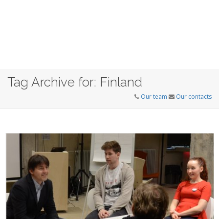
Tag Archive for: Finland
Our team
Our contacts